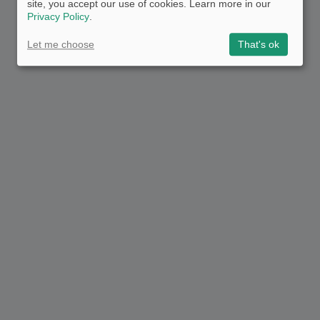
site, you accept our use of cookies. Learn more in our
Privacy Policy
.
Let me choose
That's ok