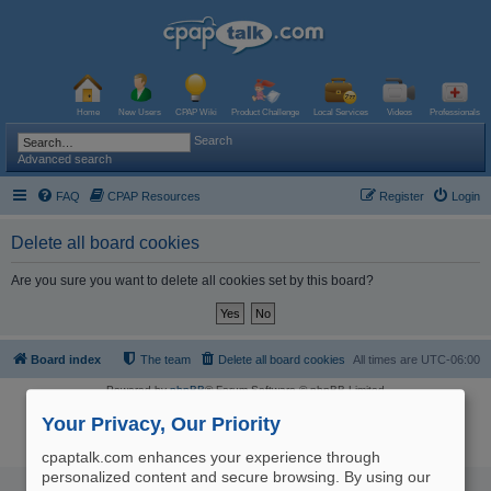
Home
New Users
CPAP Wiki
Product Challenge
Local Services
Videos
Professionals
Search
Advanced search
FAQ
CPAP Resources
Register
Login
Delete all board cookies
Are you sure you want to delete all cookies set by this board?
Board index
The team
Delete all board cookies
All times are
UTC-06:00
Powered by
phpBB
® Forum Software © phpBB Limited
Logo and Content © 2017 U.S. Expediters, LLC, cpaptalk.com
User Agreement
|
Privacy Policy
|
Manage Privacy Preferences
|
Site Map
Your Privacy, Our Priority
The information provided on this site is not intended nor recommended
as a substitute for professional medical advice.
cpaptalk.com enhances your experience through
personalized content and secure browsing. By using our