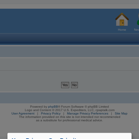
Home
New
Powered by
phpBB
® Forum Software © phpBB Limited
Logo and Content © 2017 U.S. Expediters, LLC, cpaptalk.com
User Agreement
|
Privacy Policy
|
Manage Privacy Preferences
|
Site Map
The information provided on this site is not intended nor recommended
as a substitute for professional medical advice.