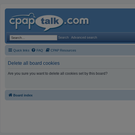
Search
Advanced search
Quick links
FAQ
CPAP Resources
Delete all board cookies
Are you sure you want to delete all cookies set by this board?
Board index