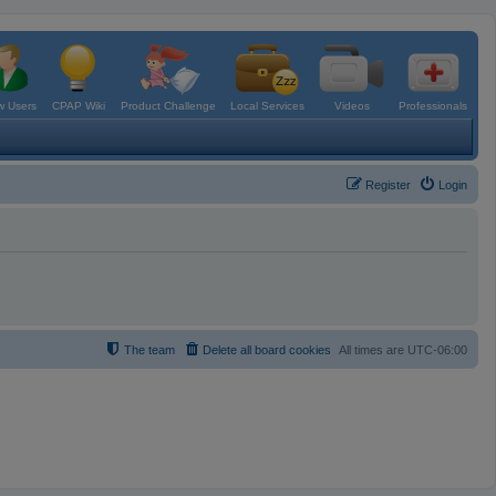
 Users
CPAP Wiki
Product Challenge
Local Services
Videos
Professionals
Register
Login
The team
Delete all board cookies
All times are
UTC-06:00