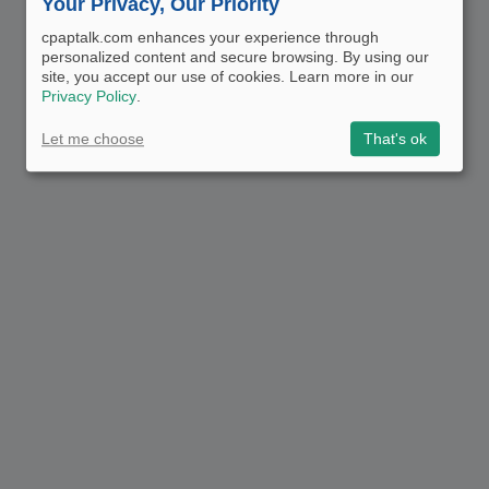
Your Privacy, Our Priority
cpaptalk.com enhances your experience through
personalized content and secure browsing. By using our
site, you accept our use of cookies. Learn more in our
Privacy Policy
.
Let me choose
That's ok