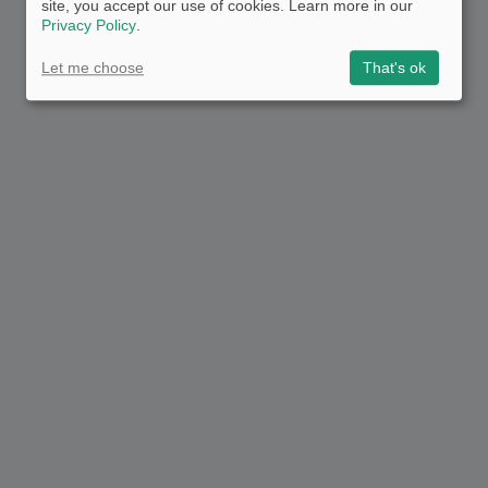
site, you accept our use of cookies. Learn more in our
Privacy Policy
.
Let me choose
That's ok