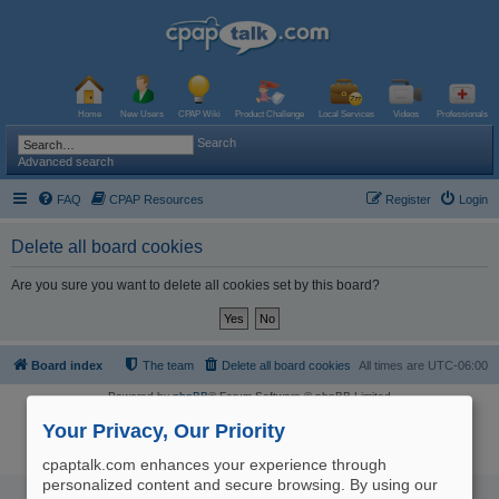
Home
New Users
CPAP Wiki
Product Challenge
Local Services
Videos
Professionals
Search
Advanced search
FAQ
CPAP Resources
Register
Login
Delete all board cookies
Are you sure you want to delete all cookies set by this board?
Board index
The team
Delete all board cookies
All times are
UTC-06:00
Powered by
phpBB
® Forum Software © phpBB Limited
Logo and Content © 2017 U.S. Expediters, LLC, cpaptalk.com
User Agreement
|
Privacy Policy
|
Manage Privacy Preferences
|
Site Map
Your Privacy, Our Priority
The information provided on this site is not intended nor recommended
as a substitute for professional medical advice.
cpaptalk.com enhances your experience through
personalized content and secure browsing. By using our