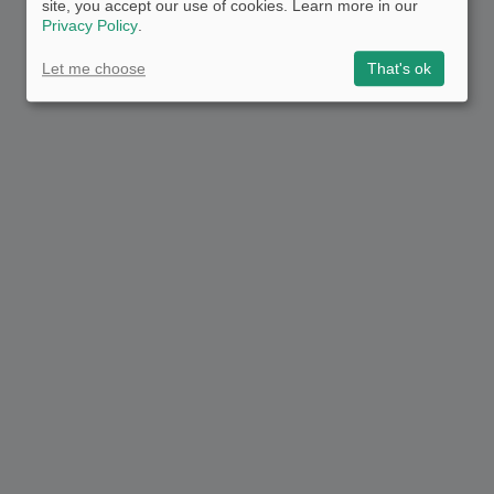
site, you accept our use of cookies. Learn more in our
Privacy Policy
.
Let me choose
That's ok