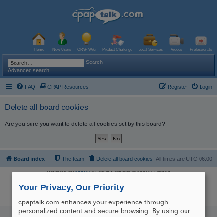
Home
New Users
CPAP Wiki
Product Challenge
Local Services
Videos
Professionals
Search
Advanced search
FAQ
CPAP Resources
Register
Login
Delete all board cookies
Are you sure you want to delete all cookies set by this board?
Board index
The team
Delete all board cookies
All times are
UTC-06:00
Powered by
phpBB
® Forum Software © phpBB Limited
Logo and Content © 2017 U.S. Expediters, LLC, cpaptalk.com
User Agreement
|
Privacy Policy
|
Manage Privacy Preferences
|
Site Map
Your Privacy, Our Priority
The information provided on this site is not intended nor recommended
as a substitute for professional medical advice.
cpaptalk.com enhances your experience through
personalized content and secure browsing. By using our