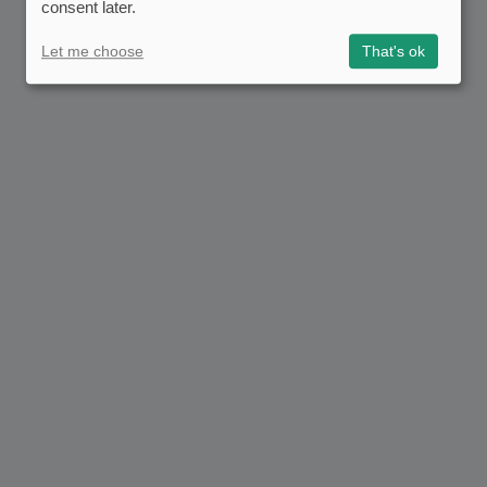
consent later.
Let me choose
That's ok