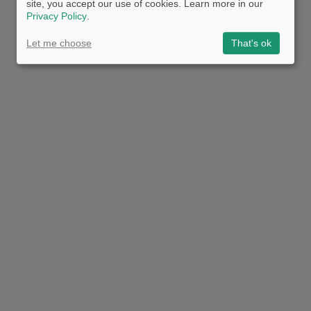
site, you accept our use of cookies. Learn more in our
Privacy Policy
.
Let me choose
That's ok