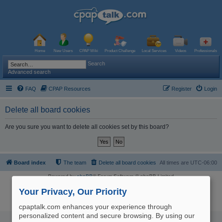
Home
New Users
CPAP Wiki
Product Challenge
Local Services
Videos
Professionals
Search
Advanced search
FAQ
CPAP Resources
Register
Login
Delete all board cookies
Are you sure you want to delete all cookies set by this board?
Board index
The team
Delete all board cookies
All times are
UTC-06:00
Powered by
phpBB
® Forum Software © phpBB Limited
Logo and Content © 2017 U.S. Expediters, LLC, cpaptalk.com
User Agreement
|
Privacy Policy
|
Manage Privacy Preferences
|
Site Map
Your Privacy, Our Priority
The information provided on this site is not intended nor recommended
as a substitute for professional medical advice.
cpaptalk.com enhances your experience through
personalized content and secure browsing. By using our