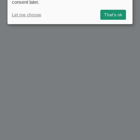
consent later.
Let me choose
That's ok