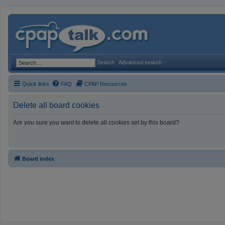
Search
Advanced search
Quick links
FAQ
CPAP Resources
Delete all board cookies
Are you sure you want to delete all cookies set by this board?
Board index