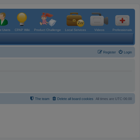
 Users
CPAP Wiki
Product Challenge
Local Services
Videos
Professionals
Register
Login
The team
Delete all board cookies
All times are
UTC-06:00