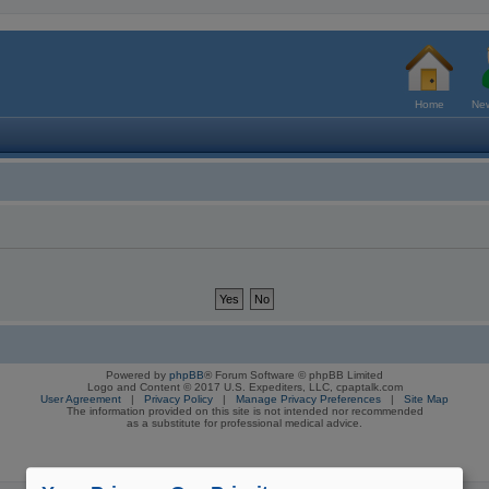
Home
New
Powered by
phpBB
® Forum Software © phpBB Limited
Logo and Content © 2017 U.S. Expediters, LLC, cpaptalk.com
User Agreement
|
Privacy Policy
|
Manage Privacy Preferences
|
Site Map
The information provided on this site is not intended nor recommended
as a substitute for professional medical advice.