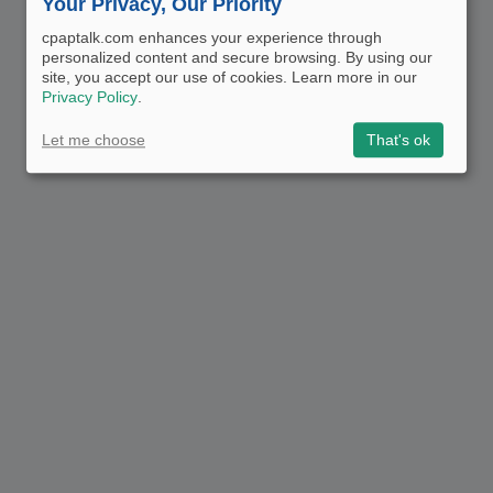
Your Privacy, Our Priority
cpaptalk.com enhances your experience through
personalized content and secure browsing. By using our
site, you accept our use of cookies. Learn more in our
Privacy Policy
.
Let me choose
That's ok