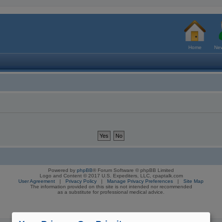
Home
New
Powered by
phpBB
® Forum Software © phpBB Limited
Logo and Content © 2017 U.S. Expediters, LLC, cpaptalk.com
User Agreement
|
Privacy Policy
|
Manage Privacy Preferences
|
Site Map
The information provided on this site is not intended nor recommended
as a substitute for professional medical advice.