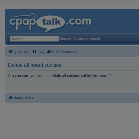
Search
Advanced search
Quick links
FAQ
CPAP Resources
Delete all board cookies
Are you sure you want to delete all cookies set by this board?
Board index