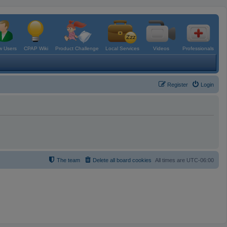
 Users
CPAP Wiki
Product Challenge
Local Services
Videos
Professionals
Register
Login
The team
Delete all board cookies
All times are
UTC-06:00