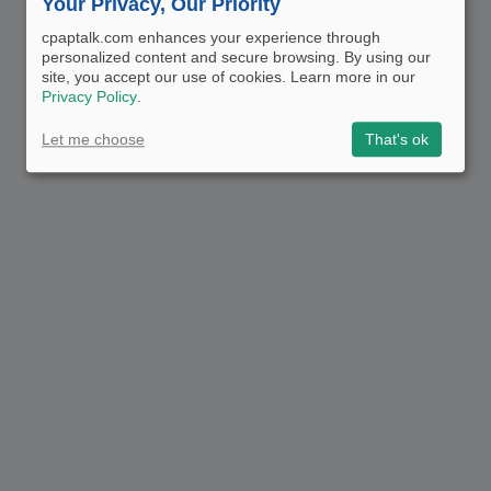
Your Privacy, Our Priority
cpaptalk.com enhances your experience through
personalized content and secure browsing. By using our
site, you accept our use of cookies. Learn more in our
Privacy Policy
.
Let me choose
That's ok