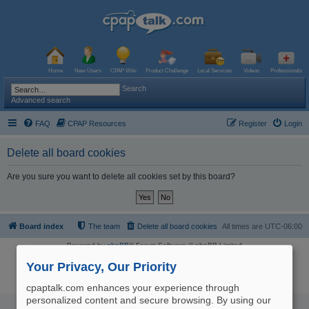
Home
New Users
CPAP Wiki
Product Challenge
Local Services
Videos
Professionals
Search
Advanced search
FAQ
CPAP Resources
Register
Login
Delete all board cookies
Are you sure you want to delete all cookies set by this board?
Board index
The team
Delete all board cookies
All times are
UTC-06:00
Powered by
phpBB
® Forum Software © phpBB Limited
Logo and Content © 2017 U.S. Expediters, LLC, cpaptalk.com
User Agreement
|
Privacy Policy
|
Manage Privacy Preferences
|
Site Map
Your Privacy, Our Priority
The information provided on this site is not intended nor recommended
as a substitute for professional medical advice.
cpaptalk.com enhances your experience through
personalized content and secure browsing. By using our