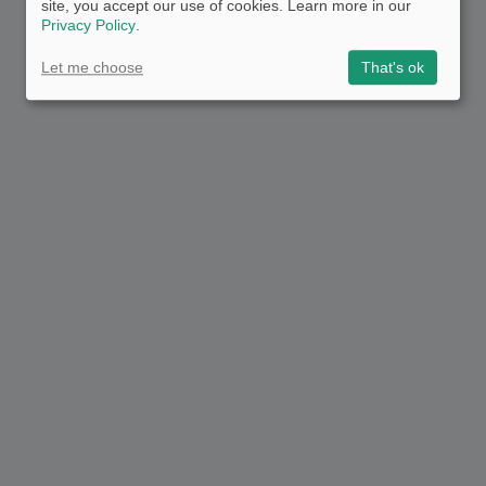
site, you accept our use of cookies. Learn more in our
Privacy Policy
.
Let me choose
That's ok