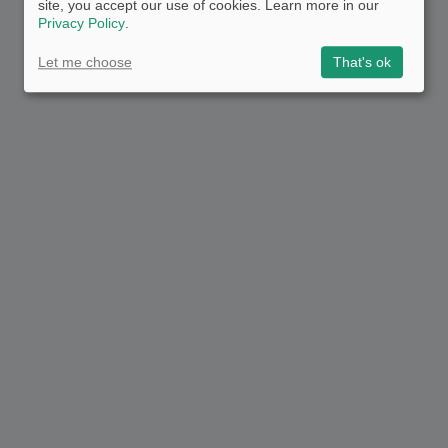
site, you accept our use of cookies. Learn more in our
Privacy Policy
.
Let me choose
That's ok