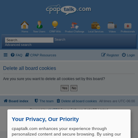
Home
New Users
CPAP Wiki
Product Challenge
Local Services
Videos
Professionals
Search
Advanced search
FAQ
CPAP Resources
Register
Login
Delete all board cookies
Are you sure you want to delete all cookies set by this board?
Board index
The team
Delete all board cookies
All times are
UTC-06:00
Powered by
phpBB
® Forum Software © phpBB Limited
Logo and Content © 2017 U.S. Expediters, LLC, cpaptalk.com
User Agreement
|
Privacy Policy
|
Manage Privacy Preferences
|
Site Map
Your Privacy, Our Priority
The information provided on this site is not intended nor recommended
as a substitute for professional medical advice.
cpaptalk.com enhances your experience through
personalized content and secure browsing. By using our