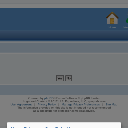
Home
New
Powered by
phpBB
® Forum Software © phpBB Limited
Logo and Content © 2017 U.S. Expediters, LLC, cpaptalk.com
User Agreement
|
Privacy Policy
|
Manage Privacy Preferences
|
Site Map
The information provided on this site is not intended nor recommended
as a substitute for professional medical advice.