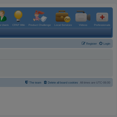
 Users
CPAP Wiki
Product Challenge
Local Services
Videos
Professionals
Register
Login
The team
Delete all board cookies
All times are
UTC-06:00