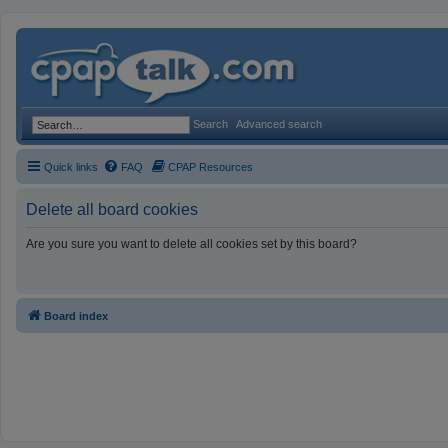
Search
Advanced search
Quick links
FAQ
CPAP Resources
Delete all board cookies
Are you sure you want to delete all cookies set by this board?
Board index