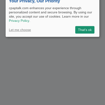
Your Privacy, Our Priority
cpaptalk.com enhances your experience through
personalized content and secure browsing. By using our
site, you accept our use of cookies. Learn more in our
Privacy Policy
.
Let me choose
That's ok