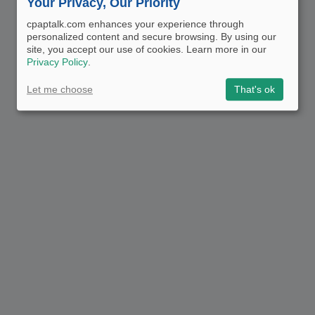
Your Privacy, Our Priority
cpaptalk.com enhances your experience through
personalized content and secure browsing. By using our
site, you accept our use of cookies. Learn more in our
Privacy Policy
.
Let me choose
That's ok