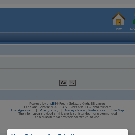
Home
New
Powered by
phpBB
® Forum Software © phpBB Limited
Logo and Content © 2017 U.S. Expediters, LLC, cpaptalk.com
User Agreement
|
Privacy Policy
|
Manage Privacy Preferences
|
Site Map
The information provided on this site is not intended nor recommended
as a substitute for professional medical advice.