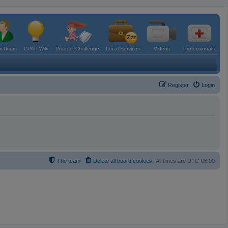
 Users
CPAP Wiki
Product Challenge
Local Services
Videos
Professionals
Register
Login
The team
Delete all board cookies
All times are
UTC-06:00