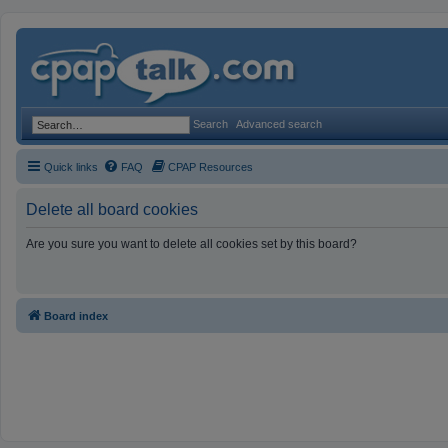
Search
Advanced search
Quick links
FAQ
CPAP Resources
Delete all board cookies
Are you sure you want to delete all cookies set by this board?
Board index