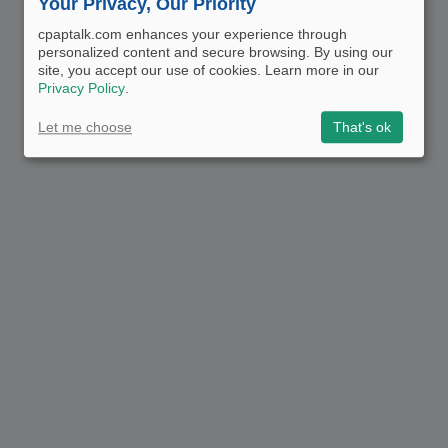
Your Privacy, Our Priority
cpaptalk.com enhances your experience through
personalized content and secure browsing. By using our
site, you accept our use of cookies. Learn more in our
Privacy Policy
.
Let me choose
That's ok