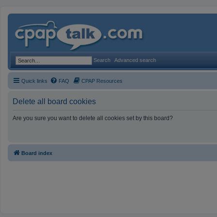
Search
Advanced search
Quick links
FAQ
CPAP Resources
Delete all board cookies
Are you sure you want to delete all cookies set by this board?
Board index