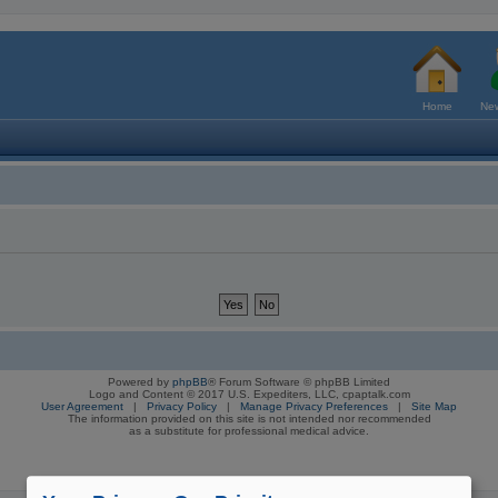
Home
New
Powered by
phpBB
® Forum Software © phpBB Limited
Logo and Content © 2017 U.S. Expediters, LLC, cpaptalk.com
User Agreement
|
Privacy Policy
|
Manage Privacy Preferences
|
Site Map
The information provided on this site is not intended nor recommended
as a substitute for professional medical advice.