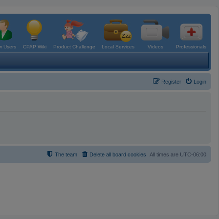
 Users
CPAP Wiki
Product Challenge
Local Services
Videos
Professionals
Register
Login
The team
Delete all board cookies
All times are
UTC-06:00