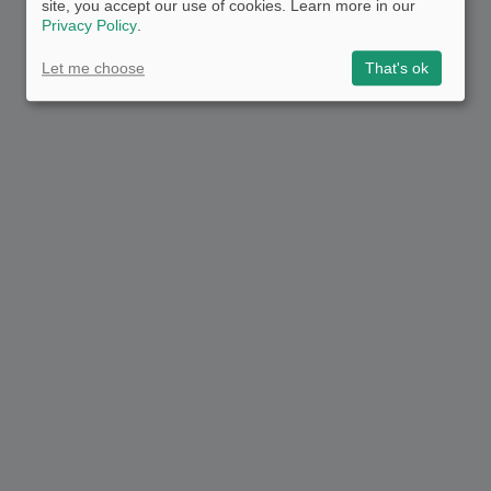
site, you accept our use of cookies. Learn more in our
Privacy Policy
.
Let me choose
That's ok