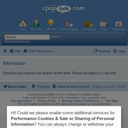
Home
New Users
CPAP Wiki
Product Challenge
Local Services
Videos
Professionals
Search
Advanced search
FAQ
CPAP Resources
Register
Login
Information
Sorry but you cannot use search at this time. Please try again in 1 second.
Board index
The team
Delete all board cookies
All times are
UTC-06:00
Powered by
phpBB
® Forum Software © phpBB Limited
Logo and Content © 2017 U.S. Expediters, LLC, cpaptalk.com
User Agreement
|
Privacy Policy
|
Manage Privacy Preferences
|
Site Map
The information provided on this site is not intended nor recommended
as a substitute for professional medical advice.
Hi! Could we please enable some additional services for
Performance Cookies & Sale or Sharing of Personal
Information
? You can always change or withdraw your