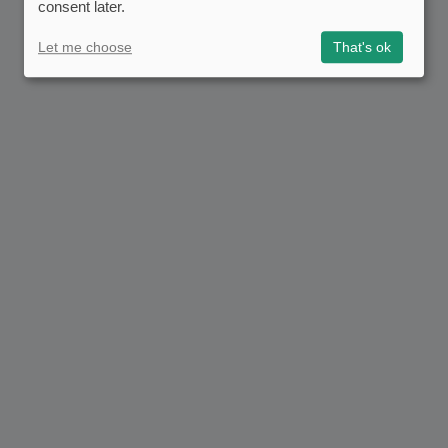
consent later.
Let me choose
That's ok