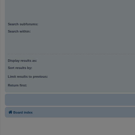
Search subforums:
Search within:
Display results as:
Sort results by:
Limit results to previous:
Return first:
Board index