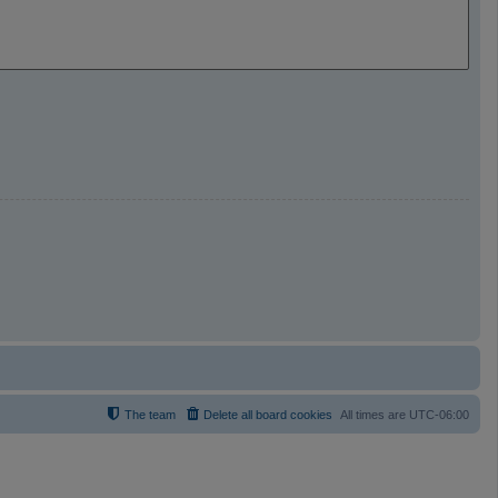
The team
Delete all board cookies
All times are
UTC-06:00