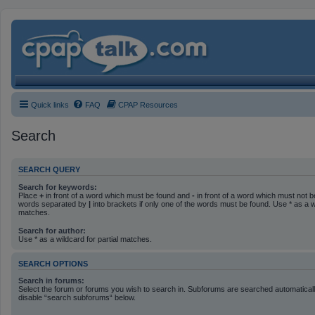
Quick links
FAQ
CPAP Resources
Search
SEARCH QUERY
Search for keywords:
Place
+
in front of a word which must be found and
-
in front of a word which must not be
words separated by
|
into brackets if only one of the words must be found. Use * as a wi
matches.
Search for author:
Use * as a wildcard for partial matches.
SEARCH OPTIONS
Search in forums:
Select the forum or forums you wish to search in. Subforums are searched automatically
disable “search subforums“ below.