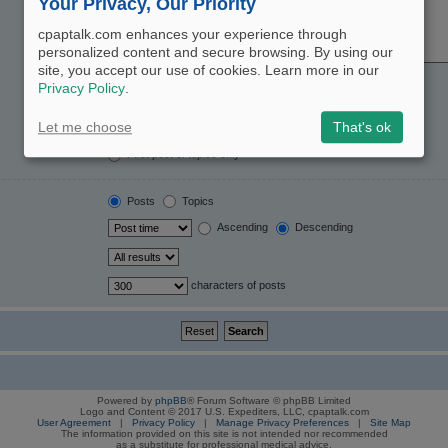
Your Privacy, Our Priority
cpaptalk.com enhances your experience through
personalized content and secure browsing. By using our
site, you accept our use of cookies. Learn more in our
Yes
No
Privacy Policy
.
Post subjects and message text
Message text only
Let me choose
That's ok
Topic titles only
First post of topics only
Posts
Topics
Ascending
Descending
characters of posts
Powered by
phpBB
® Forum Software © phpBB Limited
Logo and Content © 2017 U.S. Expediters, LLC, cpaptalk.com
User Agreement
|
Privacy Policy
|
Manage Privacy Preferences
|
Site Map
The information provided on this site is not intended nor recommended
as a substitute for professional medical advice.