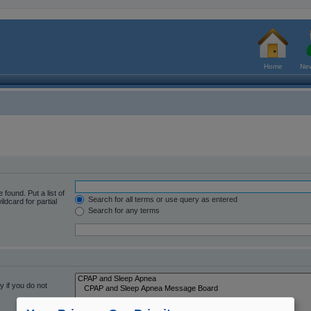
Home
New
 found. Put a list of
Search for all terms or use query as entered
ldcard for partial
Search for any terms
 if you do not