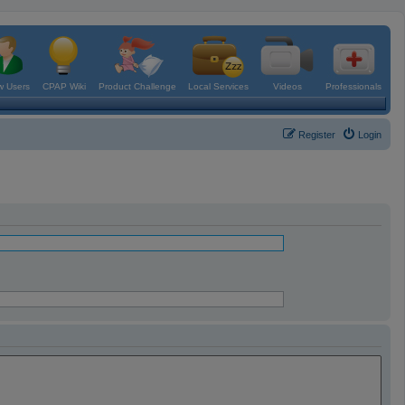
 Users
CPAP Wiki
Product Challenge
Local Services
Videos
Professionals
Register
Login