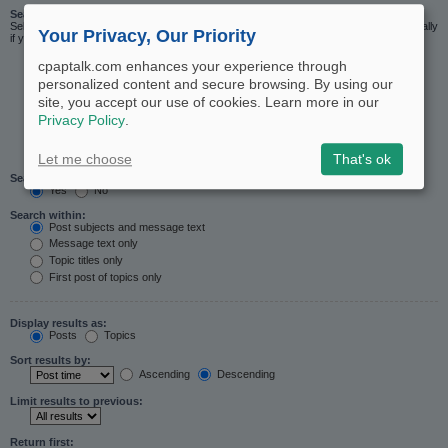
Search in forums:
Select the forum or forums you wish to search in. Subforums are searched automatically
Your Privacy, Our Priority
if you do not disable “search subforums“ below.
cpaptalk.com enhances your experience through
personalized content and secure browsing. By using our
site, you accept our use of cookies. Learn more in our
Privacy Policy
.
Let me choose
That's ok
Search subforums:
Yes
No
Search within:
Post subjects and message text
Message text only
Topic titles only
First post of topics only
Display results as:
Posts
Topics
Sort results by:
Ascending
Descending
Limit results to previous:
Return first: