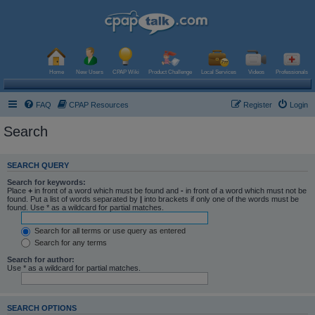
Home
New Users
CPAP Wiki
Product Challenge
Local Services
Videos
Professionals
FAQ
CPAP Resources
Register
Login
Search
SEARCH QUERY
Search for keywords:
Place
+
in front of a word which must be found and
-
in front of a word which must not be
found. Put a list of words separated by
|
into brackets if only one of the words must be
found. Use * as a wildcard for partial matches.
Search for all terms or use query as entered
Search for any terms
Search for author:
Use * as a wildcard for partial matches.
SEARCH OPTIONS