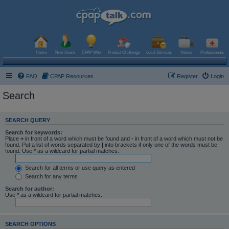
Home
New Users
CPAP Wiki
Product Challenge
Local Services
Videos
Professionals
FAQ
CPAP Resources
Register
Login
Search
SEARCH QUERY
Search for keywords:
Place
+
in front of a word which must be found and
-
in front of a word which must not be
found. Put a list of words separated by
|
into brackets if only one of the words must be
found. Use * as a wildcard for partial matches.
Search for all terms or use query as entered
Search for any terms
Search for author:
Use * as a wildcard for partial matches.
SEARCH OPTIONS