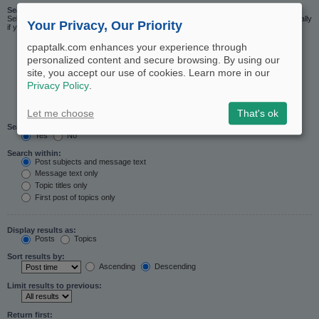
Search in forums:
Select the forum or forums you wish to search in. Subforums are searched automatically
Your Privacy, Our Priority
if you do not disable “search subforums“ below.
cpaptalk.com enhances your experience through
personalized content and secure browsing. By using our
site, you accept our use of cookies. Learn more in our
Privacy Policy
.
Let me choose
That's ok
Search subforums:
Yes
No
Search within:
Post subjects and message text
Message text only
Topic titles only
First post of topics only
Display results as:
Posts
Topics
Sort results by:
Ascending
Descending
Limit results to previous:
Return first: