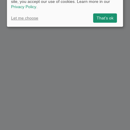
site, you accept our use of cookies. Learn more in our
Privacy Policy
.
Let me choose
That's ok