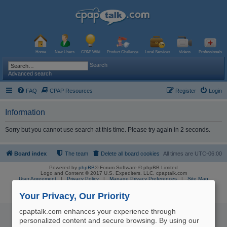
Home
New Users
CPAP Wiki
Product Challenge
Local Services
Videos
Professionals
Search
Advanced search
FAQ
CPAP Resources
Register
Login
Information
Sorry but you cannot use search at this time. Please try again in 2 seconds.
Board index
The team
Delete all board cookies
All times are
UTC-06:00
Powered by
phpBB
® Forum Software © phpBB Limited
Logo and Content © 2017 U.S. Expediters, LLC, cpaptalk.com
User Agreement
|
Privacy Policy
|
Manage Privacy Preferences
|
Site Map
The information provided on this site is not intended nor recommended
as a substitute for professional medical advice.
Your Privacy, Our Priority
cpaptalk.com enhances your experience through
personalized content and secure browsing. By using our