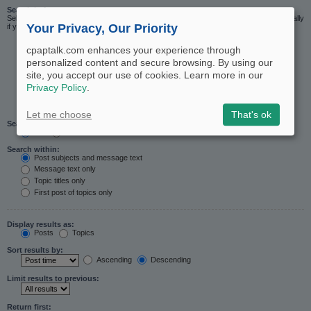
Search in forums:
Select the forum or forums you wish to search in. Subforums are searched automatically
Your Privacy, Our Priority
if you do not disable “search subforums“ below.
cpaptalk.com enhances your experience through
personalized content and secure browsing. By using our
site, you accept our use of cookies. Learn more in our
Privacy Policy
.
Let me choose
That's ok
Search subforums:
Yes
No
Search within:
Post subjects and message text
Message text only
Topic titles only
First post of topics only
Display results as:
Posts
Topics
Sort results by:
Ascending
Descending
Limit results to previous:
Return first: