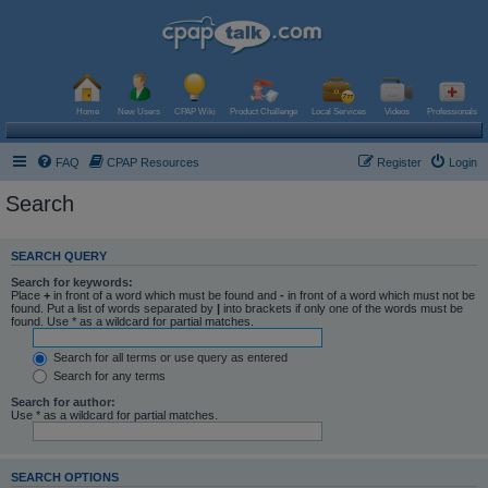
Home
New Users
CPAP Wiki
Product Challenge
Local Services
Videos
Professionals
FAQ
CPAP Resources
Register
Login
Search
SEARCH QUERY
Search for keywords:
Place
+
in front of a word which must be found and
-
in front of a word which must not be
found. Put a list of words separated by
|
into brackets if only one of the words must be
found. Use * as a wildcard for partial matches.
Search for all terms or use query as entered
Search for any terms
Search for author:
Use * as a wildcard for partial matches.
SEARCH OPTIONS