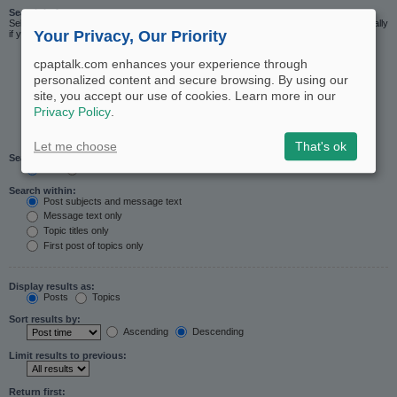
Search in forums:
Select the forum or forums you wish to search in. Subforums are searched automatically
Your Privacy, Our Priority
if you do not disable “search subforums“ below.
cpaptalk.com enhances your experience through
personalized content and secure browsing. By using our
site, you accept our use of cookies. Learn more in our
Privacy Policy
.
Let me choose
That's ok
Search subforums:
Yes
No
Search within:
Post subjects and message text
Message text only
Topic titles only
First post of topics only
Display results as:
Posts
Topics
Sort results by:
Ascending
Descending
Limit results to previous:
Return first: