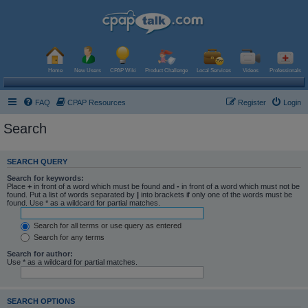
Home
New Users
CPAP Wiki
Product Challenge
Local Services
Videos
Professionals
FAQ
CPAP Resources
Register
Login
Search
SEARCH QUERY
Search for keywords:
Place
+
in front of a word which must be found and
-
in front of a word which must not be
found. Put a list of words separated by
|
into brackets if only one of the words must be
found. Use * as a wildcard for partial matches.
Search for all terms or use query as entered
Search for any terms
Search for author:
Use * as a wildcard for partial matches.
SEARCH OPTIONS