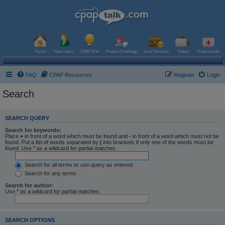
Home
New Users
CPAP Wiki
Product Challenge
Local Services
Videos
Professionals
FAQ
CPAP Resources
Register
Login
Search
SEARCH QUERY
Search for keywords:
Place
+
in front of a word which must be found and
-
in front of a word which must not be
found. Put a list of words separated by
|
into brackets if only one of the words must be
found. Use * as a wildcard for partial matches.
Search for all terms or use query as entered
Search for any terms
Search for author:
Use * as a wildcard for partial matches.
SEARCH OPTIONS