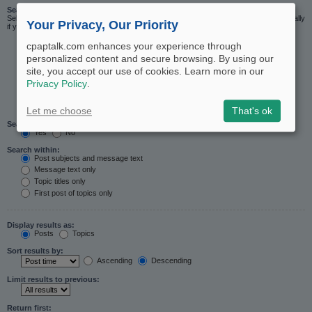
Search in forums:
Select the forum or forums you wish to search in. Subforums are searched automatically
Your Privacy, Our Priority
if you do not disable “search subforums“ below.
cpaptalk.com enhances your experience through
personalized content and secure browsing. By using our
site, you accept our use of cookies. Learn more in our
Privacy Policy
.
Let me choose
That's ok
Search subforums:
Yes
No
Search within:
Post subjects and message text
Message text only
Topic titles only
First post of topics only
Display results as:
Posts
Topics
Sort results by:
Ascending
Descending
Limit results to previous:
Return first: