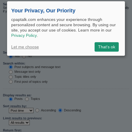
Search in forums:
Select the forum or forums you wish to search in. Subforums are searched automatically
Your Privacy, Our Priority
if you do not disable “search subforums“ below.
cpaptalk.com enhances your experience through
personalized content and secure browsing. By using our
site, you accept our use of cookies. Learn more in our
Privacy Policy
.
Let me choose
That's ok
Search subforums:
Yes
No
Search within:
Post subjects and message text
Message text only
Topic titles only
First post of topics only
Display results as:
Posts
Topics
Sort results by:
Ascending
Descending
Limit results to previous:
Return first: