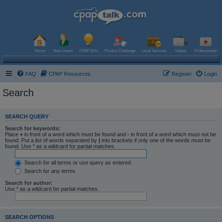
Home
New Users
CPAP Wiki
Product Challenge
Local Services
Videos
Professionals
FAQ
CPAP Resources
Register
Login
Search
SEARCH QUERY
Search for keywords:
Place
+
in front of a word which must be found and
-
in front of a word which must not be
found. Put a list of words separated by
|
into brackets if only one of the words must be
found. Use * as a wildcard for partial matches.
Search for all terms or use query as entered
Search for any terms
Search for author:
Use * as a wildcard for partial matches.
SEARCH OPTIONS