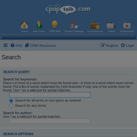
Home
New Users
CPAP Wiki
Product Challenge
Local Services
Videos
Professionals
FAQ
CPAP Resources
Register
Login
Search
SEARCH QUERY
Search for keywords:
Place
+
in front of a word which must be found and
-
in front of a word which must not be
found. Put a list of words separated by
|
into brackets if only one of the words must be
found. Use * as a wildcard for partial matches.
Search for all terms or use query as entered
Search for any terms
Search for author:
Use * as a wildcard for partial matches.
SEARCH OPTIONS