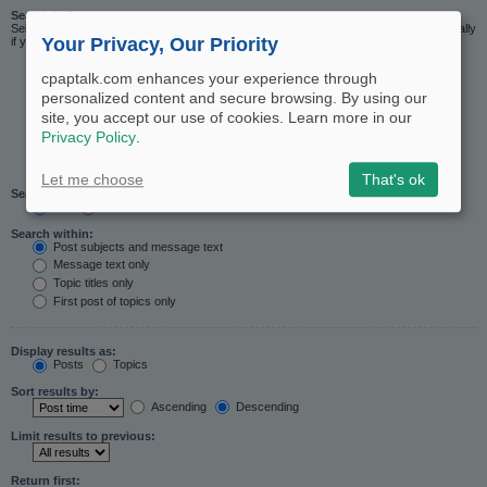
Search in forums:
Select the forum or forums you wish to search in. Subforums are searched automatically
Your Privacy, Our Priority
if you do not disable “search subforums“ below.
cpaptalk.com enhances your experience through
personalized content and secure browsing. By using our
site, you accept our use of cookies. Learn more in our
Privacy Policy
.
Let me choose
That's ok
Search subforums:
Yes
No
Search within:
Post subjects and message text
Message text only
Topic titles only
First post of topics only
Display results as:
Posts
Topics
Sort results by:
Ascending
Descending
Limit results to previous:
Return first: