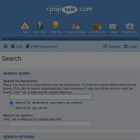
Home
New Users
CPAP Wiki
Product Challenge
Local Services
Videos
Professionals
FAQ
CPAP Resources
Register
Login
Search
SEARCH QUERY
Search for keywords:
Place
+
in front of a word which must be found and
-
in front of a word which must not be
found. Put a list of words separated by
|
into brackets if only one of the words must be
found. Use * as a wildcard for partial matches.
Search for all terms or use query as entered
Search for any terms
Search for author:
Use * as a wildcard for partial matches.
SEARCH OPTIONS