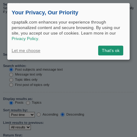
Search in forums:
Select the forum or forums you wish to search in. Subforums are searched automatically
Your Privacy, Our Priority
if you do not disable “search subforums“ below.
cpaptalk.com enhances your experience through
personalized content and secure browsing. By using our
site, you accept our use of cookies. Learn more in our
Privacy Policy
.
Let me choose
That's ok
Search subforums:
Yes
No
Search within:
Post subjects and message text
Message text only
Topic titles only
First post of topics only
Display results as:
Posts
Topics
Sort results by:
Ascending
Descending
Limit results to previous:
Return first: