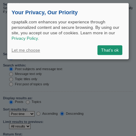
Search in forums:
Select the forum or forums you wish to search in. Subforums are searched automatically
Your Privacy, Our Priority
if you do not disable “search subforums“ below.
cpaptalk.com enhances your experience through
personalized content and secure browsing. By using our
site, you accept our use of cookies. Learn more in our
Privacy Policy
.
Let me choose
That's ok
Search subforums:
Yes
No
Search within:
Post subjects and message text
Message text only
Topic titles only
First post of topics only
Display results as:
Posts
Topics
Sort results by:
Ascending
Descending
Limit results to previous:
Return first: