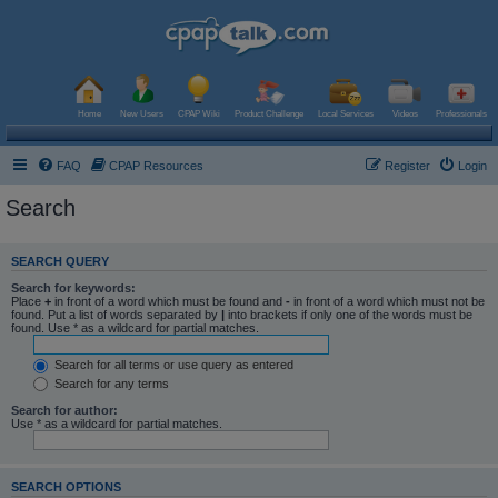
Home
New Users
CPAP Wiki
Product Challenge
Local Services
Videos
Professionals
FAQ
CPAP Resources
Register
Login
Search
SEARCH QUERY
Search for keywords:
Place
+
in front of a word which must be found and
-
in front of a word which must not be
found. Put a list of words separated by
|
into brackets if only one of the words must be
found. Use * as a wildcard for partial matches.
Search for all terms or use query as entered
Search for any terms
Search for author:
Use * as a wildcard for partial matches.
SEARCH OPTIONS