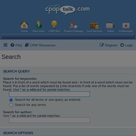
Home
New Users
CPAP Wiki
Product Challenge
Local Services
Videos
Professionals
FAQ
CPAP Resources
Register
Login
Search
SEARCH QUERY
Search for keywords:
Place
+
in front of a word which must be found and
-
in front of a word which must not be
found. Put a list of words separated by
|
into brackets if only one of the words must be
found. Use * as a wildcard for partial matches.
Search for all terms or use query as entered
Search for any terms
Search for author:
Use * as a wildcard for partial matches.
SEARCH OPTIONS