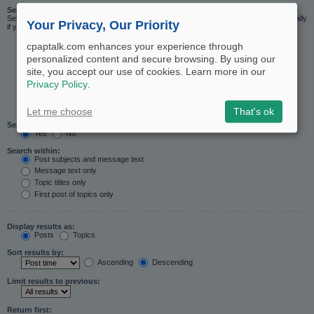
Search in forums:
Select the forum or forums you wish to search in. Subforums are searched automatically
Your Privacy, Our Priority
if you do not disable “search subforums“ below.
cpaptalk.com enhances your experience through
personalized content and secure browsing. By using our
site, you accept our use of cookies. Learn more in our
Privacy Policy
.
Let me choose
That's ok
Search subforums:
Yes
No
Search within:
Post subjects and message text
Message text only
Topic titles only
First post of topics only
Display results as:
Posts
Topics
Sort results by:
Ascending
Descending
Limit results to previous:
Return first: