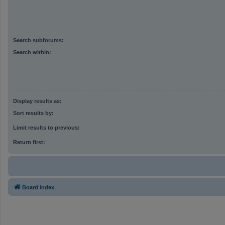
Search subforums:
Search within:
Display results as:
Sort results by:
Limit results to previous:
Return first:
Board index