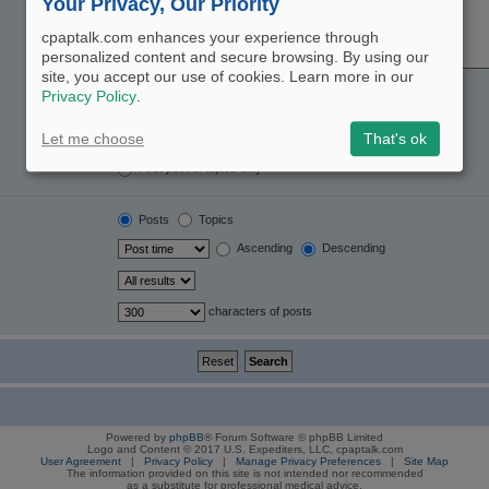
Your Privacy, Our Priority
cpaptalk.com enhances your experience through
personalized content and secure browsing. By using our
site, you accept our use of cookies. Learn more in our
Yes
No
Privacy Policy
.
Post subjects and message text
Message text only
Let me choose
That's ok
Topic titles only
First post of topics only
Posts
Topics
Ascending
Descending
characters of posts
Powered by
phpBB
® Forum Software © phpBB Limited
Logo and Content © 2017 U.S. Expediters, LLC, cpaptalk.com
User Agreement
|
Privacy Policy
|
Manage Privacy Preferences
|
Site Map
The information provided on this site is not intended nor recommended
as a substitute for professional medical advice.