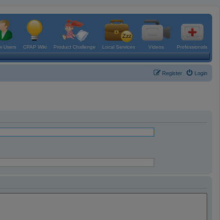
 Users
CPAP Wiki
Product Challenge
Local Services
Videos
Professionals
Register
Login