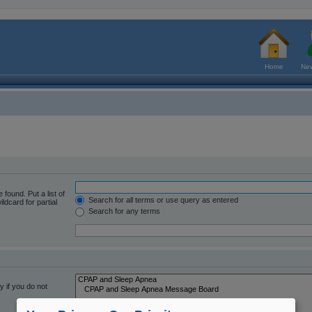
Home
New
 found. Put a list of
Search for all terms or use query as entered
ldcard for partial
Search for any terms
 if you do not