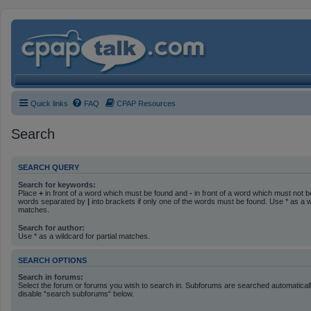
Quick links
FAQ
CPAP Resources
Search
SEARCH QUERY
Search for keywords:
Place
+
in front of a word which must be found and
-
in front of a word which must not be
words separated by
|
into brackets if only one of the words must be found. Use * as a wi
matches.
Search for author:
Use * as a wildcard for partial matches.
SEARCH OPTIONS
Search in forums:
Select the forum or forums you wish to search in. Subforums are searched automatically
disable “search subforums“ below.