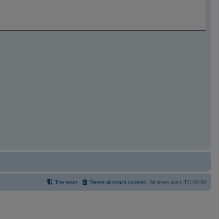
The team
Delete all board cookies
All times are
UTC-06:00