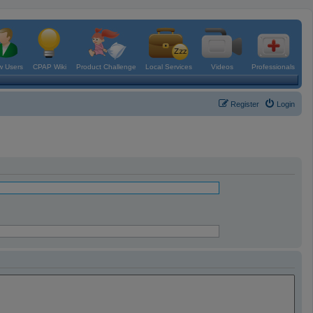
 Users
CPAP Wiki
Product Challenge
Local Services
Videos
Professionals
Register
Login