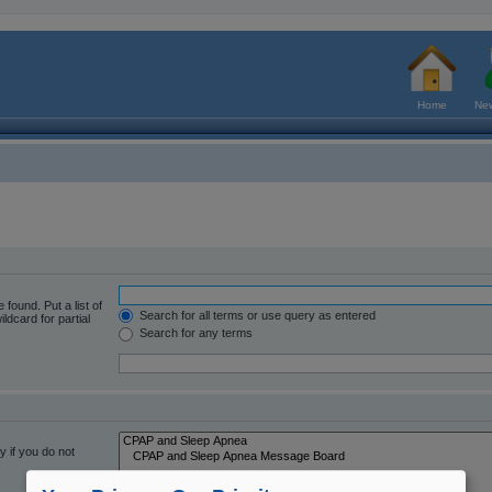
Home
New
 found. Put a list of
Search for all terms or use query as entered
ldcard for partial
Search for any terms
 if you do not