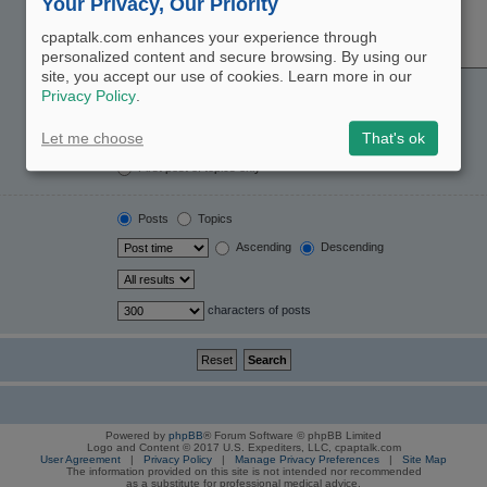
Your Privacy, Our Priority
cpaptalk.com enhances your experience through
personalized content and secure browsing. By using our
site, you accept our use of cookies. Learn more in our
Yes
No
Privacy Policy
.
Post subjects and message text
Message text only
Let me choose
That's ok
Topic titles only
First post of topics only
Posts
Topics
Ascending
Descending
characters of posts
Powered by
phpBB
® Forum Software © phpBB Limited
Logo and Content © 2017 U.S. Expediters, LLC, cpaptalk.com
User Agreement
|
Privacy Policy
|
Manage Privacy Preferences
|
Site Map
The information provided on this site is not intended nor recommended
as a substitute for professional medical advice.