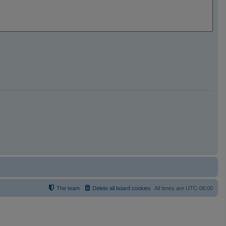
The team
Delete all board cookies
All times are
UTC-06:00