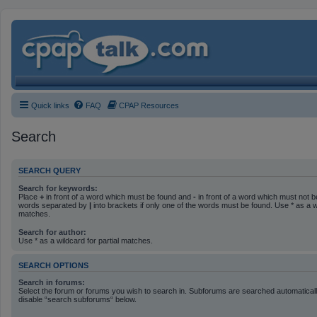
Quick links
FAQ
CPAP Resources
Search
SEARCH QUERY
Search for keywords:
Place
+
in front of a word which must be found and
-
in front of a word which must not be
words separated by
|
into brackets if only one of the words must be found. Use * as a wi
matches.
Search for author:
Use * as a wildcard for partial matches.
SEARCH OPTIONS
Search in forums:
Select the forum or forums you wish to search in. Subforums are searched automatically
disable “search subforums“ below.