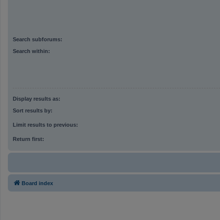
Search subforums:
Search within:
Display results as:
Sort results by:
Limit results to previous:
Return first:
Board index