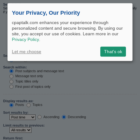
Search in forums:
Select the forum or forums you wish to search in. Subforums are searched automatically
Your Privacy, Our Priority
if you do not disable “search subforums“ below.
cpaptalk.com enhances your experience through
personalized content and secure browsing. By using our
site, you accept our use of cookies. Learn more in our
Privacy Policy
.
Let me choose
That's ok
Search subforums:
Yes
No
Search within:
Post subjects and message text
Message text only
Topic titles only
First post of topics only
Display results as:
Posts
Topics
Sort results by:
Ascending
Descending
Limit results to previous:
Return first: