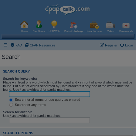
Home
New Users
CPAP Wiki
Product Challenge
Local Services
Videos
Professionals
FAQ
CPAP Resources
Register
Login
Search
SEARCH QUERY
Search for keywords:
Place
+
in front of a word which must be found and
-
in front of a word which must not be
found. Put a list of words separated by
|
into brackets if only one of the words must be
found. Use * as a wildcard for partial matches.
Search for all terms or use query as entered
Search for any terms
Search for author:
Use * as a wildcard for partial matches.
SEARCH OPTIONS