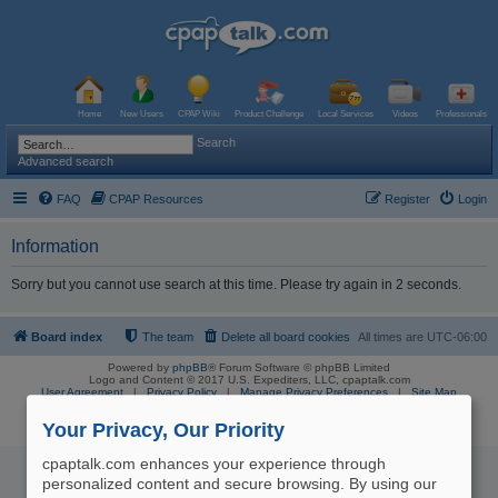
Home
New Users
CPAP Wiki
Product Challenge
Local Services
Videos
Professionals
Search
Advanced search
FAQ
CPAP Resources
Register
Login
Information
Sorry but you cannot use search at this time. Please try again in 2 seconds.
Board index
The team
Delete all board cookies
All times are
UTC-06:00
Powered by
phpBB
® Forum Software © phpBB Limited
Logo and Content © 2017 U.S. Expediters, LLC, cpaptalk.com
User Agreement
|
Privacy Policy
|
Manage Privacy Preferences
|
Site Map
The information provided on this site is not intended nor recommended
as a substitute for professional medical advice.
Your Privacy, Our Priority
cpaptalk.com enhances your experience through
personalized content and secure browsing. By using our