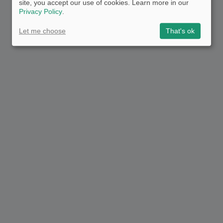
site, you accept our use of cookies. Learn more in our
Privacy Policy
.
Let me choose
That's ok