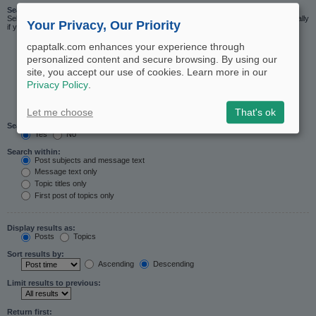
Search in forums:
Select the forum or forums you wish to search in. Subforums are searched automatically
Your Privacy, Our Priority
if you do not disable “search subforums“ below.
cpaptalk.com enhances your experience through
personalized content and secure browsing. By using our
site, you accept our use of cookies. Learn more in our
Privacy Policy
.
Let me choose
That's ok
Search subforums:
Yes
No
Search within:
Post subjects and message text
Message text only
Topic titles only
First post of topics only
Display results as:
Posts
Topics
Sort results by:
Ascending
Descending
Limit results to previous:
Return first: