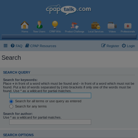
Home
New Users
CPAP Wiki
Product Challenge
Local Services
Videos
Professionals
FAQ
CPAP Resources
Register
Login
Search
SEARCH QUERY
Search for keywords:
Place
+
in front of a word which must be found and
-
in front of a word which must not be
found. Put a list of words separated by
|
into brackets if only one of the words must be
found. Use * as a wildcard for partial matches.
Search for all terms or use query as entered
Search for any terms
Search for author:
Use * as a wildcard for partial matches.
SEARCH OPTIONS