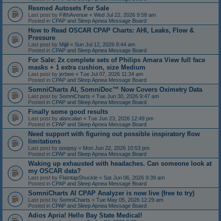
Resmed Autosets For Sale
Last post by
FifthAvenue
«
Wed Jul 22, 2026 9:58 am
Posted in
CPAP and Sleep Apnea Message Board
How to Read OSCAR CPAP Charts: AHI, Leaks, Flow &
Pressure
Last post by
Mijjil
«
Sun Jul 12, 2026 8:44 am
Posted in
CPAP and Sleep Apnea Message Board
For Sale: 2x complete sets of Philips Amara View full face
masks + 1 extra cushion, size Medium
Last post by
jerbee
«
Tue Jul 07, 2026 11:34 am
Posted in
CPAP and Sleep Apnea Message Board
SomniCharts AI, SomniDoc™ Now Covers Oximetry Data
Last post by
SomniCharts
«
Tue Jun 30, 2026 9:47 am
Posted in
CPAP and Sleep Apnea Message Board
Finally some good results
Last post by
alancalan
«
Tue Jun 23, 2026 12:49 pm
Posted in
CPAP and Sleep Apnea Message Board
Need support with figuring out possible inspiratory flow
limitations
Last post by
poopsy
«
Mon Jun 22, 2026 10:53 pm
Posted in
CPAP and Sleep Apnea Message Board
Waking up exhausted with headaches. Can someone look at
my OSCAR data?
Last post by
FlamtapShuckle
«
Sat Jun 06, 2026 9:39 am
Posted in
CPAP and Sleep Apnea Message Board
SomniCharts AI CPAP Analyzer is now live (free to try)
Last post by
SomniCharts
«
Tue May 05, 2026 12:29 am
Posted in
CPAP and Sleep Apnea Message Board
Adios Apria! Hello Bay State Medical!