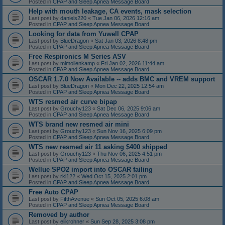
Posted in
CPAP and Sleep Apnea Message Board
Help with mouth leakage, CA events, mask selection
Last post by
daniels220
«
Tue Jan 06, 2026 12:16 am
Posted in
CPAP and Sleep Apnea Message Board
Looking for data from Yuwell CPAP
Last post by
BlueDragon
«
Sat Jan 03, 2026 8:48 pm
Posted in
CPAP and Sleep Apnea Message Board
Free Respironics M Series ASV
Last post by
mlmollenkamp
«
Fri Jan 02, 2026 11:44 am
Posted in
CPAP and Sleep Apnea Message Board
OSCAR 1.7.0 Now Available -- adds BMC and VREM support
Last post by
BlueDragon
«
Mon Dec 22, 2025 12:54 am
Posted in
CPAP and Sleep Apnea Message Board
WTS resmed air curve bipap
Last post by
Grouchy123
«
Sat Dec 06, 2025 9:06 am
Posted in
CPAP and Sleep Apnea Message Board
WTS brand new resmed air mini
Last post by
Grouchy123
«
Sun Nov 16, 2025 6:09 pm
Posted in
CPAP and Sleep Apnea Message Board
WTS new resmed air 11 asking $400 shipped
Last post by
Grouchy123
«
Thu Nov 06, 2025 4:51 pm
Posted in
CPAP and Sleep Apnea Message Board
Wellue SPO2 import into OSCAR failing
Last post by
rkl122
«
Wed Oct 15, 2025 2:01 pm
Posted in
CPAP and Sleep Apnea Message Board
Free Auto CPAP
Last post by
FifthAvenue
«
Sun Oct 05, 2025 6:08 am
Posted in
CPAP and Sleep Apnea Message Board
Removed by author
Last post by
elikrohner
«
Sun Sep 28, 2025 3:08 pm