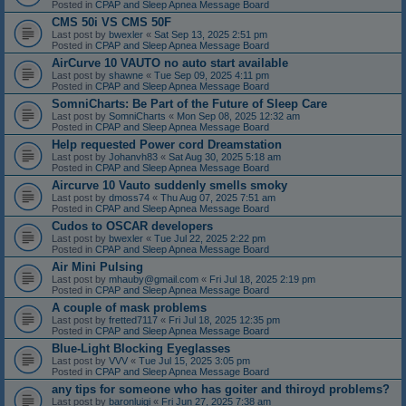
Posted in
CPAP and Sleep Apnea Message Board
CMS 50i VS CMS 50F
Last post by
bwexler
«
Sat Sep 13, 2025 2:51 pm
Posted in
CPAP and Sleep Apnea Message Board
AirCurve 10 VAUTO no auto start available
Last post by
shawne
«
Tue Sep 09, 2025 4:11 pm
Posted in
CPAP and Sleep Apnea Message Board
SomniCharts: Be Part of the Future of Sleep Care
Last post by
SomniCharts
«
Mon Sep 08, 2025 12:32 am
Posted in
CPAP and Sleep Apnea Message Board
Help requested Power cord Dreamstation
Last post by
Johanvh83
«
Sat Aug 30, 2025 5:18 am
Posted in
CPAP and Sleep Apnea Message Board
Aircurve 10 Vauto suddenly smells smoky
Last post by
dmoss74
«
Thu Aug 07, 2025 7:51 am
Posted in
CPAP and Sleep Apnea Message Board
Cudos to OSCAR developers
Last post by
bwexler
«
Tue Jul 22, 2025 2:22 pm
Posted in
CPAP and Sleep Apnea Message Board
Air Mini Pulsing
Last post by
mhauby@gmail.com
«
Fri Jul 18, 2025 2:19 pm
Posted in
CPAP and Sleep Apnea Message Board
A couple of mask problems
Last post by
fretted7117
«
Fri Jul 18, 2025 12:35 pm
Posted in
CPAP and Sleep Apnea Message Board
Blue-Light Blocking Eyeglasses
Last post by
VVV
«
Tue Jul 15, 2025 3:05 pm
Posted in
CPAP and Sleep Apnea Message Board
any tips for someone who has goiter and thiroyd problems?
Last post by
baronluigi
«
Fri Jun 27, 2025 7:38 am