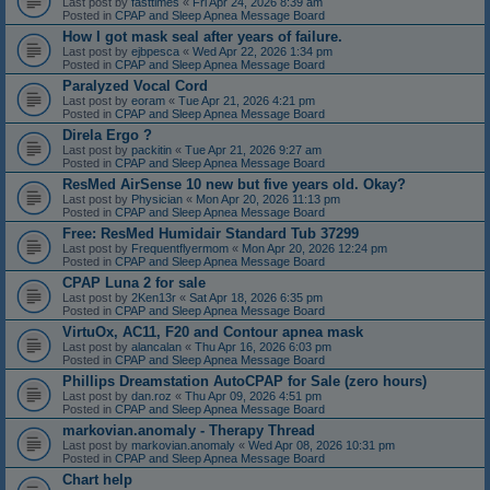
Last post by
fasttimes
«
Fri Apr 24, 2026 8:39 am
Posted in
CPAP and Sleep Apnea Message Board
How I got mask seal after years of failure.
Last post by
ejbpesca
«
Wed Apr 22, 2026 1:34 pm
Posted in
CPAP and Sleep Apnea Message Board
Paralyzed Vocal Cord
Last post by
eoram
«
Tue Apr 21, 2026 4:21 pm
Posted in
CPAP and Sleep Apnea Message Board
Direla Ergo ?
Last post by
packitin
«
Tue Apr 21, 2026 9:27 am
Posted in
CPAP and Sleep Apnea Message Board
ResMed AirSense 10 new but five years old. Okay?
Last post by
Physician
«
Mon Apr 20, 2026 11:13 pm
Posted in
CPAP and Sleep Apnea Message Board
Free: ResMed Humidair Standard Tub 37299
Last post by
Frequentflyermom
«
Mon Apr 20, 2026 12:24 pm
Posted in
CPAP and Sleep Apnea Message Board
CPAP Luna 2 for sale
Last post by
2Ken13r
«
Sat Apr 18, 2026 6:35 pm
Posted in
CPAP and Sleep Apnea Message Board
VirtuOx, AC11, F20 and Contour apnea mask
Last post by
alancalan
«
Thu Apr 16, 2026 6:03 pm
Posted in
CPAP and Sleep Apnea Message Board
Phillips Dreamstation AutoCPAP for Sale (zero hours)
Last post by
dan.roz
«
Thu Apr 09, 2026 4:51 pm
Posted in
CPAP and Sleep Apnea Message Board
markovian.anomaly - Therapy Thread
Last post by
markovian.anomaly
«
Wed Apr 08, 2026 10:31 pm
Posted in
CPAP and Sleep Apnea Message Board
Chart help