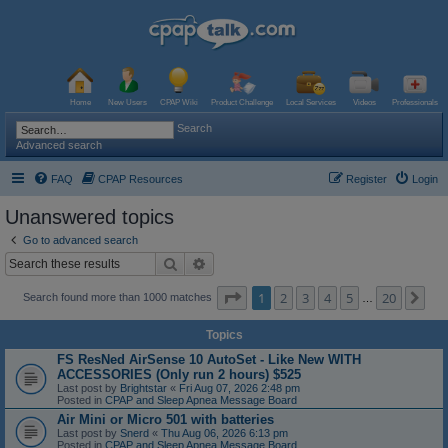
Home
New Users
CPAP Wiki
Product Challenge
Local Services
Videos
Professionals
Search
Advanced search
FAQ
CPAP Resources
Register
Login
Unanswered topics
Go to advanced search
Search
Advanced search
Page
1
of
20
1
2
3
4
5
20
Ne
Search found more than 1000 matches
…
Topics
FS ResNed AirSense 10 AutoSet - Like New WITH
ACCESSORIES (Only run 2 hours) $525
Last post by
Brightstar
«
Fri Aug 07, 2026 2:48 pm
Posted in
CPAP and Sleep Apnea Message Board
Air Mini or Micro 501 with batteries
Last post by
Snerd
«
Thu Aug 06, 2026 6:13 pm
Posted in
CPAP and Sleep Apnea Message Board