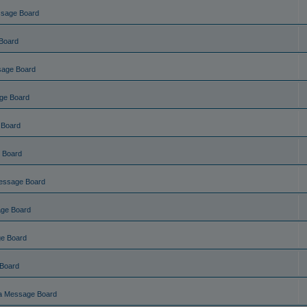
ssage Board
Board
sage Board
ge Board
 Board
 Board
essage Board
ge Board
e Board
Board
a Message Board