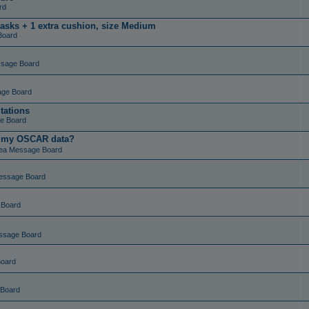
rd
masks + 1 extra cushion, size Medium
Board
ssage Board
age Board
tations
e Board
t my OSCAR data?
ea Message Board
essage Board
 Board
ssage Board
Board
 Board