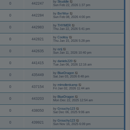
by
Skuddle
0
442247
Sun Feb 22, 2026 1:37 pm
by
BxrWuv
0
442284
Sun Feb 08, 2026 4:00 pm
by
THYMER
0
442983
Thu Jan 22, 2026 5:41 pm
by
Cooltoy
0
442821
Thu Jan 15, 2026 5:28 pm
by
ozij
0
442635
Sun Jan 11, 2026 10:40 pm
by
daniels220
0
441415
Tue Jan 06, 2026 12:16 am
by
BlueDragon
0
435449
Sat Jan 03, 2026 8:48 pm
by
mlmollenkamp
0
437154
Fri Jan 02, 2026 11:44 am
by
BlueDragon
0
443203
Mon Dec 22, 2025 12:54 am
by
Grouchy123
0
438050
Sat Dec 06, 2025 9:06 am
by
Grouchy123
0
439921
Sun Nov 16, 2025 6:09 pm