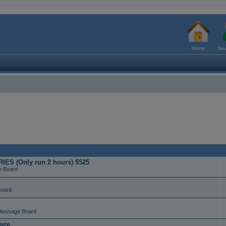
Home
New
ES (Only run 2 hours) $525
e Board
Board
Message Board
ure