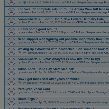
by
Mijjil
» Sun Jul 12, 2026 8:44 am » in
CPAP and Sleep Apnea Message Boa
For Sale: 2x complete sets of Philips Amara View full face 
by
jerbee
» Tue Jul 07, 2026 11:34 am » in
CPAP and Sleep Apnea Message 
SomniCharts AI, SomniDoc™ Now Covers Oximetry Data
by
SomniCharts
» Tue Jun 30, 2026 9:47 am » in
CPAP and Sleep Apnea Me
Finally some good results
by
alancalan
» Tue Jun 23, 2026 12:49 pm » in
CPAP and Sleep Apnea Mess
Need support with figuring out possible inspiratory flow limi
by
poopsy
» Mon Jun 22, 2026 10:53 pm » in
CPAP and Sleep Apnea Messag
Waking up exhausted with headaches. Can someone look a
by
FlamtapShuckle
» Sat Jun 06, 2026 9:39 am » in
CPAP and Sleep Apn
SomniCharts AI CPAP Analyzer is now live (free to try)
by
SomniCharts
» Tue May 05, 2026 12:29 am » in
CPAP and Sleep Apnea M
Adios Apria! Hello Bay State Medical!
by
fasttimes
» Fri Apr 24, 2026 8:39 am » in
CPAP and Sleep Apnea Message
How I got mask seal after years of failure.
by
ejbpesca
» Wed Apr 22, 2026 1:34 pm » in
CPAP and Sleep Apnea Me
Paralyzed Vocal Cord
by
eoram
» Tue Apr 21, 2026 4:21 pm » in
CPAP and Sleep Apnea Message 
Direla Ergo ?
by
packitin
» Tue Apr 21, 2026 9:27 am » in
CPAP and Sleep Apnea Message
ResMed AirSense 10 new but five years old. Okay?