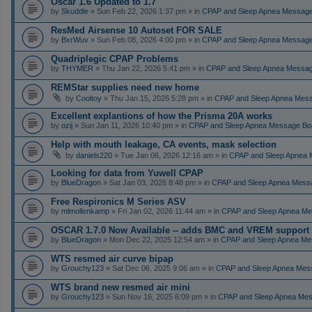
Oscar 1.6 Updated to 1.7
by
Skuddle
» Sun Feb 22, 2026 1:37 pm » in
CPAP and Sleep Apnea Messag
ResMed Airsense 10 Autoset FOR SALE
by
BxrWuv
» Sun Feb 08, 2026 4:00 pm » in
CPAP and Sleep Apnea Messag
Quadriplegic CPAP Problems
by
THYMER
» Thu Jan 22, 2026 5:41 pm » in
CPAP and Sleep Apnea Messa
REMStar supplies need new home
by
Cooltoy
» Thu Jan 15, 2026 5:28 pm » in
CPAP and Sleep Apnea Mes
Excellent explantions of how the Prisma 20A works
by
ozij
» Sun Jan 11, 2026 10:40 pm » in
CPAP and Sleep Apnea Message Bo
Help with mouth leakage, CA events, mask selection
by
daniels220
» Tue Jan 06, 2026 12:16 am » in
CPAP and Sleep Apnea 
Looking for data from Yuwell CPAP
by
BlueDragon
» Sat Jan 03, 2026 8:48 pm » in
CPAP and Sleep Apnea Mess
Free Respironics M Series ASV
by
mlmollenkamp
» Fri Jan 02, 2026 11:44 am » in
CPAP and Sleep Apnea Me
OSCAR 1.7.0 Now Available -- adds BMC and VREM support
by
BlueDragon
» Mon Dec 22, 2025 12:54 am » in
CPAP and Sleep Apnea Me
WTS resmed air curve bipap
by
Grouchy123
» Sat Dec 06, 2025 9:06 am » in
CPAP and Sleep Apnea Mes
WTS brand new resmed air mini
by
Grouchy123
» Sun Nov 16, 2025 6:09 pm » in
CPAP and Sleep Apnea Me