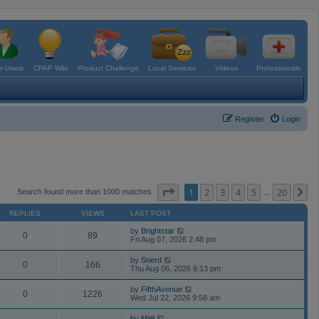
 Users
CPAP Wiki
Product Challenge
Local Services
Videos
Professionals
Register
Login
Page
1
of
20
1
2
3
4
5
20
N
Search found more than 1000 matches
…
REPLIES
VIEWS
LAST POST
by
Brightstar
0
89
Fri Aug 07, 2026 2:48 pm
by
Snerd
0
166
Thu Aug 06, 2026 6:13 pm
by
FifthAvenue
0
1226
Wed Jul 22, 2026 9:58 am
by
Mijjil