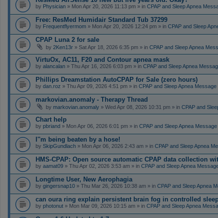
by
Physician
» Mon Apr 20, 2026 11:13 pm » in
CPAP and Sleep Apnea Mess
Free: ResMed Humidair Standard Tub 37299
by
Frequentflyermom
» Mon Apr 20, 2026 12:24 pm » in
CPAP and Sleep Apn
CPAP Luna 2 for sale
by
2Ken13r
» Sat Apr 18, 2026 6:35 pm » in
CPAP and Sleep Apnea Mes
VirtuOx, AC11, F20 and Contour apnea mask
by
alancalan
» Thu Apr 16, 2026 6:03 pm » in
CPAP and Sleep Apnea Messag
Phillips Dreamstation AutoCPAP for Sale (zero hours)
by
dan.roz
» Thu Apr 09, 2026 4:51 pm » in
CPAP and Sleep Apnea Message
markovian.anomaly - Therapy Thread
by
markovian.anomaly
» Wed Apr 08, 2026 10:31 pm » in
CPAP and Slee
Chart help
by
pbriand
» Mon Apr 06, 2026 6:01 pm » in
CPAP and Sleep Apnea Message
I''m being beaten by a hose!
by
SkipGundlach
» Mon Apr 06, 2026 2:43 am » in
CPAP and Sleep Apnea Me
HMS-CPAP: Open source automatic CPAP data collection with 
by
aamat09
» Thu Apr 02, 2026 3:53 am » in
CPAP and Sleep Apnea Messag
Longtime User, New Aerophagia
by
gingersnap10
» Thu Mar 26, 2026 10:38 am » in
CPAP and Sleep Apnea M
can oura ring explain persistent brain fog in controlled sle
by
photonut
» Mon Mar 09, 2026 10:15 am » in
CPAP and Sleep Apnea Messa