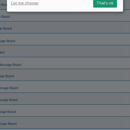
Let me choose
That's ok
e Board
e Board
ge Board
sage Board
ard
Message Board
age Board
ssage Board
ssage Board
sage Board
ssage Board