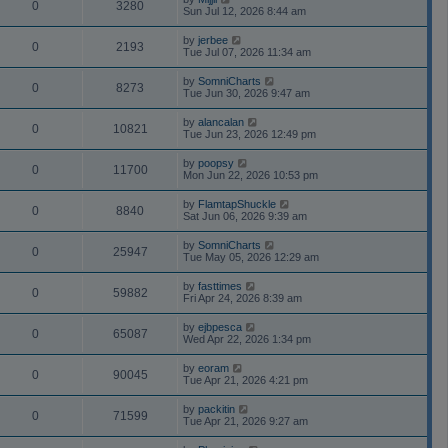
0
3280
Sun Jul 12, 2026 8:44 am
by
jerbee
0
2193
Tue Jul 07, 2026 11:34 am
by
SomniCharts
0
8273
Tue Jun 30, 2026 9:47 am
by
alancalan
0
10821
Tue Jun 23, 2026 12:49 pm
by
poopsy
0
11700
Mon Jun 22, 2026 10:53 pm
by
FlamtapShuckle
0
8840
Sat Jun 06, 2026 9:39 am
by
SomniCharts
0
25947
Tue May 05, 2026 12:29 am
by
fasttimes
0
59882
Fri Apr 24, 2026 8:39 am
by
ejbpesca
0
65087
Wed Apr 22, 2026 1:34 pm
by
eoram
0
90045
Tue Apr 21, 2026 4:21 pm
by
packitin
0
71599
Tue Apr 21, 2026 9:27 am