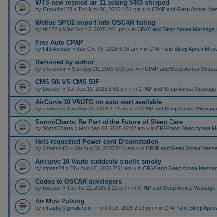
WTS new resmed air 11 asking $400 shipped
by
Grouchy123
» Thu Nov 06, 2025 4:51 pm » in
CPAP and Sleep Apnea Me
Wellue SPO2 import into OSCAR failing
by
rkl122
» Wed Oct 15, 2025 2:01 pm » in
CPAP and Sleep Apnea Message 
Free Auto CPAP
by
FifthAvenue
» Sun Oct 05, 2025 6:08 am » in
CPAP and Sleep Apnea Mes
Removed by author
by
elikrohner
» Sun Sep 28, 2025 3:08 pm » in
CPAP and Sleep Apnea Messa
CMS 50i VS CMS 50F
by
bwexler
» Sat Sep 13, 2025 2:51 pm » in
CPAP and Sleep Apnea Message
AirCurve 10 VAUTO no auto start available
by
shawne
» Tue Sep 09, 2025 4:11 pm » in
CPAP and Sleep Apnea Message
SomniCharts: Be Part of the Future of Sleep Care
by
SomniCharts
» Mon Sep 08, 2025 12:32 am » in
CPAP and Sleep Apnea M
Help requested Power cord Dreamstation
by
Johanvh83
» Sat Aug 30, 2025 5:18 am » in
CPAP and Sleep Apnea Messa
Aircurve 10 Vauto suddenly smells smoky
by
dmoss74
» Thu Aug 07, 2025 7:51 am » in
CPAP and Sleep Apnea Messag
Cudos to OSCAR developers
by
bwexler
» Tue Jul 22, 2025 2:22 pm » in
CPAP and Sleep Apnea Message 
Air Mini Pulsing
by
mhauby@gmail.com
» Fri Jul 18, 2025 2:19 pm » in
CPAP and Sleep Apne