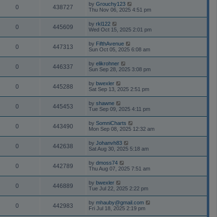
by
Grouchy123
0
438727
Thu Nov 06, 2025 4:51 pm
by
rkl122
0
445609
Wed Oct 15, 2025 2:01 pm
by
FifthAvenue
0
447313
Sun Oct 05, 2025 6:08 am
by
elikrohner
0
446337
Sun Sep 28, 2025 3:08 pm
by
bwexler
0
445288
Sat Sep 13, 2025 2:51 pm
by
shawne
0
445453
Tue Sep 09, 2025 4:11 pm
by
SomniCharts
0
443490
Mon Sep 08, 2025 12:32 am
by
Johanvh83
0
442638
Sat Aug 30, 2025 5:18 am
by
dmoss74
0
442789
Thu Aug 07, 2025 7:51 am
by
bwexler
0
446889
Tue Jul 22, 2025 2:22 pm
by
mhauby@gmail.com
0
442983
Fri Jul 18, 2025 2:19 pm