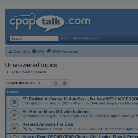
Search
Advanced search
Quick links
FAQ
CPAP Resources
Unanswered topics
Go to advanced search
Search
Advanced search
TOPICS
FS ResNed AirSense 10 AutoSet - Like New WITH ACCESSORI
by
Brightstar
» Fri Aug 07, 2026 2:48 pm » in
CPAP and Sleep Apnea Messag
Air Mini or Micro 501 with batteries
by
Snerd
» Thu Aug 06, 2026 6:13 pm » in
CPAP and Sleep Apnea Message 
Resmed Autosets For Sale
by
FifthAvenue
» Wed Jul 22, 2026 9:58 am » in
CPAP and Sleep Apnea 
How to Read OSCAR CPAP Charts: AHI, Leaks, Flow & Press