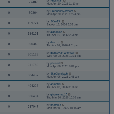
by
Physician
0
77487
Mon Apr 20, 2026 11:13 pm
by
Frequentflyermom
0
80364
Mon Apr 20, 2026 12:24 pm
by
2Ken13r
0
159724
Sat Apr 18, 2026 6:35 pm
by
alancalan
0
184151
Thu Apr 16, 2026 6:03 pm
by
dan.roz
0
390340
Thu Apr 09, 2026 4:51 pm
by
markovian.anomaly
0
301128
Wed Apr 08, 2026 10:31 pm
by
pbriand
0
241782
Mon Apr 06, 2026 6:01 pm
by
SkipGundlach
0
304459
Mon Apr 06, 2026 2:43 am
by
aamat09
0
494226
Thu Apr 02, 2026 3:53 am
by
gingersnap10
0
636434
Thu Mar 26, 2026 10:38 am
by
photonut
0
687047
Mon Mar 09, 2026 10:15 am