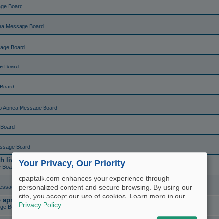
age Board
ea Message Board
sage Board
e Board
 Board
p Apnea Message Board
 Board
ssage Board
live charting (set and forget)
Your Privacy, Our Priority
e Board
cpaptalk.com enhances your experience through
personalized content and secure browsing. By using our
essage Board
site, you accept our use of cookies. Learn more in our
ep apnea?
Privacy Policy
.
ge Board