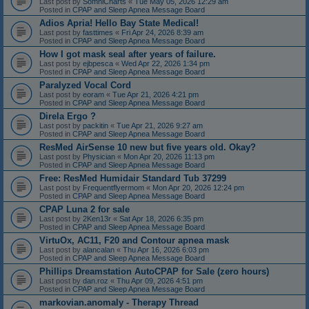
Last post by
SomniCharts
«
Tue May 05, 2026 12:29 am
Posted in
CPAP and Sleep Apnea Message Board
Adios Apria! Hello Bay State Medical!
Last post by
fasttimes
«
Fri Apr 24, 2026 8:39 am
Posted in
CPAP and Sleep Apnea Message Board
How I got mask seal after years of failure.
Last post by
ejbpesca
«
Wed Apr 22, 2026 1:34 pm
Posted in
CPAP and Sleep Apnea Message Board
Paralyzed Vocal Cord
Last post by
eoram
«
Tue Apr 21, 2026 4:21 pm
Posted in
CPAP and Sleep Apnea Message Board
Direla Ergo ?
Last post by
packitin
«
Tue Apr 21, 2026 9:27 am
Posted in
CPAP and Sleep Apnea Message Board
ResMed AirSense 10 new but five years old. Okay?
Last post by
Physician
«
Mon Apr 20, 2026 11:13 pm
Posted in
CPAP and Sleep Apnea Message Board
Free: ResMed Humidair Standard Tub 37299
Last post by
Frequentflyermom
«
Mon Apr 20, 2026 12:24 pm
Posted in
CPAP and Sleep Apnea Message Board
CPAP Luna 2 for sale
Last post by
2Ken13r
«
Sat Apr 18, 2026 6:35 pm
Posted in
CPAP and Sleep Apnea Message Board
VirtuOx, AC11, F20 and Contour apnea mask
Last post by
alancalan
«
Thu Apr 16, 2026 6:03 pm
Posted in
CPAP and Sleep Apnea Message Board
Phillips Dreamstation AutoCPAP for Sale (zero hours)
Last post by
dan.roz
«
Thu Apr 09, 2026 4:51 pm
Posted in
CPAP and Sleep Apnea Message Board
markovian.anomaly - Therapy Thread