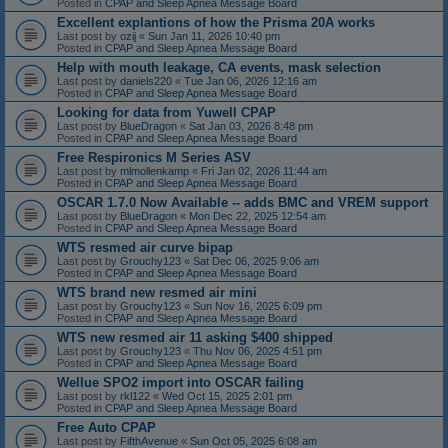
Posted in
CPAP and Sleep Apnea Message Board
Excellent explantions of how the Prisma 20A works
Last post by
ozij
«
Sun Jan 11, 2026 10:40 pm
Posted in
CPAP and Sleep Apnea Message Board
Help with mouth leakage, CA events, mask selection
Last post by
daniels220
«
Tue Jan 06, 2026 12:16 am
Posted in
CPAP and Sleep Apnea Message Board
Looking for data from Yuwell CPAP
Last post by
BlueDragon
«
Sat Jan 03, 2026 8:48 pm
Posted in
CPAP and Sleep Apnea Message Board
Free Respironics M Series ASV
Last post by
mlmollenkamp
«
Fri Jan 02, 2026 11:44 am
Posted in
CPAP and Sleep Apnea Message Board
OSCAR 1.7.0 Now Available -- adds BMC and VREM support
Last post by
BlueDragon
«
Mon Dec 22, 2025 12:54 am
Posted in
CPAP and Sleep Apnea Message Board
WTS resmed air curve bipap
Last post by
Grouchy123
«
Sat Dec 06, 2025 9:06 am
Posted in
CPAP and Sleep Apnea Message Board
WTS brand new resmed air mini
Last post by
Grouchy123
«
Sun Nov 16, 2025 6:09 pm
Posted in
CPAP and Sleep Apnea Message Board
WTS new resmed air 11 asking $400 shipped
Last post by
Grouchy123
«
Thu Nov 06, 2025 4:51 pm
Posted in
CPAP and Sleep Apnea Message Board
Wellue SPO2 import into OSCAR failing
Last post by
rkl122
«
Wed Oct 15, 2025 2:01 pm
Posted in
CPAP and Sleep Apnea Message Board
Free Auto CPAP
Last post by
FifthAvenue
«
Sun Oct 05, 2025 6:08 am