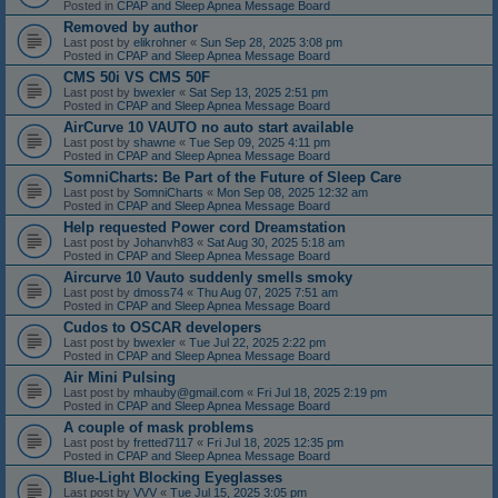
Posted in
CPAP and Sleep Apnea Message Board
Removed by author
Last post by
elikrohner
«
Sun Sep 28, 2025 3:08 pm
Posted in
CPAP and Sleep Apnea Message Board
CMS 50i VS CMS 50F
Last post by
bwexler
«
Sat Sep 13, 2025 2:51 pm
Posted in
CPAP and Sleep Apnea Message Board
AirCurve 10 VAUTO no auto start available
Last post by
shawne
«
Tue Sep 09, 2025 4:11 pm
Posted in
CPAP and Sleep Apnea Message Board
SomniCharts: Be Part of the Future of Sleep Care
Last post by
SomniCharts
«
Mon Sep 08, 2025 12:32 am
Posted in
CPAP and Sleep Apnea Message Board
Help requested Power cord Dreamstation
Last post by
Johanvh83
«
Sat Aug 30, 2025 5:18 am
Posted in
CPAP and Sleep Apnea Message Board
Aircurve 10 Vauto suddenly smells smoky
Last post by
dmoss74
«
Thu Aug 07, 2025 7:51 am
Posted in
CPAP and Sleep Apnea Message Board
Cudos to OSCAR developers
Last post by
bwexler
«
Tue Jul 22, 2025 2:22 pm
Posted in
CPAP and Sleep Apnea Message Board
Air Mini Pulsing
Last post by
mhauby@gmail.com
«
Fri Jul 18, 2025 2:19 pm
Posted in
CPAP and Sleep Apnea Message Board
A couple of mask problems
Last post by
fretted7117
«
Fri Jul 18, 2025 12:35 pm
Posted in
CPAP and Sleep Apnea Message Board
Blue-Light Blocking Eyeglasses
Last post by
VVV
«
Tue Jul 15, 2025 3:05 pm