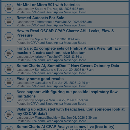
Air Mini or Micro 501 with batteries
Last post by
Snerd
«
Thu Aug 06, 2026 6:13 pm
Posted in
CPAP and Sleep Apnea Message Board
Resmed Autosets For Sale
Last post by
FifthAvenue
«
Wed Jul 22, 2026 9:58 am
Posted in
CPAP and Sleep Apnea Message Board
How to Read OSCAR CPAP Charts: AHI, Leaks, Flow &
Pressure
Last post by
Mijjil
«
Sun Jul 12, 2026 8:44 am
Posted in
CPAP and Sleep Apnea Message Board
For Sale: 2x complete sets of Philips Amara View full face
masks + 1 extra cushion, size Medium
Last post by
jerbee
«
Tue Jul 07, 2026 11:34 am
Posted in
CPAP and Sleep Apnea Message Board
SomniCharts AI, SomniDoc™ Now Covers Oximetry Data
Last post by
SomniCharts
«
Tue Jun 30, 2026 9:47 am
Posted in
CPAP and Sleep Apnea Message Board
Finally some good results
Last post by
alancalan
«
Tue Jun 23, 2026 12:49 pm
Posted in
CPAP and Sleep Apnea Message Board
Need support with figuring out possible inspiratory flow
limitations
Last post by
poopsy
«
Mon Jun 22, 2026 10:53 pm
Posted in
CPAP and Sleep Apnea Message Board
Waking up exhausted with headaches. Can someone look at
my OSCAR data?
Last post by
FlamtapShuckle
«
Sat Jun 06, 2026 9:39 am
Posted in
CPAP and Sleep Apnea Message Board
SomniCharts AI CPAP Analyzer is now live (free to try)