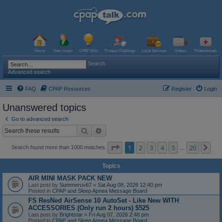
Home
New Users
CPAP Wiki
Product Challenge
Local Services
Videos
Professionals
Search
Advanced search
FAQ
CPAP Resources
Register
Login
Unanswered topics
Go to advanced search
Search
Advanced search
Page
1
of
20
1
2
3
4
5
20
Ne
Search found more than 1000 matches
…
Topics
AIR MINI MASK PACK NEW
Last post by
Summeruv67
«
Sat Aug 08, 2026 12:40 pm
Posted in
CPAP and Sleep Apnea Message Board
FS ResNed AirSense 10 AutoSet - Like New WITH
ACCESSORIES (Only run 2 hours) $525
Last post by
Brightstar
«
Fri Aug 07, 2026 2:48 pm
Posted in
CPAP and Sleep Apnea Message Board