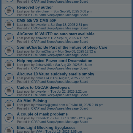
Posted in
CPAP and Sleep Apnea Message Board
Removed by author
Last post by
elikrohner
«
Sun Sep 28, 2025 3:08 pm
Posted in
CPAP and Sleep Apnea Message Board
CMS 50i VS CMS 50F
Last post by
bwexler
«
Sat Sep 13, 2025 2:51 pm
Posted in
CPAP and Sleep Apnea Message Board
AirCurve 10 VAUTO no auto start available
Last post by
shawne
«
Tue Sep 09, 2025 4:11 pm
Posted in
CPAP and Sleep Apnea Message Board
SomniCharts: Be Part of the Future of Sleep Care
Last post by
SomniCharts
«
Mon Sep 08, 2025 12:32 am
Posted in
CPAP and Sleep Apnea Message Board
Help requested Power cord Dreamstation
Last post by
Johanvh83
«
Sat Aug 30, 2025 5:18 am
Posted in
CPAP and Sleep Apnea Message Board
Aircurve 10 Vauto suddenly smells smoky
Last post by
dmoss74
«
Thu Aug 07, 2025 7:51 am
Posted in
CPAP and Sleep Apnea Message Board
Cudos to OSCAR developers
Last post by
bwexler
«
Tue Jul 22, 2025 2:22 pm
Posted in
CPAP and Sleep Apnea Message Board
Air Mini Pulsing
Last post by
mhauby@gmail.com
«
Fri Jul 18, 2025 2:19 pm
Posted in
CPAP and Sleep Apnea Message Board
A couple of mask problems
Last post by
fretted7117
«
Fri Jul 18, 2025 12:35 pm
Posted in
CPAP and Sleep Apnea Message Board
Blue-Light Blocking Eyeglasses
Last post by
VVV
«
Tue Jul 15, 2025 3:05 pm