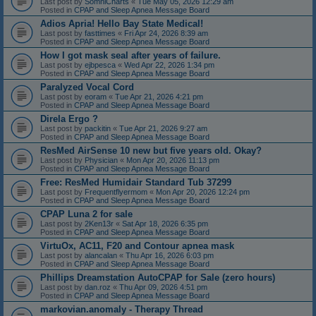
Last post by
SomniCharts
«
Tue May 05, 2026 12:29 am
Posted in
CPAP and Sleep Apnea Message Board
Adios Apria! Hello Bay State Medical!
Last post by
fasttimes
«
Fri Apr 24, 2026 8:39 am
Posted in
CPAP and Sleep Apnea Message Board
How I got mask seal after years of failure.
Last post by
ejbpesca
«
Wed Apr 22, 2026 1:34 pm
Posted in
CPAP and Sleep Apnea Message Board
Paralyzed Vocal Cord
Last post by
eoram
«
Tue Apr 21, 2026 4:21 pm
Posted in
CPAP and Sleep Apnea Message Board
Direla Ergo ?
Last post by
packitin
«
Tue Apr 21, 2026 9:27 am
Posted in
CPAP and Sleep Apnea Message Board
ResMed AirSense 10 new but five years old. Okay?
Last post by
Physician
«
Mon Apr 20, 2026 11:13 pm
Posted in
CPAP and Sleep Apnea Message Board
Free: ResMed Humidair Standard Tub 37299
Last post by
Frequentflyermom
«
Mon Apr 20, 2026 12:24 pm
Posted in
CPAP and Sleep Apnea Message Board
CPAP Luna 2 for sale
Last post by
2Ken13r
«
Sat Apr 18, 2026 6:35 pm
Posted in
CPAP and Sleep Apnea Message Board
VirtuOx, AC11, F20 and Contour apnea mask
Last post by
alancalan
«
Thu Apr 16, 2026 6:03 pm
Posted in
CPAP and Sleep Apnea Message Board
Phillips Dreamstation AutoCPAP for Sale (zero hours)
Last post by
dan.roz
«
Thu Apr 09, 2026 4:51 pm
Posted in
CPAP and Sleep Apnea Message Board
markovian.anomaly - Therapy Thread