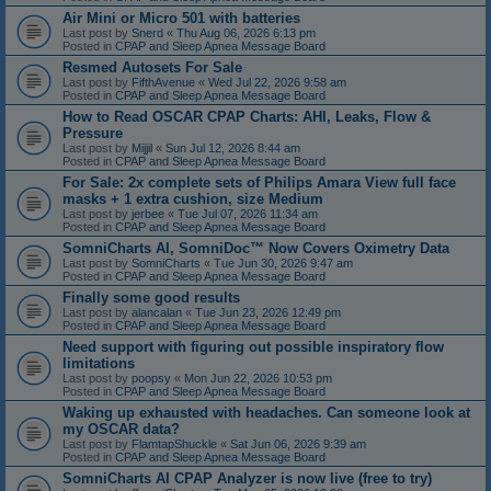
Air Mini or Micro 501 with batteries
Last post by
Snerd
«
Thu Aug 06, 2026 6:13 pm
Posted in
CPAP and Sleep Apnea Message Board
Resmed Autosets For Sale
Last post by
FifthAvenue
«
Wed Jul 22, 2026 9:58 am
Posted in
CPAP and Sleep Apnea Message Board
How to Read OSCAR CPAP Charts: AHI, Leaks, Flow &
Pressure
Last post by
Mijjil
«
Sun Jul 12, 2026 8:44 am
Posted in
CPAP and Sleep Apnea Message Board
For Sale: 2x complete sets of Philips Amara View full face
masks + 1 extra cushion, size Medium
Last post by
jerbee
«
Tue Jul 07, 2026 11:34 am
Posted in
CPAP and Sleep Apnea Message Board
SomniCharts AI, SomniDoc™ Now Covers Oximetry Data
Last post by
SomniCharts
«
Tue Jun 30, 2026 9:47 am
Posted in
CPAP and Sleep Apnea Message Board
Finally some good results
Last post by
alancalan
«
Tue Jun 23, 2026 12:49 pm
Posted in
CPAP and Sleep Apnea Message Board
Need support with figuring out possible inspiratory flow
limitations
Last post by
poopsy
«
Mon Jun 22, 2026 10:53 pm
Posted in
CPAP and Sleep Apnea Message Board
Waking up exhausted with headaches. Can someone look at
my OSCAR data?
Last post by
FlamtapShuckle
«
Sat Jun 06, 2026 9:39 am
Posted in
CPAP and Sleep Apnea Message Board
SomniCharts AI CPAP Analyzer is now live (free to try)