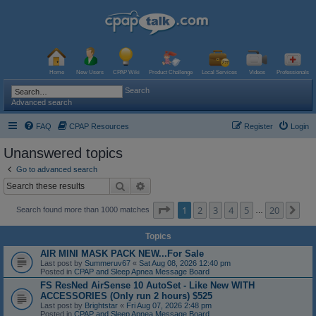
Home
New Users
CPAP Wiki
Product Challenge
Local Services
Videos
Professionals
Search
Advanced search
FAQ
CPAP Resources
Register
Login
Unanswered topics
Go to advanced search
Search
Advanced search
Page
1
of
20
1
2
3
4
5
20
Ne
Search found more than 1000 matches
…
Topics
AIR MINI MASK PACK NEW...For Sale
Last post by
Summeruv67
«
Sat Aug 08, 2026 12:40 pm
Posted in
CPAP and Sleep Apnea Message Board
FS ResNed AirSense 10 AutoSet - Like New WITH
ACCESSORIES (Only run 2 hours) $525
Last post by
Brightstar
«
Fri Aug 07, 2026 2:48 pm
Posted in
CPAP and Sleep Apnea Message Board