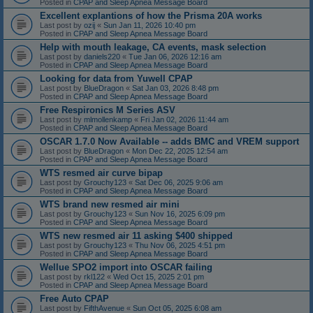
Posted in
CPAP and Sleep Apnea Message Board
Excellent explantions of how the Prisma 20A works
Last post by
ozij
«
Sun Jan 11, 2026 10:40 pm
Posted in
CPAP and Sleep Apnea Message Board
Help with mouth leakage, CA events, mask selection
Last post by
daniels220
«
Tue Jan 06, 2026 12:16 am
Posted in
CPAP and Sleep Apnea Message Board
Looking for data from Yuwell CPAP
Last post by
BlueDragon
«
Sat Jan 03, 2026 8:48 pm
Posted in
CPAP and Sleep Apnea Message Board
Free Respironics M Series ASV
Last post by
mlmollenkamp
«
Fri Jan 02, 2026 11:44 am
Posted in
CPAP and Sleep Apnea Message Board
OSCAR 1.7.0 Now Available -- adds BMC and VREM support
Last post by
BlueDragon
«
Mon Dec 22, 2025 12:54 am
Posted in
CPAP and Sleep Apnea Message Board
WTS resmed air curve bipap
Last post by
Grouchy123
«
Sat Dec 06, 2025 9:06 am
Posted in
CPAP and Sleep Apnea Message Board
WTS brand new resmed air mini
Last post by
Grouchy123
«
Sun Nov 16, 2025 6:09 pm
Posted in
CPAP and Sleep Apnea Message Board
WTS new resmed air 11 asking $400 shipped
Last post by
Grouchy123
«
Thu Nov 06, 2025 4:51 pm
Posted in
CPAP and Sleep Apnea Message Board
Wellue SPO2 import into OSCAR failing
Last post by
rkl122
«
Wed Oct 15, 2025 2:01 pm
Posted in
CPAP and Sleep Apnea Message Board
Free Auto CPAP
Last post by
FifthAvenue
«
Sun Oct 05, 2025 6:08 am