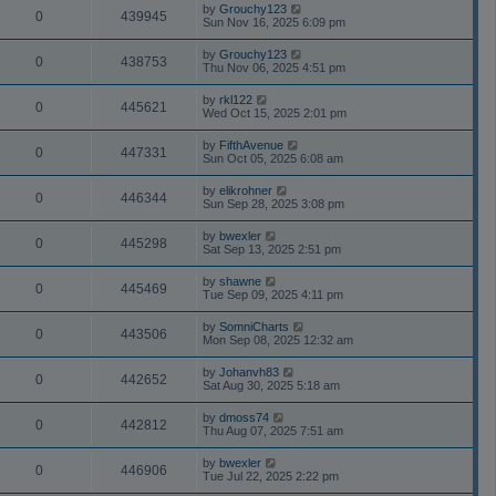
by
Grouchy123
0
439945
Sun Nov 16, 2025 6:09 pm
by
Grouchy123
0
438753
Thu Nov 06, 2025 4:51 pm
by
rkl122
0
445621
Wed Oct 15, 2025 2:01 pm
by
FifthAvenue
0
447331
Sun Oct 05, 2025 6:08 am
by
elikrohner
0
446344
Sun Sep 28, 2025 3:08 pm
by
bwexler
0
445298
Sat Sep 13, 2025 2:51 pm
by
shawne
0
445469
Tue Sep 09, 2025 4:11 pm
by
SomniCharts
0
443506
Mon Sep 08, 2025 12:32 am
by
Johanvh83
0
442652
Sat Aug 30, 2025 5:18 am
by
dmoss74
0
442812
Thu Aug 07, 2025 7:51 am
by
bwexler
0
446906
Tue Jul 22, 2025 2:22 pm