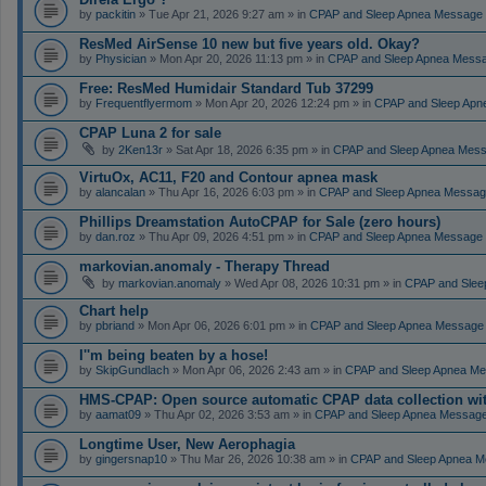
by
packitin
» Tue Apr 21, 2026 9:27 am » in
CPAP and Sleep Apnea Message
ResMed AirSense 10 new but five years old. Okay?
by
Physician
» Mon Apr 20, 2026 11:13 pm » in
CPAP and Sleep Apnea Mess
Free: ResMed Humidair Standard Tub 37299
by
Frequentflyermom
» Mon Apr 20, 2026 12:24 pm » in
CPAP and Sleep Apn
CPAP Luna 2 for sale
by
2Ken13r
» Sat Apr 18, 2026 6:35 pm » in
CPAP and Sleep Apnea Mes
VirtuOx, AC11, F20 and Contour apnea mask
by
alancalan
» Thu Apr 16, 2026 6:03 pm » in
CPAP and Sleep Apnea Messag
Phillips Dreamstation AutoCPAP for Sale (zero hours)
by
dan.roz
» Thu Apr 09, 2026 4:51 pm » in
CPAP and Sleep Apnea Message
markovian.anomaly - Therapy Thread
by
markovian.anomaly
» Wed Apr 08, 2026 10:31 pm » in
CPAP and Slee
Chart help
by
pbriand
» Mon Apr 06, 2026 6:01 pm » in
CPAP and Sleep Apnea Message
I''m being beaten by a hose!
by
SkipGundlach
» Mon Apr 06, 2026 2:43 am » in
CPAP and Sleep Apnea Me
HMS-CPAP: Open source automatic CPAP data collection with 
by
aamat09
» Thu Apr 02, 2026 3:53 am » in
CPAP and Sleep Apnea Messag
Longtime User, New Aerophagia
by
gingersnap10
» Thu Mar 26, 2026 10:38 am » in
CPAP and Sleep Apnea M