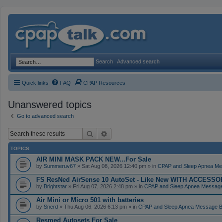
Search
Advanced search
Quick links
FAQ
CPAP Resources
Unanswered topics
Go to advanced search
Search
Advanced search
TOPICS
AIR MINI MASK PACK NEW...For Sale
by
Summeruv67
» Sat Aug 08, 2026 12:40 pm » in
CPAP and Sleep Apnea Me
FS ResNed AirSense 10 AutoSet - Like New WITH ACCESSORI
by
Brightstar
» Fri Aug 07, 2026 2:48 pm » in
CPAP and Sleep Apnea Messag
Air Mini or Micro 501 with batteries
by
Snerd
» Thu Aug 06, 2026 6:13 pm » in
CPAP and Sleep Apnea Message 
Resmed Autosets For Sale