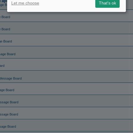
ep apnea?
Let me choose
That's ok
ge Board
e Board
e Board
ge Board
sage Board
ard
Message Board
age Board
ssage Board
ssage Board
sage Board