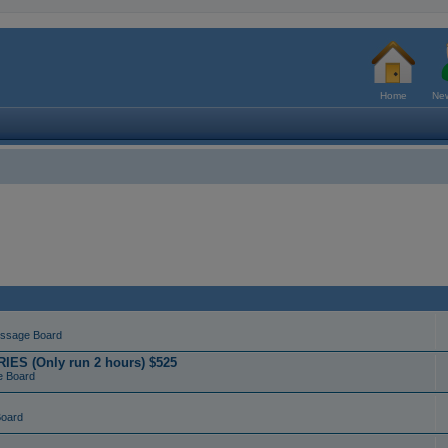
Home
New
ssage Board
ES (Only run 2 hours) $525
e Board
Board