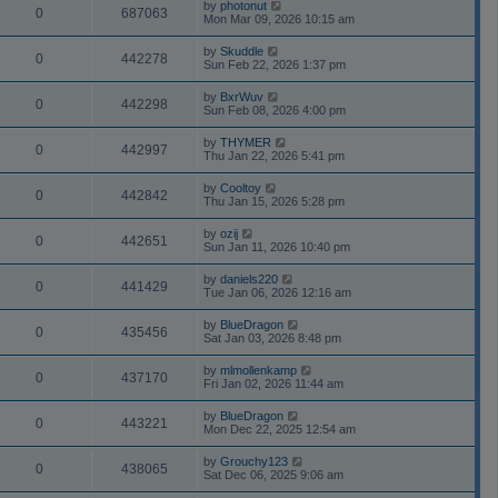
by
photonut
0
687063
Mon Mar 09, 2026 10:15 am
by
Skuddle
0
442278
Sun Feb 22, 2026 1:37 pm
by
BxrWuv
0
442298
Sun Feb 08, 2026 4:00 pm
by
THYMER
0
442997
Thu Jan 22, 2026 5:41 pm
by
Cooltoy
0
442842
Thu Jan 15, 2026 5:28 pm
by
ozij
0
442651
Sun Jan 11, 2026 10:40 pm
by
daniels220
0
441429
Tue Jan 06, 2026 12:16 am
by
BlueDragon
0
435456
Sat Jan 03, 2026 8:48 pm
by
mlmollenkamp
0
437170
Fri Jan 02, 2026 11:44 am
by
BlueDragon
0
443221
Mon Dec 22, 2025 12:54 am
by
Grouchy123
0
438065
Sat Dec 06, 2025 9:06 am