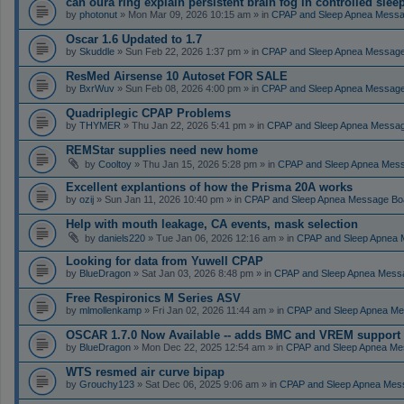
can oura ring explain persistent brain fog in controlled sle
by
photonut
» Mon Mar 09, 2026 10:15 am » in
CPAP and Sleep Apnea Messa
Oscar 1.6 Updated to 1.7
by
Skuddle
» Sun Feb 22, 2026 1:37 pm » in
CPAP and Sleep Apnea Messag
ResMed Airsense 10 Autoset FOR SALE
by
BxrWuv
» Sun Feb 08, 2026 4:00 pm » in
CPAP and Sleep Apnea Messag
Quadriplegic CPAP Problems
by
THYMER
» Thu Jan 22, 2026 5:41 pm » in
CPAP and Sleep Apnea Messa
REMStar supplies need new home
by
Cooltoy
» Thu Jan 15, 2026 5:28 pm » in
CPAP and Sleep Apnea Mes
Excellent explantions of how the Prisma 20A works
by
ozij
» Sun Jan 11, 2026 10:40 pm » in
CPAP and Sleep Apnea Message Bo
Help with mouth leakage, CA events, mask selection
by
daniels220
» Tue Jan 06, 2026 12:16 am » in
CPAP and Sleep Apnea 
Looking for data from Yuwell CPAP
by
BlueDragon
» Sat Jan 03, 2026 8:48 pm » in
CPAP and Sleep Apnea Mess
Free Respironics M Series ASV
by
mlmollenkamp
» Fri Jan 02, 2026 11:44 am » in
CPAP and Sleep Apnea Me
OSCAR 1.7.0 Now Available -- adds BMC and VREM support
by
BlueDragon
» Mon Dec 22, 2025 12:54 am » in
CPAP and Sleep Apnea Me
WTS resmed air curve bipap
by
Grouchy123
» Sat Dec 06, 2025 9:06 am » in
CPAP and Sleep Apnea Mes