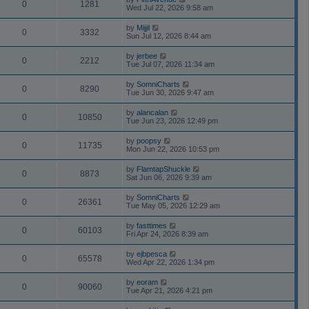
0
1281
Wed Jul 22, 2026 9:58 am
by
Mijjil
0
3332
Sun Jul 12, 2026 8:44 am
by
jerbee
0
2212
Tue Jul 07, 2026 11:34 am
by
SomniCharts
0
8290
Tue Jun 30, 2026 9:47 am
by
alancalan
0
10850
Tue Jun 23, 2026 12:49 pm
by
poopsy
0
11735
Mon Jun 22, 2026 10:53 pm
by
FlamtapShuckle
0
8873
Sat Jun 06, 2026 9:39 am
by
SomniCharts
0
26361
Tue May 05, 2026 12:29 am
by
fasttimes
0
60103
Fri Apr 24, 2026 8:39 am
by
ejbpesca
0
65578
Wed Apr 22, 2026 1:34 pm
by
eoram
0
90060
Tue Apr 21, 2026 4:21 pm