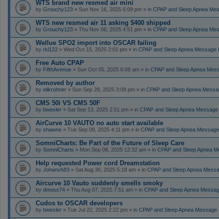
WTS brand new resmed air mini
by
Grouchy123
» Sun Nov 16, 2025 6:09 pm » in
CPAP and Sleep Apnea Me
WTS new resmed air 11 asking $400 shipped
by
Grouchy123
» Thu Nov 06, 2025 4:51 pm » in
CPAP and Sleep Apnea Me
Wellue SPO2 import into OSCAR failing
by
rkl122
» Wed Oct 15, 2025 2:01 pm » in
CPAP and Sleep Apnea Message 
Free Auto CPAP
by
FifthAvenue
» Sun Oct 05, 2025 6:08 am » in
CPAP and Sleep Apnea Mes
Removed by author
by
elikrohner
» Sun Sep 28, 2025 3:08 pm » in
CPAP and Sleep Apnea Messa
CMS 50i VS CMS 50F
by
bwexler
» Sat Sep 13, 2025 2:51 pm » in
CPAP and Sleep Apnea Message
AirCurve 10 VAUTO no auto start available
by
shawne
» Tue Sep 09, 2025 4:11 pm » in
CPAP and Sleep Apnea Message
SomniCharts: Be Part of the Future of Sleep Care
by
SomniCharts
» Mon Sep 08, 2025 12:32 am » in
CPAP and Sleep Apnea M
Help requested Power cord Dreamstation
by
Johanvh83
» Sat Aug 30, 2025 5:18 am » in
CPAP and Sleep Apnea Messa
Aircurve 10 Vauto suddenly smells smoky
by
dmoss74
» Thu Aug 07, 2025 7:51 am » in
CPAP and Sleep Apnea Messag
Cudos to OSCAR developers
by
bwexler
» Tue Jul 22, 2025 2:22 pm » in
CPAP and Sleep Apnea Message 