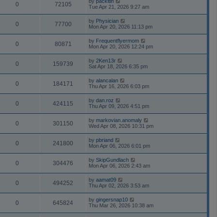
by
packitin
0
72105
Tue Apr 21, 2026 9:27 am
by
Physician
0
77700
Mon Apr 20, 2026 11:13 pm
by
Frequentflyermom
0
80871
Mon Apr 20, 2026 12:24 pm
by
2Ken13r
0
159739
Sat Apr 18, 2026 6:35 pm
by
alancalan
0
184171
Thu Apr 16, 2026 6:03 pm
by
dan.roz
0
424115
Thu Apr 09, 2026 4:51 pm
by
markovian.anomaly
0
301150
Wed Apr 08, 2026 10:31 pm
by
pbriand
0
241800
Mon Apr 06, 2026 6:01 pm
by
SkipGundlach
0
304476
Mon Apr 06, 2026 2:43 am
by
aamat09
0
494252
Thu Apr 02, 2026 3:53 am
by
gingersnap10
0
645824
Thu Mar 26, 2026 10:38 am