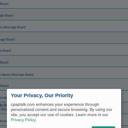
 Board
age Board
ea Message Board
sage Board
e Board
 Board
p Apnea Message Board
 Board
Your Privacy, Our Priority
ssage Board
cpaptalk.com enhances your experience through
live charting (set and forget)
personalized content and secure browsing. By using our
e Board
site, you accept our use of cookies. Learn more in our
Privacy Policy
.
essage Board