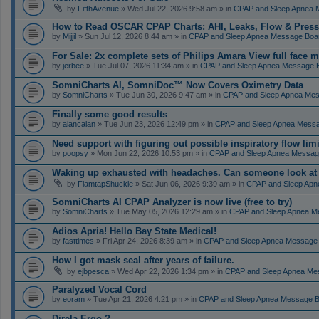
by
FifthAvenue
» Wed Jul 22, 2026 9:58 am » in
CPAP and Sleep Apnea 
How to Read OSCAR CPAP Charts: AHI, Leaks, Flow & Press
by
Mijjil
» Sun Jul 12, 2026 8:44 am » in
CPAP and Sleep Apnea Message Boa
For Sale: 2x complete sets of Philips Amara View full face 
by
jerbee
» Tue Jul 07, 2026 11:34 am » in
CPAP and Sleep Apnea Message 
SomniCharts AI, SomniDoc™ Now Covers Oximetry Data
by
SomniCharts
» Tue Jun 30, 2026 9:47 am » in
CPAP and Sleep Apnea Me
Finally some good results
by
alancalan
» Tue Jun 23, 2026 12:49 pm » in
CPAP and Sleep Apnea Mess
Need support with figuring out possible inspiratory flow limi
by
poopsy
» Mon Jun 22, 2026 10:53 pm » in
CPAP and Sleep Apnea Messag
Waking up exhausted with headaches. Can someone look a
by
FlamtapShuckle
» Sat Jun 06, 2026 9:39 am » in
CPAP and Sleep Apn
SomniCharts AI CPAP Analyzer is now live (free to try)
by
SomniCharts
» Tue May 05, 2026 12:29 am » in
CPAP and Sleep Apnea M
Adios Apria! Hello Bay State Medical!
by
fasttimes
» Fri Apr 24, 2026 8:39 am » in
CPAP and Sleep Apnea Message
How I got mask seal after years of failure.
by
ejbpesca
» Wed Apr 22, 2026 1:34 pm » in
CPAP and Sleep Apnea Me
Paralyzed Vocal Cord
by
eoram
» Tue Apr 21, 2026 4:21 pm » in
CPAP and Sleep Apnea Message 
Direla Ergo ?