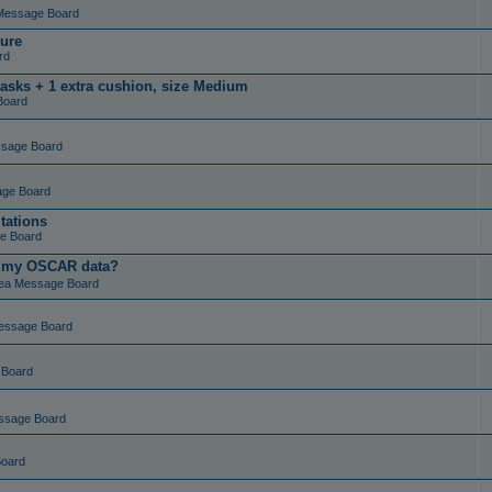
Message Board
ure
rd
masks + 1 extra cushion, size Medium
Board
ssage Board
age Board
tations
e Board
t my OSCAR data?
ea Message Board
essage Board
 Board
ssage Board
Board