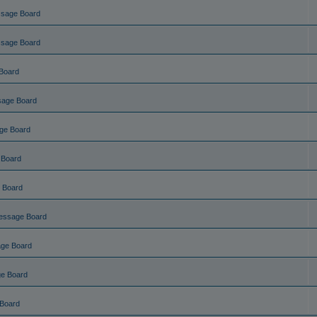
ssage Board
ssage Board
Board
sage Board
ge Board
 Board
 Board
essage Board
ge Board
e Board
Board