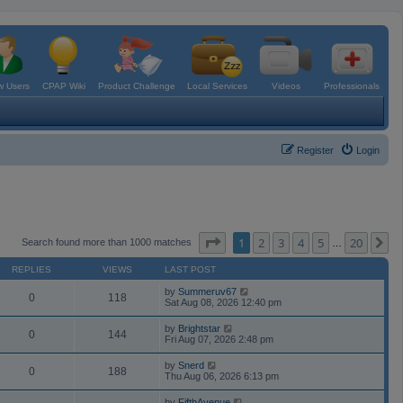
 Users
CPAP Wiki
Product Challenge
Local Services
Videos
Professionals
Register
Login
Page
1
of
20
1
2
3
4
5
20
N
Search found more than 1000 matches
…
REPLIES
VIEWS
LAST POST
by
Summeruv67
0
118
Sat Aug 08, 2026 12:40 pm
by
Brightstar
0
144
Fri Aug 07, 2026 2:48 pm
by
Snerd
0
188
Thu Aug 06, 2026 6:13 pm
by
FifthAvenue