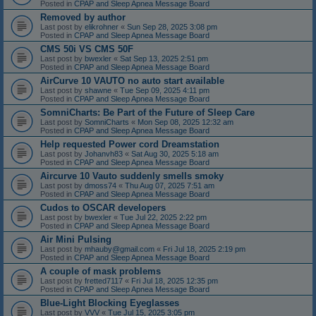
Posted in
CPAP and Sleep Apnea Message Board
Removed by author
Last post by
elikrohner
«
Sun Sep 28, 2025 3:08 pm
Posted in
CPAP and Sleep Apnea Message Board
CMS 50i VS CMS 50F
Last post by
bwexler
«
Sat Sep 13, 2025 2:51 pm
Posted in
CPAP and Sleep Apnea Message Board
AirCurve 10 VAUTO no auto start available
Last post by
shawne
«
Tue Sep 09, 2025 4:11 pm
Posted in
CPAP and Sleep Apnea Message Board
SomniCharts: Be Part of the Future of Sleep Care
Last post by
SomniCharts
«
Mon Sep 08, 2025 12:32 am
Posted in
CPAP and Sleep Apnea Message Board
Help requested Power cord Dreamstation
Last post by
Johanvh83
«
Sat Aug 30, 2025 5:18 am
Posted in
CPAP and Sleep Apnea Message Board
Aircurve 10 Vauto suddenly smells smoky
Last post by
dmoss74
«
Thu Aug 07, 2025 7:51 am
Posted in
CPAP and Sleep Apnea Message Board
Cudos to OSCAR developers
Last post by
bwexler
«
Tue Jul 22, 2025 2:22 pm
Posted in
CPAP and Sleep Apnea Message Board
Air Mini Pulsing
Last post by
mhauby@gmail.com
«
Fri Jul 18, 2025 2:19 pm
Posted in
CPAP and Sleep Apnea Message Board
A couple of mask problems
Last post by
fretted7117
«
Fri Jul 18, 2025 12:35 pm
Posted in
CPAP and Sleep Apnea Message Board
Blue-Light Blocking Eyeglasses
Last post by
VVV
«
Tue Jul 15, 2025 3:05 pm