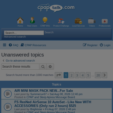
Home
New Users
CPAP Wiki
Product Challenge
Local Services
Videos
Professionals
Search
Advanced search
FAQ
CPAP Resources
Register
Login
Unanswered topics
Go to advanced search
Search
Advanced search
Page
1
of
20
1
2
3
4
5
20
Ne
Search found more than 1000 matches
…
Topics
AIR MINI MASK PACK NEW...For Sale
Last post by
Summeruv67
«
Sat Aug 08, 2026 12:40 pm
Posted in
CPAP and Sleep Apnea Message Board
FS ResNed AirSense 10 AutoSet - Like New WITH
ACCESSORIES (Only run 2 hours) $525
Last post by
Brightstar
«
Fri Aug 07, 2026 2:48 pm
Posted in
CPAP and Sleep Apnea Message Board