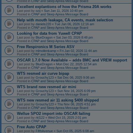
Posted in
CPAP and Sleep Apnea Message Board
Excellent explantions of how the Prisma 20A works
Last post by
ozij
«
Sun Jan 11, 2026 10:40 pm
Posted in
CPAP and Sleep Apnea Message Board
Help with mouth leakage, CA events, mask selection
Last post by
daniels220
«
Tue Jan 06, 2026 12:16 am
Posted in
CPAP and Sleep Apnea Message Board
Looking for data from Yuwell CPAP
Last post by
BlueDragon
«
Sat Jan 03, 2026 8:48 pm
Posted in
CPAP and Sleep Apnea Message Board
Free Respironics M Series ASV
Last post by
mlmollenkamp
«
Fri Jan 02, 2026 11:44 am
Posted in
CPAP and Sleep Apnea Message Board
OSCAR 1.7.0 Now Available -- adds BMC and VREM support
Last post by
BlueDragon
«
Mon Dec 22, 2025 12:54 am
Posted in
CPAP and Sleep Apnea Message Board
WTS resmed air curve bipap
Last post by
Grouchy123
«
Sat Dec 06, 2025 9:06 am
Posted in
CPAP and Sleep Apnea Message Board
WTS brand new resmed air mini
Last post by
Grouchy123
«
Sun Nov 16, 2025 6:09 pm
Posted in
CPAP and Sleep Apnea Message Board
WTS new resmed air 11 asking $400 shipped
Last post by
Grouchy123
«
Thu Nov 06, 2025 4:51 pm
Posted in
CPAP and Sleep Apnea Message Board
Wellue SPO2 import into OSCAR failing
Last post by
rkl122
«
Wed Oct 15, 2025 2:01 pm
Posted in
CPAP and Sleep Apnea Message Board
Free Auto CPAP
Last post by
FifthAvenue
«
Sun Oct 05, 2025 6:08 am