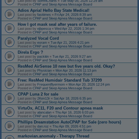
Last post by
SomniCharts
«
Tue May 05, 2026 12:29 am
Posted in
CPAP and Sleep Apnea Message Board
Adios Apria! Hello Bay State Medical!
Last post by
fasttimes
«
Fri Apr 24, 2026 8:39 am
Posted in
CPAP and Sleep Apnea Message Board
How I got mask seal after years of failure.
Last post by
ejbpesca
«
Wed Apr 22, 2026 1:34 pm
Posted in
CPAP and Sleep Apnea Message Board
Paralyzed Vocal Cord
Last post by
eoram
«
Tue Apr 21, 2026 4:21 pm
Posted in
CPAP and Sleep Apnea Message Board
Direla Ergo ?
Last post by
packitin
«
Tue Apr 21, 2026 9:27 am
Posted in
CPAP and Sleep Apnea Message Board
ResMed AirSense 10 new but five years old. Okay?
Last post by
Physician
«
Mon Apr 20, 2026 11:13 pm
Posted in
CPAP and Sleep Apnea Message Board
Free: ResMed Humidair Standard Tub 37299
Last post by
Frequentflyermom
«
Mon Apr 20, 2026 12:24 pm
Posted in
CPAP and Sleep Apnea Message Board
CPAP Luna 2 for sale
Last post by
2Ken13r
«
Sat Apr 18, 2026 6:35 pm
Posted in
CPAP and Sleep Apnea Message Board
VirtuOx, AC11, F20 and Contour apnea mask
Last post by
alancalan
«
Thu Apr 16, 2026 6:03 pm
Posted in
CPAP and Sleep Apnea Message Board
Phillips Dreamstation AutoCPAP for Sale (zero hours)
Last post by
dan.roz
«
Thu Apr 09, 2026 4:51 pm
Posted in
CPAP and Sleep Apnea Message Board
markovian.anomaly - Therapy Thread