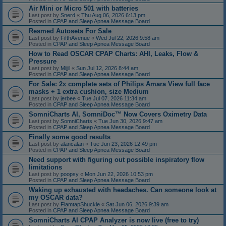
Air Mini or Micro 501 with batteries
Last post by
Snerd
«
Thu Aug 06, 2026 6:13 pm
Posted in
CPAP and Sleep Apnea Message Board
Resmed Autosets For Sale
Last post by
FifthAvenue
«
Wed Jul 22, 2026 9:58 am
Posted in
CPAP and Sleep Apnea Message Board
How to Read OSCAR CPAP Charts: AHI, Leaks, Flow &
Pressure
Last post by
Mijjil
«
Sun Jul 12, 2026 8:44 am
Posted in
CPAP and Sleep Apnea Message Board
For Sale: 2x complete sets of Philips Amara View full face
masks + 1 extra cushion, size Medium
Last post by
jerbee
«
Tue Jul 07, 2026 11:34 am
Posted in
CPAP and Sleep Apnea Message Board
SomniCharts AI, SomniDoc™ Now Covers Oximetry Data
Last post by
SomniCharts
«
Tue Jun 30, 2026 9:47 am
Posted in
CPAP and Sleep Apnea Message Board
Finally some good results
Last post by
alancalan
«
Tue Jun 23, 2026 12:49 pm
Posted in
CPAP and Sleep Apnea Message Board
Need support with figuring out possible inspiratory flow
limitations
Last post by
poopsy
«
Mon Jun 22, 2026 10:53 pm
Posted in
CPAP and Sleep Apnea Message Board
Waking up exhausted with headaches. Can someone look at
my OSCAR data?
Last post by
FlamtapShuckle
«
Sat Jun 06, 2026 9:39 am
Posted in
CPAP and Sleep Apnea Message Board
SomniCharts AI CPAP Analyzer is now live (free to try)