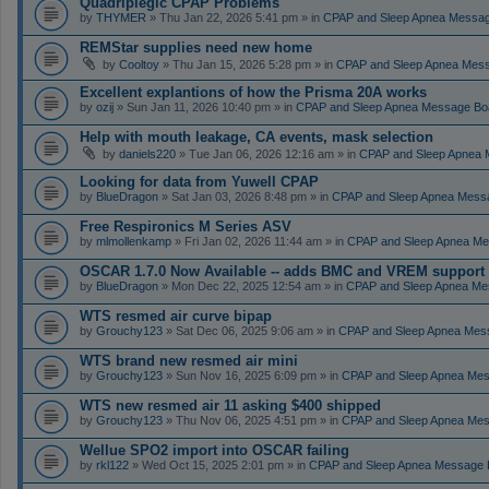
Quadriplegic CPAP Problems
by
THYMER
» Thu Jan 22, 2026 5:41 pm » in
CPAP and Sleep Apnea Messa
REMStar supplies need new home
by
Cooltoy
» Thu Jan 15, 2026 5:28 pm » in
CPAP and Sleep Apnea Mes
Excellent explantions of how the Prisma 20A works
by
ozij
» Sun Jan 11, 2026 10:40 pm » in
CPAP and Sleep Apnea Message Bo
Help with mouth leakage, CA events, mask selection
by
daniels220
» Tue Jan 06, 2026 12:16 am » in
CPAP and Sleep Apnea 
Looking for data from Yuwell CPAP
by
BlueDragon
» Sat Jan 03, 2026 8:48 pm » in
CPAP and Sleep Apnea Mess
Free Respironics M Series ASV
by
mlmollenkamp
» Fri Jan 02, 2026 11:44 am » in
CPAP and Sleep Apnea Me
OSCAR 1.7.0 Now Available -- adds BMC and VREM support
by
BlueDragon
» Mon Dec 22, 2025 12:54 am » in
CPAP and Sleep Apnea Me
WTS resmed air curve bipap
by
Grouchy123
» Sat Dec 06, 2025 9:06 am » in
CPAP and Sleep Apnea Mes
WTS brand new resmed air mini
by
Grouchy123
» Sun Nov 16, 2025 6:09 pm » in
CPAP and Sleep Apnea Me
WTS new resmed air 11 asking $400 shipped
by
Grouchy123
» Thu Nov 06, 2025 4:51 pm » in
CPAP and Sleep Apnea Me
Wellue SPO2 import into OSCAR failing
by
rkl122
» Wed Oct 15, 2025 2:01 pm » in
CPAP and Sleep Apnea Message 