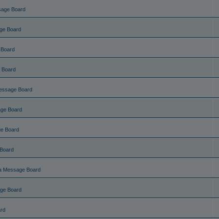
sage Board
ge Board
 Board
 Board
essage Board
ge Board
e Board
Board
a Message Board
ge Board
rd