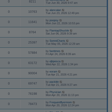
0
8211
Tue Jun 30, 2026 9:47 am
by
alancalan
0
10763
Tue Jun 23, 2026 12:49 pm
by
poopsy
0
11641
Mon Jun 22, 2026 10:53 pm
by
FlamtapShuckle
0
8764
Sat Jun 06, 2026 9:39 am
by
SomniCharts
0
25397
Tue May 05, 2026 12:29 am
by
fasttimes
0
57884
Fri Apr 24, 2026 8:39 am
by
ejbpesca
0
63172
Wed Apr 22, 2026 1:34 pm
by
eoram
0
90004
Tue Apr 21, 2026 4:21 pm
by
packitin
0
69747
Tue Apr 21, 2026 9:27 am
by
Physician
0
76198
Mon Apr 20, 2026 11:13 pm
by
Frequentflyermom
0
78473
Mon Apr 20, 2026 12:24 pm