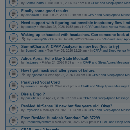
by
SomniCharts
» Tue Jun 30, 2026 9:47 am » in
CPAP and Sleep Apnea Me
Finally some good results
by
alancalan
» Tue Jun 23, 2026 12:49 pm » in
CPAP and Sleep Apnea Mess
Need support with figuring out possible inspiratory flow limi
by
poopsy
» Mon Jun 22, 2026 10:53 pm » in
CPAP and Sleep Apnea Messag
Waking up exhausted with headaches. Can someone look a
by
FlamtapShuckle
» Sat Jun 06, 2026 9:39 am » in
CPAP and Sleep Apn
SomniCharts AI CPAP Analyzer is now live (free to try)
by
SomniCharts
» Tue May 05, 2026 12:29 am » in
CPAP and Sleep Apnea M
Adios Apria! Hello Bay State Medical!
by
fasttimes
» Fri Apr 24, 2026 8:39 am » in
CPAP and Sleep Apnea Message
How I got mask seal after years of failure.
by
ejbpesca
» Wed Apr 22, 2026 1:34 pm » in
CPAP and Sleep Apnea Me
Paralyzed Vocal Cord
by
eoram
» Tue Apr 21, 2026 4:21 pm » in
CPAP and Sleep Apnea Message 
Direla Ergo ?
by
packitin
» Tue Apr 21, 2026 9:27 am » in
CPAP and Sleep Apnea Message
ResMed AirSense 10 new but five years old. Okay?
by
Physician
» Mon Apr 20, 2026 11:13 pm » in
CPAP and Sleep Apnea Mess
Free: ResMed Humidair Standard Tub 37299
by
Frequentflyermom
» Mon Apr 20, 2026 12:24 pm » in
CPAP and Sleep Apn
CPAP Luna 2 for sale