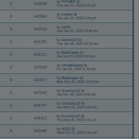
by
THYMER
0
442856
Thu Jan 22, 2026 5:41 pm
by
Cooltoy
0
442684
Thu Jan 15, 2026 5:28 pm
by
ozij
0
442519
Sun Jan 11, 2026 10:40 pm
by
daniels220
0
441295
Tue Jan 06, 2026 12:16 am
by
BlueDragon
0
435311
Sat Jan 03, 2026 8:48 pm
by
mlmollenkamp
0
437020
Fri Jan 02, 2026 11:44 am
by
BlueDragon
0
443077
Mon Dec 22, 2025 12:54 am
by
Grouchy123
0
437942
Sat Dec 06, 2025 9:06 am
by
Grouchy123
0
439797
Sun Nov 16, 2025 6:09 pm
by
Grouchy123
0
438422
Thu Nov 06, 2025 4:51 pm
by
rkl122
0
445498
Wed Oct 15, 2025 2:01 pm