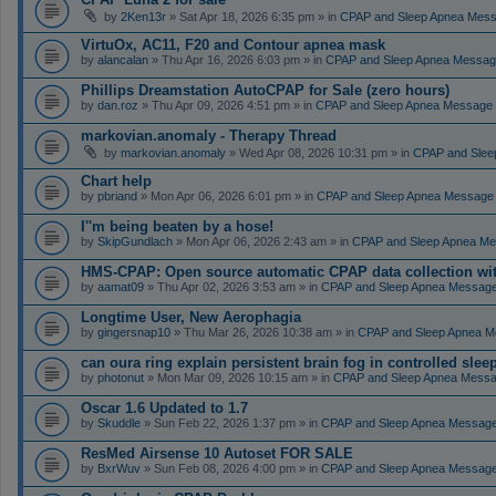
by
2Ken13r
» Sat Apr 18, 2026 6:35 pm » in
CPAP and Sleep Apnea Mes
VirtuOx, AC11, F20 and Contour apnea mask
by
alancalan
» Thu Apr 16, 2026 6:03 pm » in
CPAP and Sleep Apnea Messag
Phillips Dreamstation AutoCPAP for Sale (zero hours)
by
dan.roz
» Thu Apr 09, 2026 4:51 pm » in
CPAP and Sleep Apnea Message
markovian.anomaly - Therapy Thread
by
markovian.anomaly
» Wed Apr 08, 2026 10:31 pm » in
CPAP and Slee
Chart help
by
pbriand
» Mon Apr 06, 2026 6:01 pm » in
CPAP and Sleep Apnea Message
I''m being beaten by a hose!
by
SkipGundlach
» Mon Apr 06, 2026 2:43 am » in
CPAP and Sleep Apnea Me
HMS-CPAP: Open source automatic CPAP data collection with 
by
aamat09
» Thu Apr 02, 2026 3:53 am » in
CPAP and Sleep Apnea Messag
Longtime User, New Aerophagia
by
gingersnap10
» Thu Mar 26, 2026 10:38 am » in
CPAP and Sleep Apnea M
can oura ring explain persistent brain fog in controlled sle
by
photonut
» Mon Mar 09, 2026 10:15 am » in
CPAP and Sleep Apnea Messa
Oscar 1.6 Updated to 1.7
by
Skuddle
» Sun Feb 22, 2026 1:37 pm » in
CPAP and Sleep Apnea Messag
ResMed Airsense 10 Autoset FOR SALE
by
BxrWuv
» Sun Feb 08, 2026 4:00 pm » in
CPAP and Sleep Apnea Messag