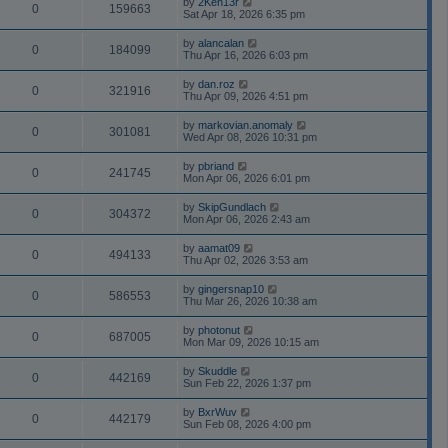
by
2Ken13r
0
159663
Sat Apr 18, 2026 6:35 pm
by
alancalan
0
184099
Thu Apr 16, 2026 6:03 pm
by
dan.roz
0
321916
Thu Apr 09, 2026 4:51 pm
by
markovian.anomaly
0
301081
Wed Apr 08, 2026 10:31 pm
by
pbriand
0
241745
Mon Apr 06, 2026 6:01 pm
by
SkipGundlach
0
304372
Mon Apr 06, 2026 2:43 am
by
aamat09
0
494133
Thu Apr 02, 2026 3:53 am
by
gingersnap10
0
586553
Thu Mar 26, 2026 10:38 am
by
photonut
0
687005
Mon Mar 09, 2026 10:15 am
by
Skuddle
0
442169
Sun Feb 22, 2026 1:37 pm
by
BxrWuv
0
442179
Sun Feb 08, 2026 4:00 pm