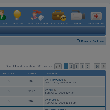
 Users
CPAP Wiki
Product Challenge
Local Services
Videos
Professionals
Register
Login
Page
1
of
20
1
2
3
4
5
20
N
Search found more than 1000 matches
…
REPLIES
VIEWS
LAST POST
by
FifthAvenue
0
1078
Wed Jul 22, 2026 9:58 am
by
Mijjil
0
3124
Sun Jul 12, 2026 8:44 am
by
jerbee
0
2093
Tue Jul 07, 2026 11:34 am
by
SomniCharts