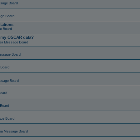
ssage Board
age Board
tations
e Board
t my OSCAR data?
ea Message Board
essage Board
 Board
ssage Board
Board
 Board
age Board
ea Message Board