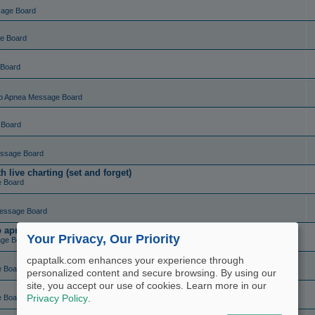
sage Board
e Board
 Board
p Apnea Message Board
 Board
ssage Board
live charting (set and forget)
e Board
essage Board
ep apnea?
Your Privacy, Our Priority
ge Board
cpaptalk.com enhances your experience through
e Board
personalized content and secure browsing. By using our
site, you accept our use of cookies. Learn more in our
e Board
Privacy Policy
.