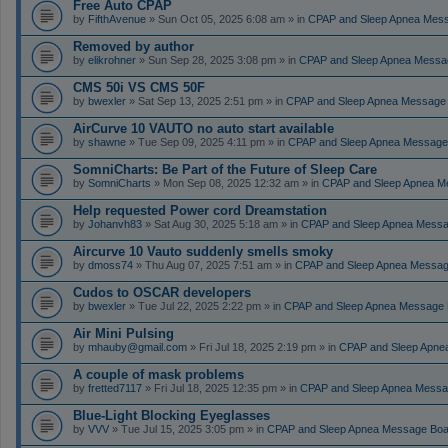
Free Auto CPAP
by
FifthAvenue
» Sun Oct 05, 2025 6:08 am » in
CPAP and Sleep Apnea Mes
Removed by author
by
elikrohner
» Sun Sep 28, 2025 3:08 pm » in
CPAP and Sleep Apnea Messa
CMS 50i VS CMS 50F
by
bwexler
» Sat Sep 13, 2025 2:51 pm » in
CPAP and Sleep Apnea Message
AirCurve 10 VAUTO no auto start available
by
shawne
» Tue Sep 09, 2025 4:11 pm » in
CPAP and Sleep Apnea Message
SomniCharts: Be Part of the Future of Sleep Care
by
SomniCharts
» Mon Sep 08, 2025 12:32 am » in
CPAP and Sleep Apnea M
Help requested Power cord Dreamstation
by
Johanvh83
» Sat Aug 30, 2025 5:18 am » in
CPAP and Sleep Apnea Messa
Aircurve 10 Vauto suddenly smells smoky
by
dmoss74
» Thu Aug 07, 2025 7:51 am » in
CPAP and Sleep Apnea Messag
Cudos to OSCAR developers
by
bwexler
» Tue Jul 22, 2025 2:22 pm » in
CPAP and Sleep Apnea Message 
Air Mini Pulsing
by
mhauby@gmail.com
» Fri Jul 18, 2025 2:19 pm » in
CPAP and Sleep Apne
A couple of mask problems
by
fretted7117
» Fri Jul 18, 2025 12:35 pm » in
CPAP and Sleep Apnea Messa
Blue-Light Blocking Eyeglasses
by
VVV
» Tue Jul 15, 2025 3:05 pm » in
CPAP and Sleep Apnea Message Boa