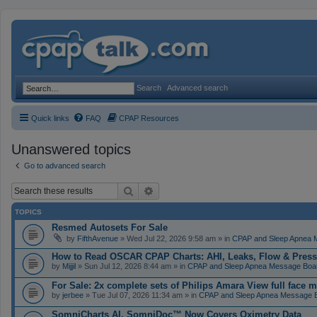
Search
Advanced search
Quick links
FAQ
CPAP Resources
Unanswered topics
Go to advanced search
Search
Advanced search
TOPICS
Resmed Autosets For Sale
by
FifthAvenue
» Wed Jul 22, 2026 9:58 am » in
CPAP and Sleep Apnea 
How to Read OSCAR CPAP Charts: AHI, Leaks, Flow & Press
by
Mijjil
» Sun Jul 12, 2026 8:44 am » in
CPAP and Sleep Apnea Message Boa
For Sale: 2x complete sets of Philips Amara View full face 
by
jerbee
» Tue Jul 07, 2026 11:34 am » in
CPAP and Sleep Apnea Message 
SomniCharts AI, SomniDoc™ Now Covers Oximetry Data