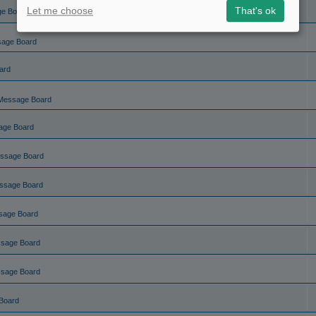
Let me choose
That's ok
ge Board
sage Board
ard
Message Board
age Board
ssage Board
ssage Board
sage Board
ssage Board
ssage Board
Board