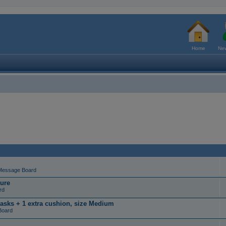
Home
New
Message Board
ure
rd
masks + 1 extra cushion, size Medium
Board