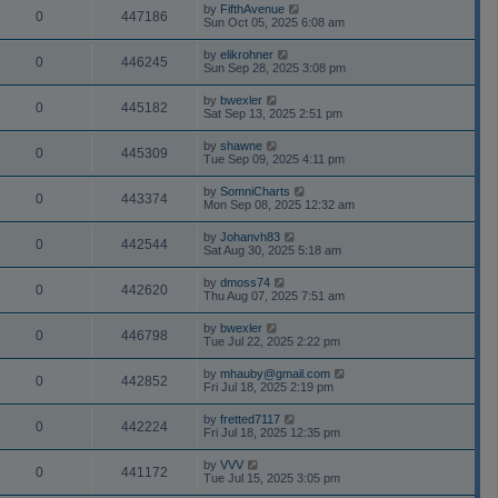
by
FifthAvenue
0
447186
Sun Oct 05, 2025 6:08 am
by
elikrohner
0
446245
Sun Sep 28, 2025 3:08 pm
by
bwexler
0
445182
Sat Sep 13, 2025 2:51 pm
by
shawne
0
445309
Tue Sep 09, 2025 4:11 pm
by
SomniCharts
0
443374
Mon Sep 08, 2025 12:32 am
by
Johanvh83
0
442544
Sat Aug 30, 2025 5:18 am
by
dmoss74
0
442620
Thu Aug 07, 2025 7:51 am
by
bwexler
0
446798
Tue Jul 22, 2025 2:22 pm
by
mhauby@gmail.com
0
442852
Fri Jul 18, 2025 2:19 pm
by
fretted7117
0
442224
Fri Jul 18, 2025 12:35 pm
by
VVV
0
441172
Tue Jul 15, 2025 3:05 pm