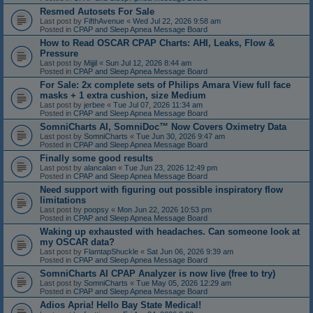
Resmed Autosets For Sale
Last post by
FifthAvenue
«
Wed Jul 22, 2026 9:58 am
Posted in
CPAP and Sleep Apnea Message Board
How to Read OSCAR CPAP Charts: AHI, Leaks, Flow &
Pressure
Last post by
Mijjil
«
Sun Jul 12, 2026 8:44 am
Posted in
CPAP and Sleep Apnea Message Board
For Sale: 2x complete sets of Philips Amara View full face
masks + 1 extra cushion, size Medium
Last post by
jerbee
«
Tue Jul 07, 2026 11:34 am
Posted in
CPAP and Sleep Apnea Message Board
SomniCharts AI, SomniDoc™ Now Covers Oximetry Data
Last post by
SomniCharts
«
Tue Jun 30, 2026 9:47 am
Posted in
CPAP and Sleep Apnea Message Board
Finally some good results
Last post by
alancalan
«
Tue Jun 23, 2026 12:49 pm
Posted in
CPAP and Sleep Apnea Message Board
Need support with figuring out possible inspiratory flow
limitations
Last post by
poopsy
«
Mon Jun 22, 2026 10:53 pm
Posted in
CPAP and Sleep Apnea Message Board
Waking up exhausted with headaches. Can someone look at
my OSCAR data?
Last post by
FlamtapShuckle
«
Sat Jun 06, 2026 9:39 am
Posted in
CPAP and Sleep Apnea Message Board
SomniCharts AI CPAP Analyzer is now live (free to try)
Last post by
SomniCharts
«
Tue May 05, 2026 12:29 am
Posted in
CPAP and Sleep Apnea Message Board
Adios Apria! Hello Bay State Medical!