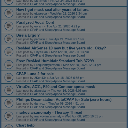
Last post by
fasttimes
«
Fri Apr 24, 2026 8:39 am
Posted in
CPAP and Sleep Apnea Message Board
How I got mask seal after years of failure.
Last post by
ejbpesca
«
Wed Apr 22, 2026 1:34 pm
Posted in
CPAP and Sleep Apnea Message Board
Paralyzed Vocal Cord
Last post by
eoram
«
Tue Apr 21, 2026 4:21 pm
Posted in
CPAP and Sleep Apnea Message Board
Direla Ergo ?
Last post by
packitin
«
Tue Apr 21, 2026 9:27 am
Posted in
CPAP and Sleep Apnea Message Board
ResMed AirSense 10 new but five years old. Okay?
Last post by
Physician
«
Mon Apr 20, 2026 11:13 pm
Posted in
CPAP and Sleep Apnea Message Board
Free: ResMed Humidair Standard Tub 37299
Last post by
Frequentflyermom
«
Mon Apr 20, 2026 12:24 pm
Posted in
CPAP and Sleep Apnea Message Board
CPAP Luna 2 for sale
Last post by
2Ken13r
«
Sat Apr 18, 2026 6:35 pm
Posted in
CPAP and Sleep Apnea Message Board
VirtuOx, AC11, F20 and Contour apnea mask
Last post by
alancalan
«
Thu Apr 16, 2026 6:03 pm
Posted in
CPAP and Sleep Apnea Message Board
Phillips Dreamstation AutoCPAP for Sale (zero hours)
Last post by
dan.roz
«
Thu Apr 09, 2026 4:51 pm
Posted in
CPAP and Sleep Apnea Message Board
markovian.anomaly - Therapy Thread
Last post by
markovian.anomaly
«
Wed Apr 08, 2026 10:31 pm
Posted in
CPAP and Sleep Apnea Message Board
Chart help