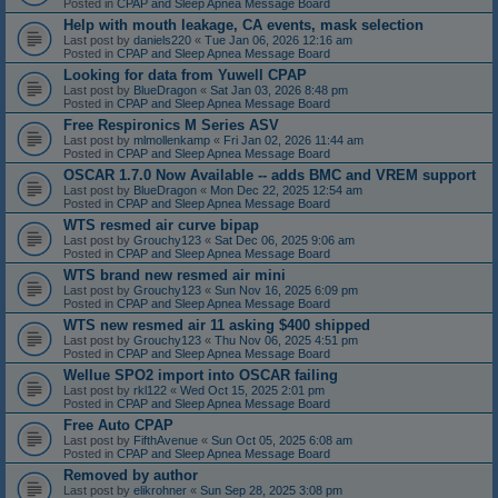
Posted in
CPAP and Sleep Apnea Message Board
Help with mouth leakage, CA events, mask selection
Last post by
daniels220
«
Tue Jan 06, 2026 12:16 am
Posted in
CPAP and Sleep Apnea Message Board
Looking for data from Yuwell CPAP
Last post by
BlueDragon
«
Sat Jan 03, 2026 8:48 pm
Posted in
CPAP and Sleep Apnea Message Board
Free Respironics M Series ASV
Last post by
mlmollenkamp
«
Fri Jan 02, 2026 11:44 am
Posted in
CPAP and Sleep Apnea Message Board
OSCAR 1.7.0 Now Available -- adds BMC and VREM support
Last post by
BlueDragon
«
Mon Dec 22, 2025 12:54 am
Posted in
CPAP and Sleep Apnea Message Board
WTS resmed air curve bipap
Last post by
Grouchy123
«
Sat Dec 06, 2025 9:06 am
Posted in
CPAP and Sleep Apnea Message Board
WTS brand new resmed air mini
Last post by
Grouchy123
«
Sun Nov 16, 2025 6:09 pm
Posted in
CPAP and Sleep Apnea Message Board
WTS new resmed air 11 asking $400 shipped
Last post by
Grouchy123
«
Thu Nov 06, 2025 4:51 pm
Posted in
CPAP and Sleep Apnea Message Board
Wellue SPO2 import into OSCAR failing
Last post by
rkl122
«
Wed Oct 15, 2025 2:01 pm
Posted in
CPAP and Sleep Apnea Message Board
Free Auto CPAP
Last post by
FifthAvenue
«
Sun Oct 05, 2025 6:08 am
Posted in
CPAP and Sleep Apnea Message Board
Removed by author
Last post by
elikrohner
«
Sun Sep 28, 2025 3:08 pm