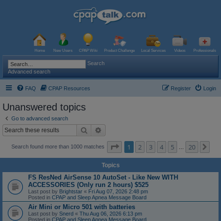
Home
New Users
CPAP Wiki
Product Challenge
Local Services
Videos
Professionals
Search
Advanced search
FAQ
CPAP Resources
Register
Login
Unanswered topics
Go to advanced search
Search
Advanced search
Page
1
of
20
1
2
3
4
5
20
Ne
Search found more than 1000 matches
…
Topics
FS ResNed AirSense 10 AutoSet - Like New WITH
ACCESSORIES (Only run 2 hours) $525
Last post by
Brightstar
«
Fri Aug 07, 2026 2:48 pm
Posted in
CPAP and Sleep Apnea Message Board
Air Mini or Micro 501 with batteries
Last post by
Snerd
«
Thu Aug 06, 2026 6:13 pm
Posted in
CPAP and Sleep Apnea Message Board