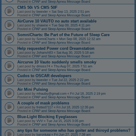
Posted in
CPAP and Sleep Apnea Message Board
CMS 50i VS CMS 50F
Last post by
bwexler
«
Sat Sep 13, 2025 2:51 pm
Posted in
CPAP and Sleep Apnea Message Board
AirCurve 10 VAUTO no auto start available
Last post by
shawne
«
Tue Sep 09, 2025 4:11 pm
Posted in
CPAP and Sleep Apnea Message Board
SomniCharts: Be Part of the Future of Sleep Care
Last post by
SomniCharts
«
Mon Sep 08, 2025 12:32 am
Posted in
CPAP and Sleep Apnea Message Board
Help requested Power cord Dreamstation
Last post by
Johanvh83
«
Sat Aug 30, 2025 5:18 am
Posted in
CPAP and Sleep Apnea Message Board
Aircurve 10 Vauto suddenly smells smoky
Last post by
dmoss74
«
Thu Aug 07, 2025 7:51 am
Posted in
CPAP and Sleep Apnea Message Board
Cudos to OSCAR developers
Last post by
bwexler
«
Tue Jul 22, 2025 2:22 pm
Posted in
CPAP and Sleep Apnea Message Board
Air Mini Pulsing
Last post by
mhauby@gmail.com
«
Fri Jul 18, 2025 2:19 pm
Posted in
CPAP and Sleep Apnea Message Board
A couple of mask problems
Last post by
fretted7117
«
Fri Jul 18, 2025 12:35 pm
Posted in
CPAP and Sleep Apnea Message Board
Blue-Light Blocking Eyeglasses
Last post by
VVV
«
Tue Jul 15, 2025 3:05 pm
Posted in
CPAP and Sleep Apnea Message Board
any tips for someone who has goiter and thiroyd problems?
Last post by
baronluigi
«
Fri Jun 27, 2025 7:38 am