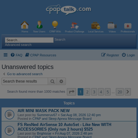
Home
New Users
CPAP Wiki
Product Challenge
Local Services
Videos
Professionals
Search
Advanced search
FAQ
CPAP Resources
Register
Login
Unanswered topics
Go to advanced search
Search
Advanced search
Page
1
of
20
1
2
3
4
5
20
Ne
Search found more than 1000 matches
…
Topics
AIR MINI MASK PACK NEW
Last post by
Summeruv67
«
Sat Aug 08, 2026 12:40 pm
Posted in
CPAP and Sleep Apnea Message Board
FS ResNed AirSense 10 AutoSet - Like New WITH
ACCESSORIES (Only run 2 hours) $525
Last post by
Brightstar
«
Fri Aug 07, 2026 2:48 pm
Posted in
CPAP and Sleep Apnea Message Board