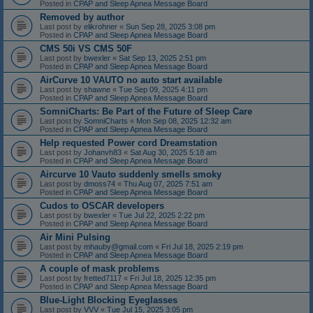
Posted in
CPAP and Sleep Apnea Message Board
Removed by author
Last post by
elikrohner
«
Sun Sep 28, 2025 3:08 pm
Posted in
CPAP and Sleep Apnea Message Board
CMS 50i VS CMS 50F
Last post by
bwexler
«
Sat Sep 13, 2025 2:51 pm
Posted in
CPAP and Sleep Apnea Message Board
AirCurve 10 VAUTO no auto start available
Last post by
shawne
«
Tue Sep 09, 2025 4:11 pm
Posted in
CPAP and Sleep Apnea Message Board
SomniCharts: Be Part of the Future of Sleep Care
Last post by
SomniCharts
«
Mon Sep 08, 2025 12:32 am
Posted in
CPAP and Sleep Apnea Message Board
Help requested Power cord Dreamstation
Last post by
Johanvh83
«
Sat Aug 30, 2025 5:18 am
Posted in
CPAP and Sleep Apnea Message Board
Aircurve 10 Vauto suddenly smells smoky
Last post by
dmoss74
«
Thu Aug 07, 2025 7:51 am
Posted in
CPAP and Sleep Apnea Message Board
Cudos to OSCAR developers
Last post by
bwexler
«
Tue Jul 22, 2025 2:22 pm
Posted in
CPAP and Sleep Apnea Message Board
Air Mini Pulsing
Last post by
mhauby@gmail.com
«
Fri Jul 18, 2025 2:19 pm
Posted in
CPAP and Sleep Apnea Message Board
A couple of mask problems
Last post by
fretted7117
«
Fri Jul 18, 2025 12:35 pm
Posted in
CPAP and Sleep Apnea Message Board
Blue-Light Blocking Eyeglasses
Last post by
VVV
«
Tue Jul 15, 2025 3:05 pm