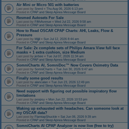
Air Mini or Micro 501 with batteries
Last post by
Snerd
«
Thu Aug 06, 2026 6:13 pm
Posted in
CPAP and Sleep Apnea Message Board
Resmed Autosets For Sale
Last post by
FifthAvenue
«
Wed Jul 22, 2026 9:58 am
Posted in
CPAP and Sleep Apnea Message Board
How to Read OSCAR CPAP Charts: AHI, Leaks, Flow &
Pressure
Last post by
Mijjil
«
Sun Jul 12, 2026 8:44 am
Posted in
CPAP and Sleep Apnea Message Board
For Sale: 2x complete sets of Philips Amara View full face
masks + 1 extra cushion, size Medium
Last post by
jerbee
«
Tue Jul 07, 2026 11:34 am
Posted in
CPAP and Sleep Apnea Message Board
SomniCharts AI, SomniDoc™ Now Covers Oximetry Data
Last post by
SomniCharts
«
Tue Jun 30, 2026 9:47 am
Posted in
CPAP and Sleep Apnea Message Board
Finally some good results
Last post by
alancalan
«
Tue Jun 23, 2026 12:49 pm
Posted in
CPAP and Sleep Apnea Message Board
Need support with figuring out possible inspiratory flow
limitations
Last post by
poopsy
«
Mon Jun 22, 2026 10:53 pm
Posted in
CPAP and Sleep Apnea Message Board
Waking up exhausted with headaches. Can someone look at
my OSCAR data?
Last post by
FlamtapShuckle
«
Sat Jun 06, 2026 9:39 am
Posted in
CPAP and Sleep Apnea Message Board
SomniCharts AI CPAP Analyzer is now live (free to try)