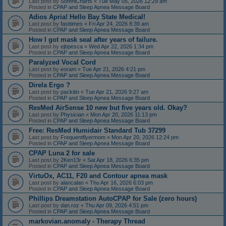
Last post by
SomniCharts
«
Tue May 05, 2026 12:29 am
Posted in
CPAP and Sleep Apnea Message Board
Adios Apria! Hello Bay State Medical!
Last post by
fasttimes
«
Fri Apr 24, 2026 8:39 am
Posted in
CPAP and Sleep Apnea Message Board
How I got mask seal after years of failure.
Last post by
ejbpesca
«
Wed Apr 22, 2026 1:34 pm
Posted in
CPAP and Sleep Apnea Message Board
Paralyzed Vocal Cord
Last post by
eoram
«
Tue Apr 21, 2026 4:21 pm
Posted in
CPAP and Sleep Apnea Message Board
Direla Ergo ?
Last post by
packitin
«
Tue Apr 21, 2026 9:27 am
Posted in
CPAP and Sleep Apnea Message Board
ResMed AirSense 10 new but five years old. Okay?
Last post by
Physician
«
Mon Apr 20, 2026 11:13 pm
Posted in
CPAP and Sleep Apnea Message Board
Free: ResMed Humidair Standard Tub 37299
Last post by
Frequentflyermom
«
Mon Apr 20, 2026 12:24 pm
Posted in
CPAP and Sleep Apnea Message Board
CPAP Luna 2 for sale
Last post by
2Ken13r
«
Sat Apr 18, 2026 6:35 pm
Posted in
CPAP and Sleep Apnea Message Board
VirtuOx, AC11, F20 and Contour apnea mask
Last post by
alancalan
«
Thu Apr 16, 2026 6:03 pm
Posted in
CPAP and Sleep Apnea Message Board
Phillips Dreamstation AutoCPAP for Sale (zero hours)
Last post by
dan.roz
«
Thu Apr 09, 2026 4:51 pm
Posted in
CPAP and Sleep Apnea Message Board
markovian.anomaly - Therapy Thread