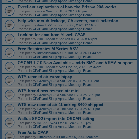
Posted in
CPAP and Sleep Apnea Message Board
Excellent explantions of how the Prisma 20A works
Last post by
ozij
«
Sun Jan 11, 2026 10:40 pm
Posted in
CPAP and Sleep Apnea Message Board
Help with mouth leakage, CA events, mask selection
Last post by
daniels220
«
Tue Jan 06, 2026 12:16 am
Posted in
CPAP and Sleep Apnea Message Board
Looking for data from Yuwell CPAP
Last post by
BlueDragon
«
Sat Jan 03, 2026 8:48 pm
Posted in
CPAP and Sleep Apnea Message Board
Free Respironics M Series ASV
Last post by
mlmollenkamp
«
Fri Jan 02, 2026 11:44 am
Posted in
CPAP and Sleep Apnea Message Board
OSCAR 1.7.0 Now Available -- adds BMC and VREM support
Last post by
BlueDragon
«
Mon Dec 22, 2025 12:54 am
Posted in
CPAP and Sleep Apnea Message Board
WTS resmed air curve bipap
Last post by
Grouchy123
«
Sat Dec 06, 2025 9:06 am
Posted in
CPAP and Sleep Apnea Message Board
WTS brand new resmed air mini
Last post by
Grouchy123
«
Sun Nov 16, 2025 6:09 pm
Posted in
CPAP and Sleep Apnea Message Board
WTS new resmed air 11 asking $400 shipped
Last post by
Grouchy123
«
Thu Nov 06, 2025 4:51 pm
Posted in
CPAP and Sleep Apnea Message Board
Wellue SPO2 import into OSCAR failing
Last post by
rkl122
«
Wed Oct 15, 2025 2:01 pm
Posted in
CPAP and Sleep Apnea Message Board
Free Auto CPAP
Last post by
FifthAvenue
«
Sun Oct 05, 2025 6:08 am