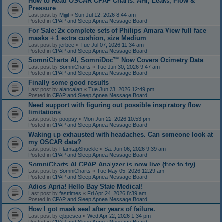
How to Read OSCAR CPAP Charts: AHI, Leaks, Flow &
Pressure
Last post by
Mijjil
«
Sun Jul 12, 2026 8:44 am
Posted in
CPAP and Sleep Apnea Message Board
For Sale: 2x complete sets of Philips Amara View full face
masks + 1 extra cushion, size Medium
Last post by
jerbee
«
Tue Jul 07, 2026 11:34 am
Posted in
CPAP and Sleep Apnea Message Board
SomniCharts AI, SomniDoc™ Now Covers Oximetry Data
Last post by
SomniCharts
«
Tue Jun 30, 2026 9:47 am
Posted in
CPAP and Sleep Apnea Message Board
Finally some good results
Last post by
alancalan
«
Tue Jun 23, 2026 12:49 pm
Posted in
CPAP and Sleep Apnea Message Board
Need support with figuring out possible inspiratory flow
limitations
Last post by
poopsy
«
Mon Jun 22, 2026 10:53 pm
Posted in
CPAP and Sleep Apnea Message Board
Waking up exhausted with headaches. Can someone look at
my OSCAR data?
Last post by
FlamtapShuckle
«
Sat Jun 06, 2026 9:39 am
Posted in
CPAP and Sleep Apnea Message Board
SomniCharts AI CPAP Analyzer is now live (free to try)
Last post by
SomniCharts
«
Tue May 05, 2026 12:29 am
Posted in
CPAP and Sleep Apnea Message Board
Adios Apria! Hello Bay State Medical!
Last post by
fasttimes
«
Fri Apr 24, 2026 8:39 am
Posted in
CPAP and Sleep Apnea Message Board
How I got mask seal after years of failure.
Last post by
ejbpesca
«
Wed Apr 22, 2026 1:34 pm
Posted in
CPAP and Sleep Apnea Message Board