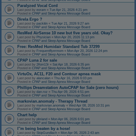
Paralyzed Vocal Cord
Last post by
eoram
«
Tue Apr 21, 2026 4:21 pm
Posted in
CPAP and Sleep Apnea Message Board
Direla Ergo ?
Last post by
packitin
«
Tue Apr 21, 2026 9:27 am
Posted in
CPAP and Sleep Apnea Message Board
ResMed AirSense 10 new but five years old. Okay?
Last post by
Physician
«
Mon Apr 20, 2026 11:13 pm
Posted in
CPAP and Sleep Apnea Message Board
Free: ResMed Humidair Standard Tub 37299
Last post by
Frequentflyermom
«
Mon Apr 20, 2026 12:24 pm
Posted in
CPAP and Sleep Apnea Message Board
CPAP Luna 2 for sale
Last post by
2Ken13r
«
Sat Apr 18, 2026 6:35 pm
Posted in
CPAP and Sleep Apnea Message Board
VirtuOx, AC11, F20 and Contour apnea mask
Last post by
alancalan
«
Thu Apr 16, 2026 6:03 pm
Posted in
CPAP and Sleep Apnea Message Board
Phillips Dreamstation AutoCPAP for Sale (zero hours)
Last post by
dan.roz
«
Thu Apr 09, 2026 4:51 pm
Posted in
CPAP and Sleep Apnea Message Board
markovian.anomaly - Therapy Thread
Last post by
markovian.anomaly
«
Wed Apr 08, 2026 10:31 pm
Posted in
CPAP and Sleep Apnea Message Board
Chart help
Last post by
pbriand
«
Mon Apr 06, 2026 6:01 pm
Posted in
CPAP and Sleep Apnea Message Board
I''m being beaten by a hose!
Last post by
SkipGundlach
«
Mon Apr 06, 2026 2:43 am