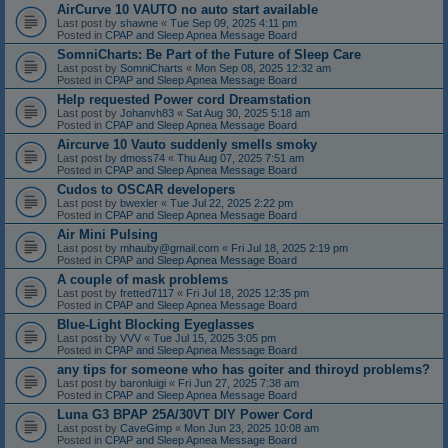
AirCurve 10 VAUTO no auto start available
Last post by
shawne
«
Tue Sep 09, 2025 4:11 pm
Posted in
CPAP and Sleep Apnea Message Board
SomniCharts: Be Part of the Future of Sleep Care
Last post by
SomniCharts
«
Mon Sep 08, 2025 12:32 am
Posted in
CPAP and Sleep Apnea Message Board
Help requested Power cord Dreamstation
Last post by
Johanvh83
«
Sat Aug 30, 2025 5:18 am
Posted in
CPAP and Sleep Apnea Message Board
Aircurve 10 Vauto suddenly smells smoky
Last post by
dmoss74
«
Thu Aug 07, 2025 7:51 am
Posted in
CPAP and Sleep Apnea Message Board
Cudos to OSCAR developers
Last post by
bwexler
«
Tue Jul 22, 2025 2:22 pm
Posted in
CPAP and Sleep Apnea Message Board
Air Mini Pulsing
Last post by
mhauby@gmail.com
«
Fri Jul 18, 2025 2:19 pm
Posted in
CPAP and Sleep Apnea Message Board
A couple of mask problems
Last post by
fretted7117
«
Fri Jul 18, 2025 12:35 pm
Posted in
CPAP and Sleep Apnea Message Board
Blue-Light Blocking Eyeglasses
Last post by
VVV
«
Tue Jul 15, 2025 3:05 pm
Posted in
CPAP and Sleep Apnea Message Board
any tips for someone who has goiter and thiroyd problems?
Last post by
baronluigi
«
Fri Jun 27, 2025 7:38 am
Posted in
CPAP and Sleep Apnea Message Board
Luna G3 BPAP 25A/30VT DIY Power Cord
Last post by
CaveGimp
«
Mon Jun 23, 2025 10:08 am
Posted in
CPAP and Sleep Apnea Message Board