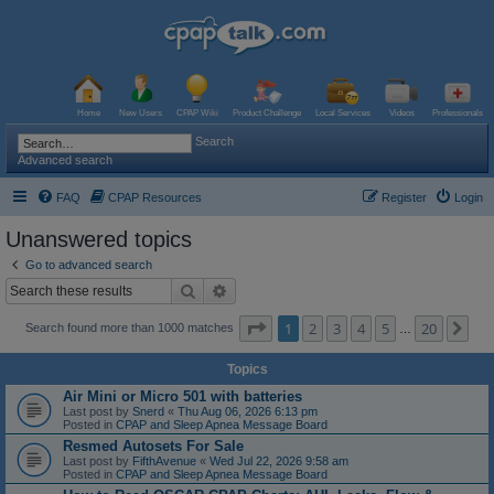
Home
New Users
CPAP Wiki
Product Challenge
Local Services
Videos
Professionals
Search
Advanced search
FAQ
CPAP Resources
Register
Login
Unanswered topics
Go to advanced search
Search
Advanced search
Page
1
of
20
1
2
3
4
5
20
Ne
Search found more than 1000 matches
…
Topics
Air Mini or Micro 501 with batteries
Last post by
Snerd
«
Thu Aug 06, 2026 6:13 pm
Posted in
CPAP and Sleep Apnea Message Board
Resmed Autosets For Sale
Last post by
FifthAvenue
«
Wed Jul 22, 2026 9:58 am
Posted in
CPAP and Sleep Apnea Message Board