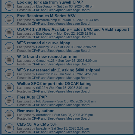
Looking for data from Yuwell CPAP
Last post by
BlueDragon
«
Sat Jan 03, 2026 8:48 pm
Posted in
CPAP and Sleep Apnea Message Board
Free Respironics M Series ASV
Last post by
mlmollenkamp
«
Fri Jan 02, 2026 11:44 am
Posted in
CPAP and Sleep Apnea Message Board
OSCAR 1.7.0 Now Available -- adds BMC and VREM support
Last post by
BlueDragon
«
Mon Dec 22, 2025 12:54 am
Posted in
CPAP and Sleep Apnea Message Board
WTS resmed air curve bipap
Last post by
Grouchy123
«
Sat Dec 06, 2025 9:06 am
Posted in
CPAP and Sleep Apnea Message Board
WTS brand new resmed air mini
Last post by
Grouchy123
«
Sun Nov 16, 2025 6:09 pm
Posted in
CPAP and Sleep Apnea Message Board
WTS new resmed air 11 asking $400 shipped
Last post by
Grouchy123
«
Thu Nov 06, 2025 4:51 pm
Posted in
CPAP and Sleep Apnea Message Board
Wellue SPO2 import into OSCAR failing
Last post by
rkl122
«
Wed Oct 15, 2025 2:01 pm
Posted in
CPAP and Sleep Apnea Message Board
Free Auto CPAP
Last post by
FifthAvenue
«
Sun Oct 05, 2025 6:08 am
Posted in
CPAP and Sleep Apnea Message Board
Removed by author
Last post by
elikrohner
«
Sun Sep 28, 2025 3:08 pm
Posted in
CPAP and Sleep Apnea Message Board
CMS 50i VS CMS 50F
Last post by
bwexler
«
Sat Sep 13, 2025 2:51 pm
Posted in
CPAP and Sleep Apnea Message Board