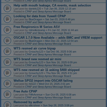
Posted in
CPAP and Sleep Apnea Message Board
Help with mouth leakage, CA events, mask selection
Last post by
daniels220
«
Tue Jan 06, 2026 12:16 am
Posted in
CPAP and Sleep Apnea Message Board
Looking for data from Yuwell CPAP
Last post by
BlueDragon
«
Sat Jan 03, 2026 8:48 pm
Posted in
CPAP and Sleep Apnea Message Board
Free Respironics M Series ASV
Last post by
mlmollenkamp
«
Fri Jan 02, 2026 11:44 am
Posted in
CPAP and Sleep Apnea Message Board
OSCAR 1.7.0 Now Available -- adds BMC and VREM support
Last post by
BlueDragon
«
Mon Dec 22, 2025 12:54 am
Posted in
CPAP and Sleep Apnea Message Board
WTS resmed air curve bipap
Last post by
Grouchy123
«
Sat Dec 06, 2025 9:06 am
Posted in
CPAP and Sleep Apnea Message Board
WTS brand new resmed air mini
Last post by
Grouchy123
«
Sun Nov 16, 2025 6:09 pm
Posted in
CPAP and Sleep Apnea Message Board
WTS new resmed air 11 asking $400 shipped
Last post by
Grouchy123
«
Thu Nov 06, 2025 4:51 pm
Posted in
CPAP and Sleep Apnea Message Board
Wellue SPO2 import into OSCAR failing
Last post by
rkl122
«
Wed Oct 15, 2025 2:01 pm
Posted in
CPAP and Sleep Apnea Message Board
Free Auto CPAP
Last post by
FifthAvenue
«
Sun Oct 05, 2025 6:08 am
Posted in
CPAP and Sleep Apnea Message Board
Removed by author
Last post by
elikrohner
«
Sun Sep 28, 2025 3:08 pm