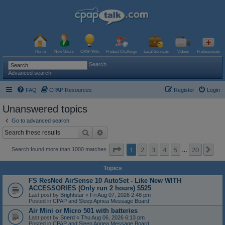
Home
New Users
CPAP Wiki
Product Challenge
Local Services
Videos
Professionals
Search
Advanced search
FAQ
CPAP Resources
Register
Login
Unanswered topics
Go to advanced search
Search
Advanced search
Page
1
of
20
1
2
3
4
5
20
Ne
Search found more than 1000 matches
…
Topics
FS ResNed AirSense 10 AutoSet - Like New WITH
ACCESSORIES (Only run 2 hours) $525
Last post by
Brightstar
«
Fri Aug 07, 2026 2:48 pm
Posted in
CPAP and Sleep Apnea Message Board
Air Mini or Micro 501 with batteries
Last post by
Snerd
«
Thu Aug 06, 2026 6:13 pm
Posted in
CPAP and Sleep Apnea Message Board