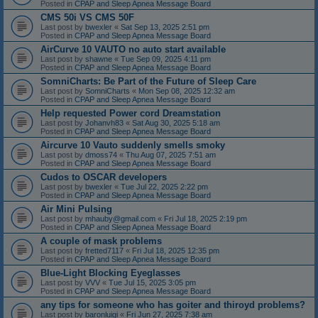
Posted in
CPAP and Sleep Apnea Message Board
CMS 50i VS CMS 50F
Last post by
bwexler
«
Sat Sep 13, 2025 2:51 pm
Posted in
CPAP and Sleep Apnea Message Board
AirCurve 10 VAUTO no auto start available
Last post by
shawne
«
Tue Sep 09, 2025 4:11 pm
Posted in
CPAP and Sleep Apnea Message Board
SomniCharts: Be Part of the Future of Sleep Care
Last post by
SomniCharts
«
Mon Sep 08, 2025 12:32 am
Posted in
CPAP and Sleep Apnea Message Board
Help requested Power cord Dreamstation
Last post by
Johanvh83
«
Sat Aug 30, 2025 5:18 am
Posted in
CPAP and Sleep Apnea Message Board
Aircurve 10 Vauto suddenly smells smoky
Last post by
dmoss74
«
Thu Aug 07, 2025 7:51 am
Posted in
CPAP and Sleep Apnea Message Board
Cudos to OSCAR developers
Last post by
bwexler
«
Tue Jul 22, 2025 2:22 pm
Posted in
CPAP and Sleep Apnea Message Board
Air Mini Pulsing
Last post by
mhauby@gmail.com
«
Fri Jul 18, 2025 2:19 pm
Posted in
CPAP and Sleep Apnea Message Board
A couple of mask problems
Last post by
fretted7117
«
Fri Jul 18, 2025 12:35 pm
Posted in
CPAP and Sleep Apnea Message Board
Blue-Light Blocking Eyeglasses
Last post by
VVV
«
Tue Jul 15, 2025 3:05 pm
Posted in
CPAP and Sleep Apnea Message Board
any tips for someone who has goiter and thiroyd problems?
Last post by
baronluigi
«
Fri Jun 27, 2025 7:38 am