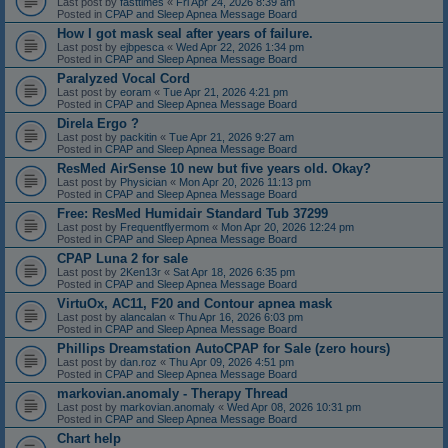
Last post by
fasttimes
«
Fri Apr 24, 2026 8:39 am
Posted in
CPAP and Sleep Apnea Message Board
How I got mask seal after years of failure.
Last post by
ejbpesca
«
Wed Apr 22, 2026 1:34 pm
Posted in
CPAP and Sleep Apnea Message Board
Paralyzed Vocal Cord
Last post by
eoram
«
Tue Apr 21, 2026 4:21 pm
Posted in
CPAP and Sleep Apnea Message Board
Direla Ergo ?
Last post by
packitin
«
Tue Apr 21, 2026 9:27 am
Posted in
CPAP and Sleep Apnea Message Board
ResMed AirSense 10 new but five years old. Okay?
Last post by
Physician
«
Mon Apr 20, 2026 11:13 pm
Posted in
CPAP and Sleep Apnea Message Board
Free: ResMed Humidair Standard Tub 37299
Last post by
Frequentflyermom
«
Mon Apr 20, 2026 12:24 pm
Posted in
CPAP and Sleep Apnea Message Board
CPAP Luna 2 for sale
Last post by
2Ken13r
«
Sat Apr 18, 2026 6:35 pm
Posted in
CPAP and Sleep Apnea Message Board
VirtuOx, AC11, F20 and Contour apnea mask
Last post by
alancalan
«
Thu Apr 16, 2026 6:03 pm
Posted in
CPAP and Sleep Apnea Message Board
Phillips Dreamstation AutoCPAP for Sale (zero hours)
Last post by
dan.roz
«
Thu Apr 09, 2026 4:51 pm
Posted in
CPAP and Sleep Apnea Message Board
markovian.anomaly - Therapy Thread
Last post by
markovian.anomaly
«
Wed Apr 08, 2026 10:31 pm
Posted in
CPAP and Sleep Apnea Message Board
Chart help