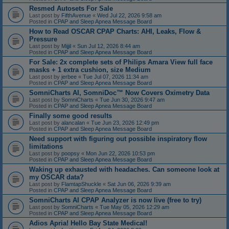
Resmed Autosets For Sale
Last post by
FifthAvenue
«
Wed Jul 22, 2026 9:58 am
Posted in
CPAP and Sleep Apnea Message Board
How to Read OSCAR CPAP Charts: AHI, Leaks, Flow &
Pressure
Last post by
Mijjil
«
Sun Jul 12, 2026 8:44 am
Posted in
CPAP and Sleep Apnea Message Board
For Sale: 2x complete sets of Philips Amara View full face
masks + 1 extra cushion, size Medium
Last post by
jerbee
«
Tue Jul 07, 2026 11:34 am
Posted in
CPAP and Sleep Apnea Message Board
SomniCharts AI, SomniDoc™ Now Covers Oximetry Data
Last post by
SomniCharts
«
Tue Jun 30, 2026 9:47 am
Posted in
CPAP and Sleep Apnea Message Board
Finally some good results
Last post by
alancalan
«
Tue Jun 23, 2026 12:49 pm
Posted in
CPAP and Sleep Apnea Message Board
Need support with figuring out possible inspiratory flow
limitations
Last post by
poopsy
«
Mon Jun 22, 2026 10:53 pm
Posted in
CPAP and Sleep Apnea Message Board
Waking up exhausted with headaches. Can someone look at
my OSCAR data?
Last post by
FlamtapShuckle
«
Sat Jun 06, 2026 9:39 am
Posted in
CPAP and Sleep Apnea Message Board
SomniCharts AI CPAP Analyzer is now live (free to try)
Last post by
SomniCharts
«
Tue May 05, 2026 12:29 am
Posted in
CPAP and Sleep Apnea Message Board
Adios Apria! Hello Bay State Medical!