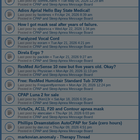
Last post by
SomniCharts
«
Tue May 05, 2026 12:29 am
Posted in
CPAP and Sleep Apnea Message Board
Adios Apria! Hello Bay State Medical!
Last post by
fasttimes
«
Fri Apr 24, 2026 8:39 am
Posted in
CPAP and Sleep Apnea Message Board
How I got mask seal after years of failure.
Last post by
ejbpesca
«
Wed Apr 22, 2026 1:34 pm
Posted in
CPAP and Sleep Apnea Message Board
Paralyzed Vocal Cord
Last post by
eoram
«
Tue Apr 21, 2026 4:21 pm
Posted in
CPAP and Sleep Apnea Message Board
Direla Ergo ?
Last post by
packitin
«
Tue Apr 21, 2026 9:27 am
Posted in
CPAP and Sleep Apnea Message Board
ResMed AirSense 10 new but five years old. Okay?
Last post by
Physician
«
Mon Apr 20, 2026 11:13 pm
Posted in
CPAP and Sleep Apnea Message Board
Free: ResMed Humidair Standard Tub 37299
Last post by
Frequentflyermom
«
Mon Apr 20, 2026 12:24 pm
Posted in
CPAP and Sleep Apnea Message Board
CPAP Luna 2 for sale
Last post by
2Ken13r
«
Sat Apr 18, 2026 6:35 pm
Posted in
CPAP and Sleep Apnea Message Board
VirtuOx, AC11, F20 and Contour apnea mask
Last post by
alancalan
«
Thu Apr 16, 2026 6:03 pm
Posted in
CPAP and Sleep Apnea Message Board
Phillips Dreamstation AutoCPAP for Sale (zero hours)
Last post by
dan.roz
«
Thu Apr 09, 2026 4:51 pm
Posted in
CPAP and Sleep Apnea Message Board
markovian.anomaly - Therapy Thread