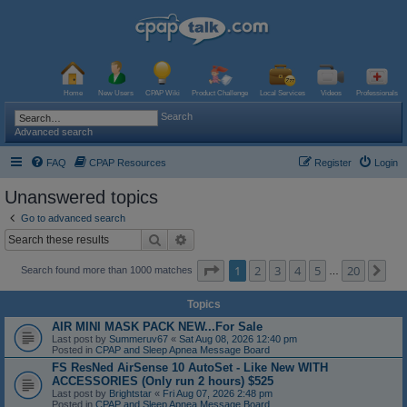
Home
New Users
CPAP Wiki
Product Challenge
Local Services
Videos
Professionals
Search
Advanced search
FAQ
CPAP Resources
Register
Login
Unanswered topics
Go to advanced search
Search
Advanced search
Page
1
of
20
1
2
3
4
5
20
Ne
Search found more than 1000 matches
…
Topics
AIR MINI MASK PACK NEW...For Sale
Last post by
Summeruv67
«
Sat Aug 08, 2026 12:40 pm
Posted in
CPAP and Sleep Apnea Message Board
FS ResNed AirSense 10 AutoSet - Like New WITH
ACCESSORIES (Only run 2 hours) $525
Last post by
Brightstar
«
Fri Aug 07, 2026 2:48 pm
Posted in
CPAP and Sleep Apnea Message Board