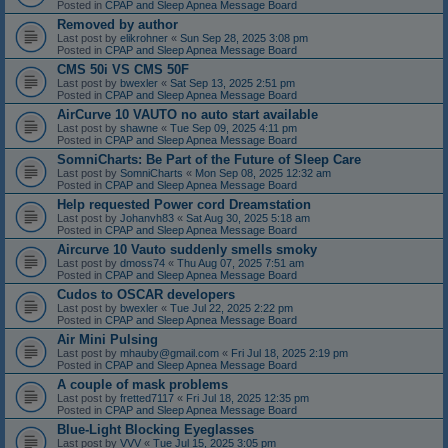
Posted in
CPAP and Sleep Apnea Message Board
Removed by author
Last post by
elikrohner
«
Sun Sep 28, 2025 3:08 pm
Posted in
CPAP and Sleep Apnea Message Board
CMS 50i VS CMS 50F
Last post by
bwexler
«
Sat Sep 13, 2025 2:51 pm
Posted in
CPAP and Sleep Apnea Message Board
AirCurve 10 VAUTO no auto start available
Last post by
shawne
«
Tue Sep 09, 2025 4:11 pm
Posted in
CPAP and Sleep Apnea Message Board
SomniCharts: Be Part of the Future of Sleep Care
Last post by
SomniCharts
«
Mon Sep 08, 2025 12:32 am
Posted in
CPAP and Sleep Apnea Message Board
Help requested Power cord Dreamstation
Last post by
Johanvh83
«
Sat Aug 30, 2025 5:18 am
Posted in
CPAP and Sleep Apnea Message Board
Aircurve 10 Vauto suddenly smells smoky
Last post by
dmoss74
«
Thu Aug 07, 2025 7:51 am
Posted in
CPAP and Sleep Apnea Message Board
Cudos to OSCAR developers
Last post by
bwexler
«
Tue Jul 22, 2025 2:22 pm
Posted in
CPAP and Sleep Apnea Message Board
Air Mini Pulsing
Last post by
mhauby@gmail.com
«
Fri Jul 18, 2025 2:19 pm
Posted in
CPAP and Sleep Apnea Message Board
A couple of mask problems
Last post by
fretted7117
«
Fri Jul 18, 2025 12:35 pm
Posted in
CPAP and Sleep Apnea Message Board
Blue-Light Blocking Eyeglasses
Last post by
VVV
«
Tue Jul 15, 2025 3:05 pm