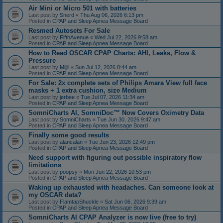
Air Mini or Micro 501 with batteries
Last post by
Snerd
«
Thu Aug 06, 2026 6:13 pm
Posted in
CPAP and Sleep Apnea Message Board
Resmed Autosets For Sale
Last post by
FifthAvenue
«
Wed Jul 22, 2026 9:58 am
Posted in
CPAP and Sleep Apnea Message Board
How to Read OSCAR CPAP Charts: AHI, Leaks, Flow &
Pressure
Last post by
Mijjil
«
Sun Jul 12, 2026 8:44 am
Posted in
CPAP and Sleep Apnea Message Board
For Sale: 2x complete sets of Philips Amara View full face
masks + 1 extra cushion, size Medium
Last post by
jerbee
«
Tue Jul 07, 2026 11:34 am
Posted in
CPAP and Sleep Apnea Message Board
SomniCharts AI, SomniDoc™ Now Covers Oximetry Data
Last post by
SomniCharts
«
Tue Jun 30, 2026 9:47 am
Posted in
CPAP and Sleep Apnea Message Board
Finally some good results
Last post by
alancalan
«
Tue Jun 23, 2026 12:49 pm
Posted in
CPAP and Sleep Apnea Message Board
Need support with figuring out possible inspiratory flow
limitations
Last post by
poopsy
«
Mon Jun 22, 2026 10:53 pm
Posted in
CPAP and Sleep Apnea Message Board
Waking up exhausted with headaches. Can someone look at
my OSCAR data?
Last post by
FlamtapShuckle
«
Sat Jun 06, 2026 9:39 am
Posted in
CPAP and Sleep Apnea Message Board
SomniCharts AI CPAP Analyzer is now live (free to try)