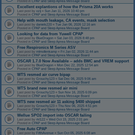
Posted in
CPAP and Sleep Apnea Message Board
Excellent explantions of how the Prisma 20A works
Last post by
ozij
«
Sun Jan 11, 2026 10:40 pm
Posted in
CPAP and Sleep Apnea Message Board
Help with mouth leakage, CA events, mask selection
Last post by
daniels220
«
Tue Jan 06, 2026 12:16 am
Posted in
CPAP and Sleep Apnea Message Board
Looking for data from Yuwell CPAP
Last post by
BlueDragon
«
Sat Jan 03, 2026 8:48 pm
Posted in
CPAP and Sleep Apnea Message Board
Free Respironics M Series ASV
Last post by
mlmollenkamp
«
Fri Jan 02, 2026 11:44 am
Posted in
CPAP and Sleep Apnea Message Board
OSCAR 1.7.0 Now Available -- adds BMC and VREM support
Last post by
BlueDragon
«
Mon Dec 22, 2025 12:54 am
Posted in
CPAP and Sleep Apnea Message Board
WTS resmed air curve bipap
Last post by
Grouchy123
«
Sat Dec 06, 2025 9:06 am
Posted in
CPAP and Sleep Apnea Message Board
WTS brand new resmed air mini
Last post by
Grouchy123
«
Sun Nov 16, 2025 6:09 pm
Posted in
CPAP and Sleep Apnea Message Board
WTS new resmed air 11 asking $400 shipped
Last post by
Grouchy123
«
Thu Nov 06, 2025 4:51 pm
Posted in
CPAP and Sleep Apnea Message Board
Wellue SPO2 import into OSCAR failing
Last post by
rkl122
«
Wed Oct 15, 2025 2:01 pm
Posted in
CPAP and Sleep Apnea Message Board
Free Auto CPAP
Last post by
FifthAvenue
«
Sun Oct 05, 2025 6:08 am