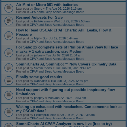
Air Mini or Micro 501 with batteries
Last post by
Snerd
«
Thu Aug 06, 2026 6:13 pm
Posted in
CPAP and Sleep Apnea Message Board
Resmed Autosets For Sale
Last post by
FifthAvenue
«
Wed Jul 22, 2026 9:58 am
Posted in
CPAP and Sleep Apnea Message Board
How to Read OSCAR CPAP Charts: AHI, Leaks, Flow &
Pressure
Last post by
Mijjil
«
Sun Jul 12, 2026 8:44 am
Posted in
CPAP and Sleep Apnea Message Board
For Sale: 2x complete sets of Philips Amara View full face
masks + 1 extra cushion, size Medium
Last post by
jerbee
«
Tue Jul 07, 2026 11:34 am
Posted in
CPAP and Sleep Apnea Message Board
SomniCharts AI, SomniDoc™ Now Covers Oximetry Data
Last post by
SomniCharts
«
Tue Jun 30, 2026 9:47 am
Posted in
CPAP and Sleep Apnea Message Board
Finally some good results
Last post by
alancalan
«
Tue Jun 23, 2026 12:49 pm
Posted in
CPAP and Sleep Apnea Message Board
Need support with figuring out possible inspiratory flow
limitations
Last post by
poopsy
«
Mon Jun 22, 2026 10:53 pm
Posted in
CPAP and Sleep Apnea Message Board
Waking up exhausted with headaches. Can someone look at
my OSCAR data?
Last post by
FlamtapShuckle
«
Sat Jun 06, 2026 9:39 am
Posted in
CPAP and Sleep Apnea Message Board
SomniCharts AI CPAP Analyzer is now live (free to try)