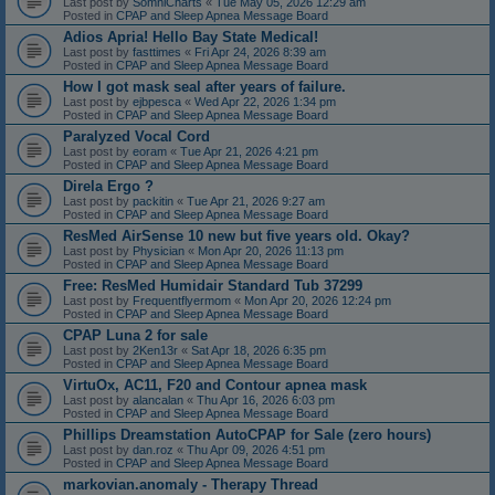
Last post by
SomniCharts
«
Tue May 05, 2026 12:29 am
Posted in
CPAP and Sleep Apnea Message Board
Adios Apria! Hello Bay State Medical!
Last post by
fasttimes
«
Fri Apr 24, 2026 8:39 am
Posted in
CPAP and Sleep Apnea Message Board
How I got mask seal after years of failure.
Last post by
ejbpesca
«
Wed Apr 22, 2026 1:34 pm
Posted in
CPAP and Sleep Apnea Message Board
Paralyzed Vocal Cord
Last post by
eoram
«
Tue Apr 21, 2026 4:21 pm
Posted in
CPAP and Sleep Apnea Message Board
Direla Ergo ?
Last post by
packitin
«
Tue Apr 21, 2026 9:27 am
Posted in
CPAP and Sleep Apnea Message Board
ResMed AirSense 10 new but five years old. Okay?
Last post by
Physician
«
Mon Apr 20, 2026 11:13 pm
Posted in
CPAP and Sleep Apnea Message Board
Free: ResMed Humidair Standard Tub 37299
Last post by
Frequentflyermom
«
Mon Apr 20, 2026 12:24 pm
Posted in
CPAP and Sleep Apnea Message Board
CPAP Luna 2 for sale
Last post by
2Ken13r
«
Sat Apr 18, 2026 6:35 pm
Posted in
CPAP and Sleep Apnea Message Board
VirtuOx, AC11, F20 and Contour apnea mask
Last post by
alancalan
«
Thu Apr 16, 2026 6:03 pm
Posted in
CPAP and Sleep Apnea Message Board
Phillips Dreamstation AutoCPAP for Sale (zero hours)
Last post by
dan.roz
«
Thu Apr 09, 2026 4:51 pm
Posted in
CPAP and Sleep Apnea Message Board
markovian.anomaly - Therapy Thread