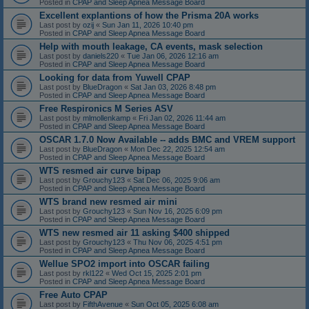
Posted in
CPAP and Sleep Apnea Message Board
Excellent explantions of how the Prisma 20A works
Last post by
ozij
«
Sun Jan 11, 2026 10:40 pm
Posted in
CPAP and Sleep Apnea Message Board
Help with mouth leakage, CA events, mask selection
Last post by
daniels220
«
Tue Jan 06, 2026 12:16 am
Posted in
CPAP and Sleep Apnea Message Board
Looking for data from Yuwell CPAP
Last post by
BlueDragon
«
Sat Jan 03, 2026 8:48 pm
Posted in
CPAP and Sleep Apnea Message Board
Free Respironics M Series ASV
Last post by
mlmollenkamp
«
Fri Jan 02, 2026 11:44 am
Posted in
CPAP and Sleep Apnea Message Board
OSCAR 1.7.0 Now Available -- adds BMC and VREM support
Last post by
BlueDragon
«
Mon Dec 22, 2025 12:54 am
Posted in
CPAP and Sleep Apnea Message Board
WTS resmed air curve bipap
Last post by
Grouchy123
«
Sat Dec 06, 2025 9:06 am
Posted in
CPAP and Sleep Apnea Message Board
WTS brand new resmed air mini
Last post by
Grouchy123
«
Sun Nov 16, 2025 6:09 pm
Posted in
CPAP and Sleep Apnea Message Board
WTS new resmed air 11 asking $400 shipped
Last post by
Grouchy123
«
Thu Nov 06, 2025 4:51 pm
Posted in
CPAP and Sleep Apnea Message Board
Wellue SPO2 import into OSCAR failing
Last post by
rkl122
«
Wed Oct 15, 2025 2:01 pm
Posted in
CPAP and Sleep Apnea Message Board
Free Auto CPAP
Last post by
FifthAvenue
«
Sun Oct 05, 2025 6:08 am