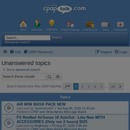
Home
New Users
CPAP Wiki
Product Challenge
Local Services
Videos
Professionals
Search
Advanced search
FAQ
CPAP Resources
Register
Login
Unanswered topics
Go to advanced search
Search
Advanced search
Page
1
of
20
1
2
3
4
5
20
Ne
Search found more than 1000 matches
…
Topics
AIR MINI MASK PACK NEW
Last post by
Summeruv67
«
Sat Aug 08, 2026 12:40 pm
Posted in
CPAP and Sleep Apnea Message Board
FS ResNed AirSense 10 AutoSet - Like New WITH
ACCESSORIES (Only run 2 hours) $525
Last post by
Brightstar
«
Fri Aug 07, 2026 2:48 pm
Posted in
CPAP and Sleep Apnea Message Board