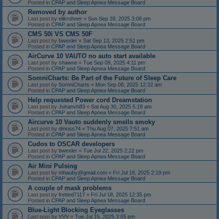
Posted in
CPAP and Sleep Apnea Message Board
Removed by author
Last post by
elikrohner
«
Sun Sep 28, 2025 3:08 pm
Posted in
CPAP and Sleep Apnea Message Board
CMS 50i VS CMS 50F
Last post by
bwexler
«
Sat Sep 13, 2025 2:51 pm
Posted in
CPAP and Sleep Apnea Message Board
AirCurve 10 VAUTO no auto start available
Last post by
shawne
«
Tue Sep 09, 2025 4:11 pm
Posted in
CPAP and Sleep Apnea Message Board
SomniCharts: Be Part of the Future of Sleep Care
Last post by
SomniCharts
«
Mon Sep 08, 2025 12:32 am
Posted in
CPAP and Sleep Apnea Message Board
Help requested Power cord Dreamstation
Last post by
Johanvh83
«
Sat Aug 30, 2025 5:18 am
Posted in
CPAP and Sleep Apnea Message Board
Aircurve 10 Vauto suddenly smells smoky
Last post by
dmoss74
«
Thu Aug 07, 2025 7:51 am
Posted in
CPAP and Sleep Apnea Message Board
Cudos to OSCAR developers
Last post by
bwexler
«
Tue Jul 22, 2025 2:22 pm
Posted in
CPAP and Sleep Apnea Message Board
Air Mini Pulsing
Last post by
mhauby@gmail.com
«
Fri Jul 18, 2025 2:19 pm
Posted in
CPAP and Sleep Apnea Message Board
A couple of mask problems
Last post by
fretted7117
«
Fri Jul 18, 2025 12:35 pm
Posted in
CPAP and Sleep Apnea Message Board
Blue-Light Blocking Eyeglasses
Last post by
VVV
«
Tue Jul 15, 2025 3:05 pm