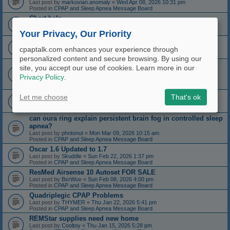
Last post by
markovian.anomaly
«
Wed Apr 08, 2026 10:31 pm
Posted in
CPAP and Sleep Apnea Message Board
Chart help
Last post by
pbriand
«
Mon Apr 06, 2026 6:01 pm
Posted in
CPAP and Sleep Apnea Message Board
Your Privacy, Our Priority
I''m being beaten by a hose!
Last post by
SkipGundlach
«
Mon Apr 06, 2026 2:43 am
cpaptalk.com enhances your experience through
Posted in
CPAP and Sleep Apnea Message Board
personalized content and secure browsing. By using our
HMS-CPAP: Open source automatic CPAP data collection
site, you accept our use of cookies. Learn more in our
with live charting (set and forget)
Privacy Policy
.
Last post by
aamat09
«
Thu Apr 02, 2026 3:53 am
Posted in
CPAP and Sleep Apnea Message Board
Longtime User, New Aerophagia
Let me choose
That's ok
Last post by
gingersnap10
«
Thu Mar 26, 2026 10:38 am
Posted in
CPAP and Sleep Apnea Message Board
can oura ring explain persistent brain fog in controlled sleep
apnea?
Last post by
photonut
«
Mon Mar 09, 2026 10:15 am
Posted in
CPAP and Sleep Apnea Message Board
Oscar 1.6 Updated to 1.7
Last post by
Skuddle
«
Sun Feb 22, 2026 1:37 pm
Posted in
CPAP and Sleep Apnea Message Board
ResMed Airsense 10 Autoset FOR SALE
Last post by
BxrWuv
«
Sun Feb 08, 2026 4:00 pm
Posted in
CPAP and Sleep Apnea Message Board
Quadriplegic CPAP Problems
Last post by
THYMER
«
Thu Jan 22, 2026 5:41 pm
Posted in
CPAP and Sleep Apnea Message Board
REMStar supplies need new home
Last post by
Cooltoy
«
Thu Jan 15, 2026 5:28 pm