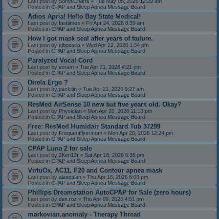
Last post by
SomniCharts
«
Tue May 05, 2026 12:29 am
Posted in
CPAP and Sleep Apnea Message Board
Adios Apria! Hello Bay State Medical!
Last post by
fasttimes
«
Fri Apr 24, 2026 8:39 am
Posted in
CPAP and Sleep Apnea Message Board
How I got mask seal after years of failure.
Last post by
ejbpesca
«
Wed Apr 22, 2026 1:34 pm
Posted in
CPAP and Sleep Apnea Message Board
Paralyzed Vocal Cord
Last post by
eoram
«
Tue Apr 21, 2026 4:21 pm
Posted in
CPAP and Sleep Apnea Message Board
Direla Ergo ?
Last post by
packitin
«
Tue Apr 21, 2026 9:27 am
Posted in
CPAP and Sleep Apnea Message Board
ResMed AirSense 10 new but five years old. Okay?
Last post by
Physician
«
Mon Apr 20, 2026 11:13 pm
Posted in
CPAP and Sleep Apnea Message Board
Free: ResMed Humidair Standard Tub 37299
Last post by
Frequentflyermom
«
Mon Apr 20, 2026 12:24 pm
Posted in
CPAP and Sleep Apnea Message Board
CPAP Luna 2 for sale
Last post by
2Ken13r
«
Sat Apr 18, 2026 6:35 pm
Posted in
CPAP and Sleep Apnea Message Board
VirtuOx, AC11, F20 and Contour apnea mask
Last post by
alancalan
«
Thu Apr 16, 2026 6:03 pm
Posted in
CPAP and Sleep Apnea Message Board
Phillips Dreamstation AutoCPAP for Sale (zero hours)
Last post by
dan.roz
«
Thu Apr 09, 2026 4:51 pm
Posted in
CPAP and Sleep Apnea Message Board
markovian.anomaly - Therapy Thread