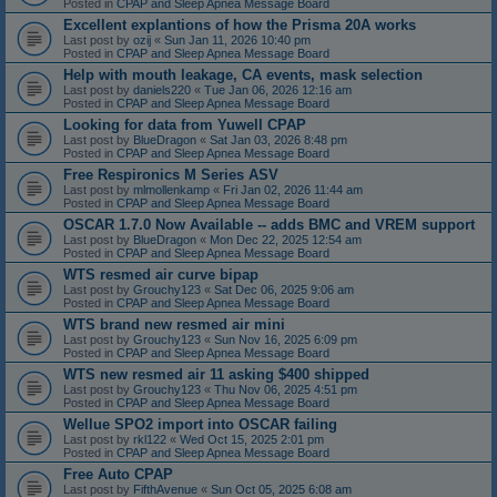
Posted in
CPAP and Sleep Apnea Message Board
Excellent explantions of how the Prisma 20A works
Last post by
ozij
«
Sun Jan 11, 2026 10:40 pm
Posted in
CPAP and Sleep Apnea Message Board
Help with mouth leakage, CA events, mask selection
Last post by
daniels220
«
Tue Jan 06, 2026 12:16 am
Posted in
CPAP and Sleep Apnea Message Board
Looking for data from Yuwell CPAP
Last post by
BlueDragon
«
Sat Jan 03, 2026 8:48 pm
Posted in
CPAP and Sleep Apnea Message Board
Free Respironics M Series ASV
Last post by
mlmollenkamp
«
Fri Jan 02, 2026 11:44 am
Posted in
CPAP and Sleep Apnea Message Board
OSCAR 1.7.0 Now Available -- adds BMC and VREM support
Last post by
BlueDragon
«
Mon Dec 22, 2025 12:54 am
Posted in
CPAP and Sleep Apnea Message Board
WTS resmed air curve bipap
Last post by
Grouchy123
«
Sat Dec 06, 2025 9:06 am
Posted in
CPAP and Sleep Apnea Message Board
WTS brand new resmed air mini
Last post by
Grouchy123
«
Sun Nov 16, 2025 6:09 pm
Posted in
CPAP and Sleep Apnea Message Board
WTS new resmed air 11 asking $400 shipped
Last post by
Grouchy123
«
Thu Nov 06, 2025 4:51 pm
Posted in
CPAP and Sleep Apnea Message Board
Wellue SPO2 import into OSCAR failing
Last post by
rkl122
«
Wed Oct 15, 2025 2:01 pm
Posted in
CPAP and Sleep Apnea Message Board
Free Auto CPAP
Last post by
FifthAvenue
«
Sun Oct 05, 2025 6:08 am