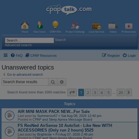
Home
New Users
CPAP Wiki
Product Challenge
Local Services
Videos
Professionals
Search
Advanced search
FAQ
CPAP Resources
Register
Login
Unanswered topics
Go to advanced search
Search
Advanced search
Page
1
of
20
1
2
3
4
5
20
Ne
Search found more than 1000 matches
…
Topics
AIR MINI MASK PACK NEW...For Sale
Last post by
Summeruv67
«
Sat Aug 08, 2026 12:40 pm
Posted in
CPAP and Sleep Apnea Message Board
FS ResNed AirSense 10 AutoSet - Like New WITH
ACCESSORIES (Only run 2 hours) $525
Last post by
Brightstar
«
Fri Aug 07, 2026 2:48 pm
Posted in
CPAP and Sleep Apnea Message Board