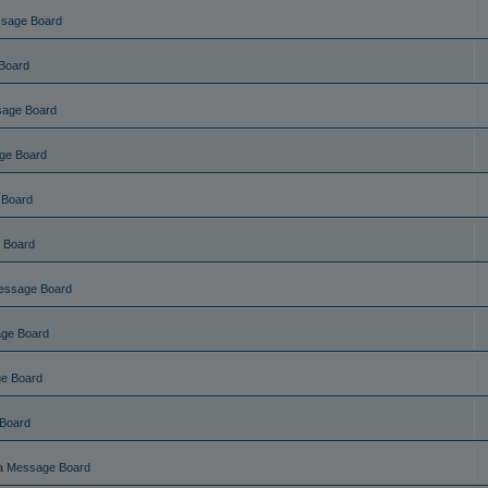
ssage Board
Board
sage Board
ge Board
 Board
 Board
essage Board
ge Board
e Board
Board
a Message Board