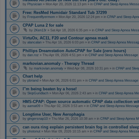
by
Physician
» Mon Apr 20, 2026 11:13 pm » in
CPAP and Sleep Apnea Mess
Free: ResMed Humidair Standard Tub 37299
by
Frequentflyermom
» Mon Apr 20, 2026 12:24 pm » in
CPAP and Sleep Apn
CPAP Luna 2 for sale
by
2Ken13r
» Sat Apr 18, 2026 6:35 pm » in
CPAP and Sleep Apnea Mes
VirtuOx, AC11, F20 and Contour apnea mask
by
alancalan
» Thu Apr 16, 2026 6:03 pm » in
CPAP and Sleep Apnea Messag
Phillips Dreamstation AutoCPAP for Sale (zero hours)
by
dan.roz
» Thu Apr 09, 2026 4:51 pm » in
CPAP and Sleep Apnea Message
markovian.anomaly - Therapy Thread
by
markovian.anomaly
» Wed Apr 08, 2026 10:31 pm » in
CPAP and Slee
Chart help
by
pbriand
» Mon Apr 06, 2026 6:01 pm » in
CPAP and Sleep Apnea Message
I''m being beaten by a hose!
by
SkipGundlach
» Mon Apr 06, 2026 2:43 am » in
CPAP and Sleep Apnea Me
HMS-CPAP: Open source automatic CPAP data collection with 
by
aamat09
» Thu Apr 02, 2026 3:53 am » in
CPAP and Sleep Apnea Messag
Longtime User, New Aerophagia
by
gingersnap10
» Thu Mar 26, 2026 10:38 am » in
CPAP and Sleep Apnea M
can oura ring explain persistent brain fog in controlled sle
by
photonut
» Mon Mar 09, 2026 10:15 am » in
CPAP and Sleep Apnea Messa