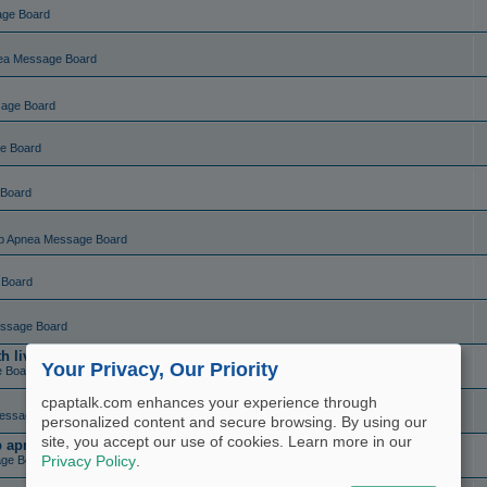
age Board
ea Message Board
sage Board
e Board
 Board
p Apnea Message Board
 Board
ssage Board
live charting (set and forget)
Your Privacy, Our Priority
e Board
cpaptalk.com enhances your experience through
essage Board
personalized content and secure browsing. By using our
site, you accept our use of cookies. Learn more in our
ep apnea?
ge Board
Privacy Policy
.