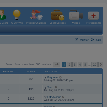
 Users
CPAP Wiki
Product Challenge
Local Services
Videos
Professionals
Register
Login
Page
1
of
20
1
2
3
4
5
20
N
Search found more than 1000 matches
…
REPLIES
VIEWS
LAST POST
by
Brightstar
0
82
Fri Aug 07, 2026 2:48 pm
by
Snerd
0
164
Thu Aug 06, 2026 6:13 pm
by
FifthAvenue
0
1226
Wed Jul 22, 2026 9:58 am
by
Mijjil