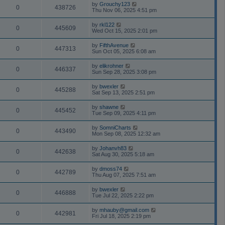
by
Grouchy123
0
438726
Thu Nov 06, 2025 4:51 pm
by
rkl122
0
445609
Wed Oct 15, 2025 2:01 pm
by
FifthAvenue
0
447313
Sun Oct 05, 2025 6:08 am
by
elikrohner
0
446337
Sun Sep 28, 2025 3:08 pm
by
bwexler
0
445288
Sat Sep 13, 2025 2:51 pm
by
shawne
0
445452
Tue Sep 09, 2025 4:11 pm
by
SomniCharts
0
443490
Mon Sep 08, 2025 12:32 am
by
Johanvh83
0
442638
Sat Aug 30, 2025 5:18 am
by
dmoss74
0
442789
Thu Aug 07, 2025 7:51 am
by
bwexler
0
446888
Tue Jul 22, 2025 2:22 pm
by
mhauby@gmail.com
0
442981
Fri Jul 18, 2025 2:19 pm