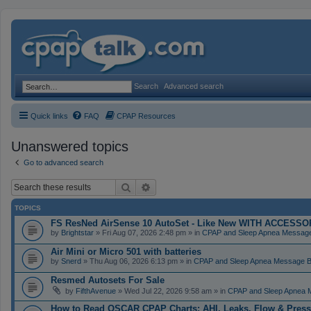
Search
Advanced search
Quick links
FAQ
CPAP Resources
Unanswered topics
Go to advanced search
Search
Advanced search
TOPICS
FS ResNed AirSense 10 AutoSet - Like New WITH ACCESSORI
by
Brightstar
» Fri Aug 07, 2026 2:48 pm » in
CPAP and Sleep Apnea Messag
Air Mini or Micro 501 with batteries
by
Snerd
» Thu Aug 06, 2026 6:13 pm » in
CPAP and Sleep Apnea Message 
Resmed Autosets For Sale
by
FifthAvenue
» Wed Jul 22, 2026 9:58 am » in
CPAP and Sleep Apnea 
How to Read OSCAR CPAP Charts: AHI, Leaks, Flow & Press