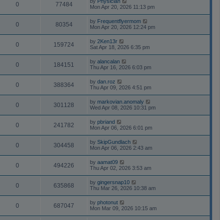
by
Physician
0
77484
Mon Apr 20, 2026 11:13 pm
by
Frequentflyermom
0
80354
Mon Apr 20, 2026 12:24 pm
by
2Ken13r
0
159724
Sat Apr 18, 2026 6:35 pm
by
alancalan
0
184151
Thu Apr 16, 2026 6:03 pm
by
dan.roz
0
388364
Thu Apr 09, 2026 4:51 pm
by
markovian.anomaly
0
301128
Wed Apr 08, 2026 10:31 pm
by
pbriand
0
241782
Mon Apr 06, 2026 6:01 pm
by
SkipGundlach
0
304458
Mon Apr 06, 2026 2:43 am
by
aamat09
0
494226
Thu Apr 02, 2026 3:53 am
by
gingersnap10
0
635868
Thu Mar 26, 2026 10:38 am
by
photonut
0
687047
Mon Mar 09, 2026 10:15 am