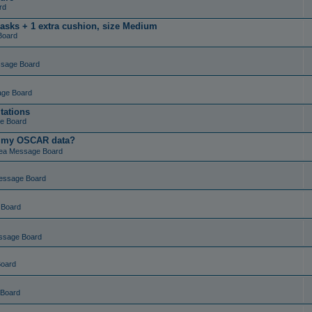
rd
masks + 1 extra cushion, size Medium
Board
ssage Board
age Board
tations
e Board
t my OSCAR data?
ea Message Board
essage Board
 Board
ssage Board
Board
 Board