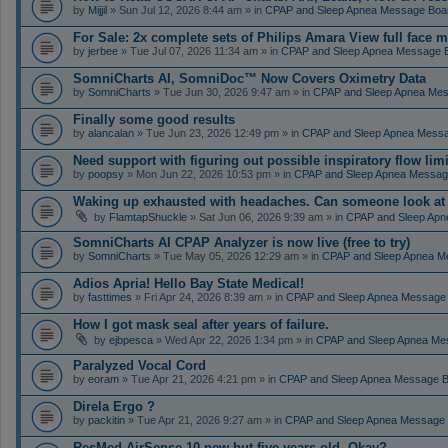
by
Mijjil
» Sun Jul 12, 2026 8:44 am » in
CPAP and Sleep Apnea Message Boa
For Sale: 2x complete sets of Philips Amara View full face 
by
jerbee
» Tue Jul 07, 2026 11:34 am » in
CPAP and Sleep Apnea Message 
SomniCharts AI, SomniDoc™ Now Covers Oximetry Data
by
SomniCharts
» Tue Jun 30, 2026 9:47 am » in
CPAP and Sleep Apnea Me
Finally some good results
by
alancalan
» Tue Jun 23, 2026 12:49 pm » in
CPAP and Sleep Apnea Mess
Need support with figuring out possible inspiratory flow limi
by
poopsy
» Mon Jun 22, 2026 10:53 pm » in
CPAP and Sleep Apnea Messag
Waking up exhausted with headaches. Can someone look a
by
FlamtapShuckle
» Sat Jun 06, 2026 9:39 am » in
CPAP and Sleep Apn
SomniCharts AI CPAP Analyzer is now live (free to try)
by
SomniCharts
» Tue May 05, 2026 12:29 am » in
CPAP and Sleep Apnea M
Adios Apria! Hello Bay State Medical!
by
fasttimes
» Fri Apr 24, 2026 8:39 am » in
CPAP and Sleep Apnea Message
How I got mask seal after years of failure.
by
ejbpesca
» Wed Apr 22, 2026 1:34 pm » in
CPAP and Sleep Apnea Me
Paralyzed Vocal Cord
by
eoram
» Tue Apr 21, 2026 4:21 pm » in
CPAP and Sleep Apnea Message 
Direla Ergo ?
by
packitin
» Tue Apr 21, 2026 9:27 am » in
CPAP and Sleep Apnea Message
ResMed AirSense 10 new but five years old. Okay?