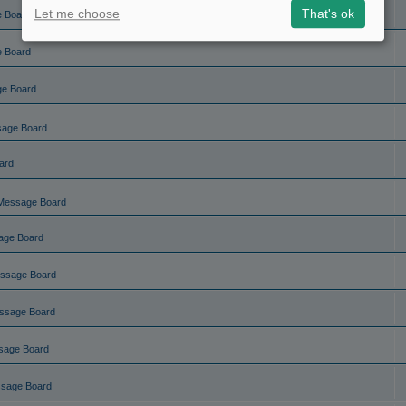
Let me choose
That's ok
e Board
e Board
ge Board
sage Board
ard
Message Board
age Board
ssage Board
ssage Board
sage Board
ssage Board