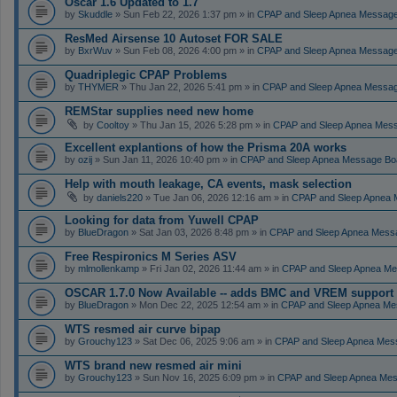
Oscar 1.6 Updated to 1.7
by
Skuddle
» Sun Feb 22, 2026 1:37 pm » in
CPAP and Sleep Apnea Messag
ResMed Airsense 10 Autoset FOR SALE
by
BxrWuv
» Sun Feb 08, 2026 4:00 pm » in
CPAP and Sleep Apnea Messag
Quadriplegic CPAP Problems
by
THYMER
» Thu Jan 22, 2026 5:41 pm » in
CPAP and Sleep Apnea Messa
REMStar supplies need new home
by
Cooltoy
» Thu Jan 15, 2026 5:28 pm » in
CPAP and Sleep Apnea Mes
Excellent explantions of how the Prisma 20A works
by
ozij
» Sun Jan 11, 2026 10:40 pm » in
CPAP and Sleep Apnea Message Bo
Help with mouth leakage, CA events, mask selection
by
daniels220
» Tue Jan 06, 2026 12:16 am » in
CPAP and Sleep Apnea 
Looking for data from Yuwell CPAP
by
BlueDragon
» Sat Jan 03, 2026 8:48 pm » in
CPAP and Sleep Apnea Mess
Free Respironics M Series ASV
by
mlmollenkamp
» Fri Jan 02, 2026 11:44 am » in
CPAP and Sleep Apnea Me
OSCAR 1.7.0 Now Available -- adds BMC and VREM support
by
BlueDragon
» Mon Dec 22, 2025 12:54 am » in
CPAP and Sleep Apnea Me
WTS resmed air curve bipap
by
Grouchy123
» Sat Dec 06, 2025 9:06 am » in
CPAP and Sleep Apnea Mes
WTS brand new resmed air mini
by
Grouchy123
» Sun Nov 16, 2025 6:09 pm » in
CPAP and Sleep Apnea Me