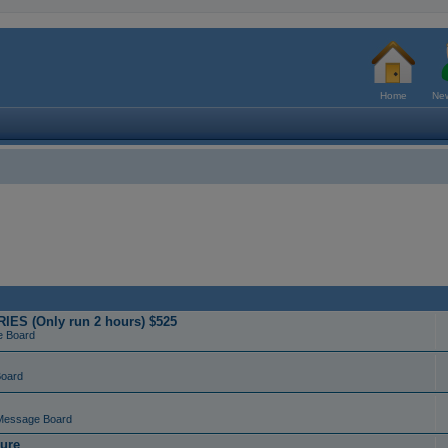
Home
New
ES (Only run 2 hours) $525
e Board
Board
Message Board
ure