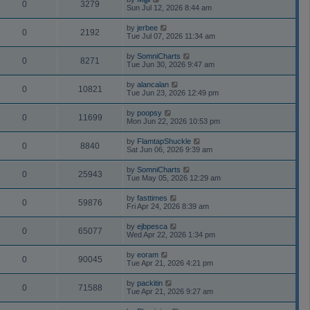
0
3279
Sun Jul 12, 2026 8:44 am
by
jerbee
0
2192
Tue Jul 07, 2026 11:34 am
by
SomniCharts
0
8271
Tue Jun 30, 2026 9:47 am
by
alancalan
0
10821
Tue Jun 23, 2026 12:49 pm
by
poopsy
0
11699
Mon Jun 22, 2026 10:53 pm
by
FlamtapShuckle
0
8840
Sat Jun 06, 2026 9:39 am
by
SomniCharts
0
25943
Tue May 05, 2026 12:29 am
by
fasttimes
0
59876
Fri Apr 24, 2026 8:39 am
by
ejbpesca
0
65077
Wed Apr 22, 2026 1:34 pm
by
eoram
0
90045
Tue Apr 21, 2026 4:21 pm
by
packitin
0
71588
Tue Apr 21, 2026 9:27 am