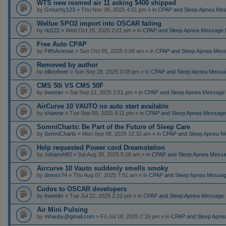
WTS new resmed air 11 asking $400 shipped
by
Grouchy123
» Thu Nov 06, 2025 4:51 pm » in
CPAP and Sleep Apnea Me
Wellue SPO2 import into OSCAR failing
by
rkl122
» Wed Oct 15, 2025 2:01 pm » in
CPAP and Sleep Apnea Message 
Free Auto CPAP
by
FifthAvenue
» Sun Oct 05, 2025 6:08 am » in
CPAP and Sleep Apnea Mes
Removed by author
by
elikrohner
» Sun Sep 28, 2025 3:08 pm » in
CPAP and Sleep Apnea Messa
CMS 50i VS CMS 50F
by
bwexler
» Sat Sep 13, 2025 2:51 pm » in
CPAP and Sleep Apnea Message
AirCurve 10 VAUTO no auto start available
by
shawne
» Tue Sep 09, 2025 4:11 pm » in
CPAP and Sleep Apnea Message
SomniCharts: Be Part of the Future of Sleep Care
by
SomniCharts
» Mon Sep 08, 2025 12:32 am » in
CPAP and Sleep Apnea M
Help requested Power cord Dreamstation
by
Johanvh83
» Sat Aug 30, 2025 5:18 am » in
CPAP and Sleep Apnea Messa
Aircurve 10 Vauto suddenly smells smoky
by
dmoss74
» Thu Aug 07, 2025 7:51 am » in
CPAP and Sleep Apnea Messag
Cudos to OSCAR developers
by
bwexler
» Tue Jul 22, 2025 2:22 pm » in
CPAP and Sleep Apnea Message 
Air Mini Pulsing
by
mhauby@gmail.com
» Fri Jul 18, 2025 2:19 pm » in
CPAP and Sleep Apne