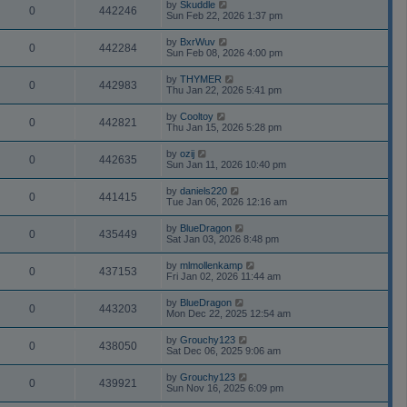
by
Skuddle
0
442246
Sun Feb 22, 2026 1:37 pm
by
BxrWuv
0
442284
Sun Feb 08, 2026 4:00 pm
by
THYMER
0
442983
Thu Jan 22, 2026 5:41 pm
by
Cooltoy
0
442821
Thu Jan 15, 2026 5:28 pm
by
ozij
0
442635
Sun Jan 11, 2026 10:40 pm
by
daniels220
0
441415
Tue Jan 06, 2026 12:16 am
by
BlueDragon
0
435449
Sat Jan 03, 2026 8:48 pm
by
mlmollenkamp
0
437153
Fri Jan 02, 2026 11:44 am
by
BlueDragon
0
443203
Mon Dec 22, 2025 12:54 am
by
Grouchy123
0
438050
Sat Dec 06, 2025 9:06 am
by
Grouchy123
0
439921
Sun Nov 16, 2025 6:09 pm