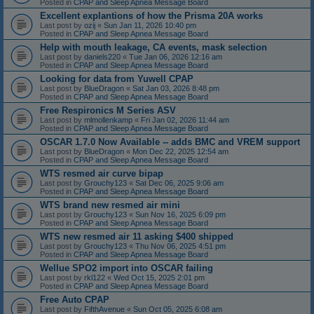
Posted in
CPAP and Sleep Apnea Message Board
Excellent explantions of how the Prisma 20A works
Last post by
ozij
«
Sun Jan 11, 2026 10:40 pm
Posted in
CPAP and Sleep Apnea Message Board
Help with mouth leakage, CA events, mask selection
Last post by
daniels220
«
Tue Jan 06, 2026 12:16 am
Posted in
CPAP and Sleep Apnea Message Board
Looking for data from Yuwell CPAP
Last post by
BlueDragon
«
Sat Jan 03, 2026 8:48 pm
Posted in
CPAP and Sleep Apnea Message Board
Free Respironics M Series ASV
Last post by
mlmollenkamp
«
Fri Jan 02, 2026 11:44 am
Posted in
CPAP and Sleep Apnea Message Board
OSCAR 1.7.0 Now Available -- adds BMC and VREM support
Last post by
BlueDragon
«
Mon Dec 22, 2025 12:54 am
Posted in
CPAP and Sleep Apnea Message Board
WTS resmed air curve bipap
Last post by
Grouchy123
«
Sat Dec 06, 2025 9:06 am
Posted in
CPAP and Sleep Apnea Message Board
WTS brand new resmed air mini
Last post by
Grouchy123
«
Sun Nov 16, 2025 6:09 pm
Posted in
CPAP and Sleep Apnea Message Board
WTS new resmed air 11 asking $400 shipped
Last post by
Grouchy123
«
Thu Nov 06, 2025 4:51 pm
Posted in
CPAP and Sleep Apnea Message Board
Wellue SPO2 import into OSCAR failing
Last post by
rkl122
«
Wed Oct 15, 2025 2:01 pm
Posted in
CPAP and Sleep Apnea Message Board
Free Auto CPAP
Last post by
FifthAvenue
«
Sun Oct 05, 2025 6:08 am