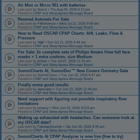
Air Mini or Micro 501 with batteries
Last post by
Snerd
«
Thu Aug 06, 2026 6:13 pm
Posted in
CPAP and Sleep Apnea Message Board
Resmed Autosets For Sale
Last post by
FifthAvenue
«
Wed Jul 22, 2026 9:58 am
Posted in
CPAP and Sleep Apnea Message Board
How to Read OSCAR CPAP Charts: AHI, Leaks, Flow &
Pressure
Last post by
Mijjil
«
Sun Jul 12, 2026 8:44 am
Posted in
CPAP and Sleep Apnea Message Board
For Sale: 2x complete sets of Philips Amara View full face
masks + 1 extra cushion, size Medium
Last post by
jerbee
«
Tue Jul 07, 2026 11:34 am
Posted in
CPAP and Sleep Apnea Message Board
SomniCharts AI, SomniDoc™ Now Covers Oximetry Data
Last post by
SomniCharts
«
Tue Jun 30, 2026 9:47 am
Posted in
CPAP and Sleep Apnea Message Board
Finally some good results
Last post by
alancalan
«
Tue Jun 23, 2026 12:49 pm
Posted in
CPAP and Sleep Apnea Message Board
Need support with figuring out possible inspiratory flow
limitations
Last post by
poopsy
«
Mon Jun 22, 2026 10:53 pm
Posted in
CPAP and Sleep Apnea Message Board
Waking up exhausted with headaches. Can someone look at
my OSCAR data?
Last post by
FlamtapShuckle
«
Sat Jun 06, 2026 9:39 am
Posted in
CPAP and Sleep Apnea Message Board
SomniCharts AI CPAP Analyzer is now live (free to try)