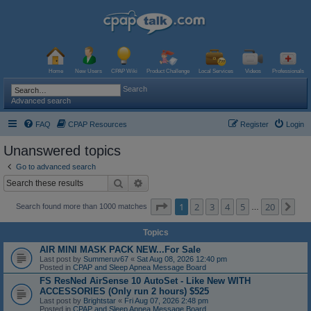
Home
New Users
CPAP Wiki
Product Challenge
Local Services
Videos
Professionals
Search
Advanced search
FAQ
CPAP Resources
Register
Login
Unanswered topics
Go to advanced search
Search
Advanced search
Page
1
of
20
1
2
3
4
5
20
Ne
Search found more than 1000 matches
…
Topics
AIR MINI MASK PACK NEW...For Sale
Last post by
Summeruv67
«
Sat Aug 08, 2026 12:40 pm
Posted in
CPAP and Sleep Apnea Message Board
FS ResNed AirSense 10 AutoSet - Like New WITH
ACCESSORIES (Only run 2 hours) $525
Last post by
Brightstar
«
Fri Aug 07, 2026 2:48 pm
Posted in
CPAP and Sleep Apnea Message Board