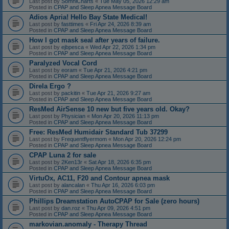
Last post by
SomniCharts
«
Tue May 05, 2026 12:29 am
Posted in
CPAP and Sleep Apnea Message Board
Adios Apria! Hello Bay State Medical!
Last post by
fasttimes
«
Fri Apr 24, 2026 8:39 am
Posted in
CPAP and Sleep Apnea Message Board
How I got mask seal after years of failure.
Last post by
ejbpesca
«
Wed Apr 22, 2026 1:34 pm
Posted in
CPAP and Sleep Apnea Message Board
Paralyzed Vocal Cord
Last post by
eoram
«
Tue Apr 21, 2026 4:21 pm
Posted in
CPAP and Sleep Apnea Message Board
Direla Ergo ?
Last post by
packitin
«
Tue Apr 21, 2026 9:27 am
Posted in
CPAP and Sleep Apnea Message Board
ResMed AirSense 10 new but five years old. Okay?
Last post by
Physician
«
Mon Apr 20, 2026 11:13 pm
Posted in
CPAP and Sleep Apnea Message Board
Free: ResMed Humidair Standard Tub 37299
Last post by
Frequentflyermom
«
Mon Apr 20, 2026 12:24 pm
Posted in
CPAP and Sleep Apnea Message Board
CPAP Luna 2 for sale
Last post by
2Ken13r
«
Sat Apr 18, 2026 6:35 pm
Posted in
CPAP and Sleep Apnea Message Board
VirtuOx, AC11, F20 and Contour apnea mask
Last post by
alancalan
«
Thu Apr 16, 2026 6:03 pm
Posted in
CPAP and Sleep Apnea Message Board
Phillips Dreamstation AutoCPAP for Sale (zero hours)
Last post by
dan.roz
«
Thu Apr 09, 2026 4:51 pm
Posted in
CPAP and Sleep Apnea Message Board
markovian.anomaly - Therapy Thread