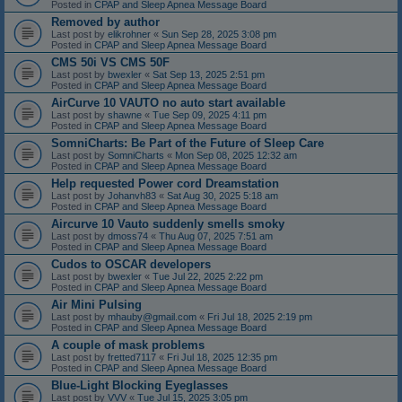
Posted in
CPAP and Sleep Apnea Message Board
Removed by author
Last post by
elikrohner
«
Sun Sep 28, 2025 3:08 pm
Posted in
CPAP and Sleep Apnea Message Board
CMS 50i VS CMS 50F
Last post by
bwexler
«
Sat Sep 13, 2025 2:51 pm
Posted in
CPAP and Sleep Apnea Message Board
AirCurve 10 VAUTO no auto start available
Last post by
shawne
«
Tue Sep 09, 2025 4:11 pm
Posted in
CPAP and Sleep Apnea Message Board
SomniCharts: Be Part of the Future of Sleep Care
Last post by
SomniCharts
«
Mon Sep 08, 2025 12:32 am
Posted in
CPAP and Sleep Apnea Message Board
Help requested Power cord Dreamstation
Last post by
Johanvh83
«
Sat Aug 30, 2025 5:18 am
Posted in
CPAP and Sleep Apnea Message Board
Aircurve 10 Vauto suddenly smells smoky
Last post by
dmoss74
«
Thu Aug 07, 2025 7:51 am
Posted in
CPAP and Sleep Apnea Message Board
Cudos to OSCAR developers
Last post by
bwexler
«
Tue Jul 22, 2025 2:22 pm
Posted in
CPAP and Sleep Apnea Message Board
Air Mini Pulsing
Last post by
mhauby@gmail.com
«
Fri Jul 18, 2025 2:19 pm
Posted in
CPAP and Sleep Apnea Message Board
A couple of mask problems
Last post by
fretted7117
«
Fri Jul 18, 2025 12:35 pm
Posted in
CPAP and Sleep Apnea Message Board
Blue-Light Blocking Eyeglasses
Last post by
VVV
«
Tue Jul 15, 2025 3:05 pm