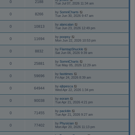
0
2188
Tue Jul 07, 2026 11:34 am
by
SomniCharts
0
8266
Tue Jun 30, 2026 9:47 am
by
alancalan
0
10813
Tue Jun 23, 2026 12:49 pm
by
poopsy
0
11694
Mon Jun 22, 2026 10:53 pm
by
FlamtapShuckle
0
8832
Sat Jun 06, 2026 9:39 am
by
SomniCharts
0
25881
Tue May 05, 2026 12:29 am
by
fasttimes
0
59696
Fri Apr 24, 2026 8:39 am
by
ejbpesca
0
64944
Wed Apr 22, 2026 1:34 pm
by
eoram
0
90038
Tue Apr 21, 2026 4:21 pm
by
packitin
0
71455
Tue Apr 21, 2026 9:27 am
by
Physician
0
77402
Mon Apr 20, 2026 11:13 pm