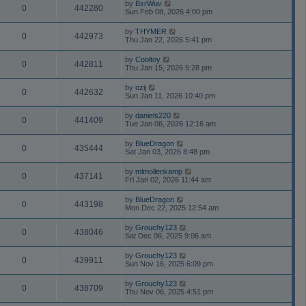
by
BxrWuv
0
442280
Sun Feb 08, 2026 4:00 pm
by
THYMER
0
442973
Thu Jan 22, 2026 5:41 pm
by
Cooltoy
0
442811
Thu Jan 15, 2026 5:28 pm
by
ozij
0
442632
Sun Jan 11, 2026 10:40 pm
by
daniels220
0
441409
Tue Jan 06, 2026 12:16 am
by
BlueDragon
0
435444
Sat Jan 03, 2026 8:48 pm
by
mlmollenkamp
0
437141
Fri Jan 02, 2026 11:44 am
by
BlueDragon
0
443198
Mon Dec 22, 2025 12:54 am
by
Grouchy123
0
438046
Sat Dec 06, 2025 9:06 am
by
Grouchy123
0
439911
Sun Nov 16, 2025 6:09 pm
by
Grouchy123
0
438709
Thu Nov 06, 2025 4:51 pm