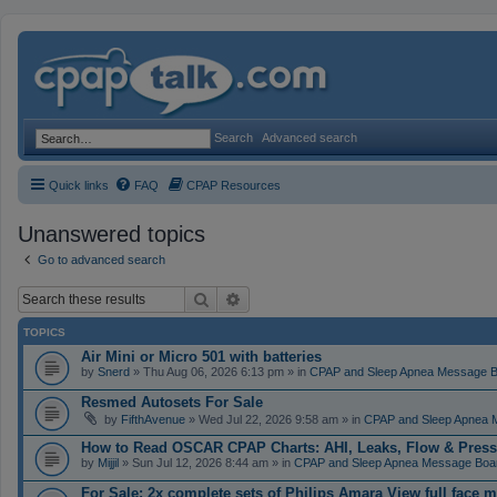
Search
Advanced search
Quick links
FAQ
CPAP Resources
Unanswered topics
Go to advanced search
Search
Advanced search
TOPICS
Air Mini or Micro 501 with batteries
by
Snerd
» Thu Aug 06, 2026 6:13 pm » in
CPAP and Sleep Apnea Message 
Resmed Autosets For Sale
by
FifthAvenue
» Wed Jul 22, 2026 9:58 am » in
CPAP and Sleep Apnea 
How to Read OSCAR CPAP Charts: AHI, Leaks, Flow & Press
by
Mijjil
» Sun Jul 12, 2026 8:44 am » in
CPAP and Sleep Apnea Message Boa
For Sale: 2x complete sets of Philips Amara View full face 