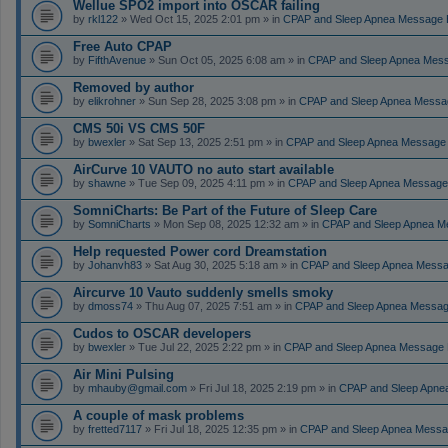
Wellue SPO2 import into OSCAR failing
by
rkl122
» Wed Oct 15, 2025 2:01 pm » in
CPAP and Sleep Apnea Message 
Free Auto CPAP
by
FifthAvenue
» Sun Oct 05, 2025 6:08 am » in
CPAP and Sleep Apnea Mes
Removed by author
by
elikrohner
» Sun Sep 28, 2025 3:08 pm » in
CPAP and Sleep Apnea Messa
CMS 50i VS CMS 50F
by
bwexler
» Sat Sep 13, 2025 2:51 pm » in
CPAP and Sleep Apnea Message
AirCurve 10 VAUTO no auto start available
by
shawne
» Tue Sep 09, 2025 4:11 pm » in
CPAP and Sleep Apnea Message
SomniCharts: Be Part of the Future of Sleep Care
by
SomniCharts
» Mon Sep 08, 2025 12:32 am » in
CPAP and Sleep Apnea M
Help requested Power cord Dreamstation
by
Johanvh83
» Sat Aug 30, 2025 5:18 am » in
CPAP and Sleep Apnea Messa
Aircurve 10 Vauto suddenly smells smoky
by
dmoss74
» Thu Aug 07, 2025 7:51 am » in
CPAP and Sleep Apnea Messag
Cudos to OSCAR developers
by
bwexler
» Tue Jul 22, 2025 2:22 pm » in
CPAP and Sleep Apnea Message 
Air Mini Pulsing
by
mhauby@gmail.com
» Fri Jul 18, 2025 2:19 pm » in
CPAP and Sleep Apne
A couple of mask problems
by
fretted7117
» Fri Jul 18, 2025 12:35 pm » in
CPAP and Sleep Apnea Messa