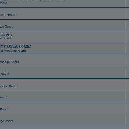
Board
ssage Board
age Board
tations
e Board
t my OSCAR data?
ea Message Board
essage Board
 Board
ssage Board
Board
 Board
age Board