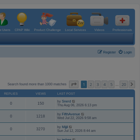
 Users
CPAP Wiki
Product Challenge
Local Services
Videos
Professionals
Register
Login
Page
1
of
20
1
2
3
4
5
20
N
Search found more than 1000 matches
…
REPLIES
VIEWS
LAST POST
by
Snerd
0
150
Thu Aug 06, 2026 6:13 pm
by
FifthAvenue
0
1218
Wed Jul 22, 2026 9:58 am
by
Mijjil
0
3270
Sun Jul 12, 2026 8:44 am
by
jerbee