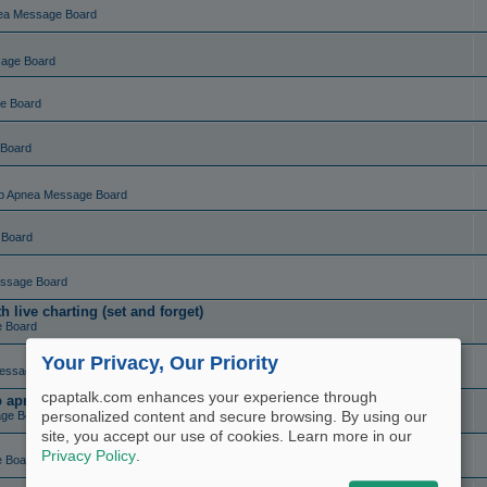
ea Message Board
sage Board
e Board
 Board
p Apnea Message Board
 Board
ssage Board
live charting (set and forget)
e Board
Your Privacy, Our Priority
essage Board
cpaptalk.com enhances your experience through
ep apnea?
personalized content and secure browsing. By using our
ge Board
site, you accept our use of cookies. Learn more in our
Privacy Policy
.
e Board