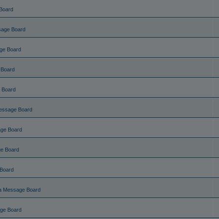
Board
sage Board
ge Board
 Board
 Board
essage Board
ge Board
e Board
Board
a Message Board
ge Board