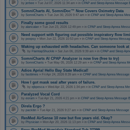
by
jerbee
» Tue Jul 07, 2026 11:34 am » in
CPAP and Sleep Apnea Message 
SomniCharts AI, SomniDoc™ Now Covers Oximetry Data
by
SomniCharts
» Tue Jun 30, 2026 9:47 am » in
CPAP and Sleep Apnea Me
Finally some good results
by
alancalan
» Tue Jun 23, 2026 12:49 pm » in
CPAP and Sleep Apnea Mess
Need support with figuring out possible inspiratory flow limi
by
poopsy
» Mon Jun 22, 2026 10:53 pm » in
CPAP and Sleep Apnea Messag
Waking up exhausted with headaches. Can someone look a
by
FlamtapShuckle
» Sat Jun 06, 2026 9:39 am » in
CPAP and Sleep Apn
SomniCharts AI CPAP Analyzer is now live (free to try)
by
SomniCharts
» Tue May 05, 2026 12:29 am » in
CPAP and Sleep Apnea M
Adios Apria! Hello Bay State Medical!
by
fasttimes
» Fri Apr 24, 2026 8:39 am » in
CPAP and Sleep Apnea Message
How I got mask seal after years of failure.
by
ejbpesca
» Wed Apr 22, 2026 1:34 pm » in
CPAP and Sleep Apnea Me
Paralyzed Vocal Cord
by
eoram
» Tue Apr 21, 2026 4:21 pm » in
CPAP and Sleep Apnea Message 
Direla Ergo ?
by
packitin
» Tue Apr 21, 2026 9:27 am » in
CPAP and Sleep Apnea Message
ResMed AirSense 10 new but five years old. Okay?
by
Physician
» Mon Apr 20, 2026 11:13 pm » in
CPAP and Sleep Apnea Mess
Free: ResMed Humidair Standard Tub 37299