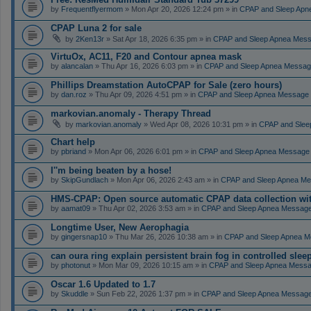
by
Frequentflyermom
» Mon Apr 20, 2026 12:24 pm » in
CPAP and Sleep Apn
CPAP Luna 2 for sale
by
2Ken13r
» Sat Apr 18, 2026 6:35 pm » in
CPAP and Sleep Apnea Mes
VirtuOx, AC11, F20 and Contour apnea mask
by
alancalan
» Thu Apr 16, 2026 6:03 pm » in
CPAP and Sleep Apnea Messag
Phillips Dreamstation AutoCPAP for Sale (zero hours)
by
dan.roz
» Thu Apr 09, 2026 4:51 pm » in
CPAP and Sleep Apnea Message
markovian.anomaly - Therapy Thread
by
markovian.anomaly
» Wed Apr 08, 2026 10:31 pm » in
CPAP and Slee
Chart help
by
pbriand
» Mon Apr 06, 2026 6:01 pm » in
CPAP and Sleep Apnea Message
I''m being beaten by a hose!
by
SkipGundlach
» Mon Apr 06, 2026 2:43 am » in
CPAP and Sleep Apnea Me
HMS-CPAP: Open source automatic CPAP data collection with 
by
aamat09
» Thu Apr 02, 2026 3:53 am » in
CPAP and Sleep Apnea Messag
Longtime User, New Aerophagia
by
gingersnap10
» Thu Mar 26, 2026 10:38 am » in
CPAP and Sleep Apnea M
can oura ring explain persistent brain fog in controlled sle
by
photonut
» Mon Mar 09, 2026 10:15 am » in
CPAP and Sleep Apnea Messa
Oscar 1.6 Updated to 1.7
by
Skuddle
» Sun Feb 22, 2026 1:37 pm » in
CPAP and Sleep Apnea Messag