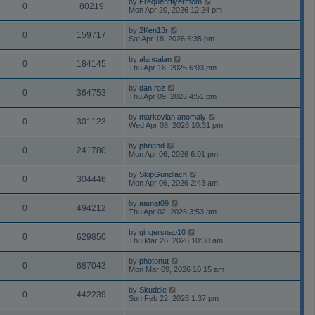
by
Frequentflyermom
0
80219
Mon Apr 20, 2026 12:24 pm
by
2Ken13r
0
159717
Sat Apr 18, 2026 6:35 pm
by
alancalan
0
184145
Thu Apr 16, 2026 6:03 pm
by
dan.roz
0
364753
Thu Apr 09, 2026 4:51 pm
by
markovian.anomaly
0
301123
Wed Apr 08, 2026 10:31 pm
by
pbriand
0
241780
Mon Apr 06, 2026 6:01 pm
by
SkipGundlach
0
304446
Mon Apr 06, 2026 2:43 am
by
aamat09
0
494212
Thu Apr 02, 2026 3:53 am
by
gingersnap10
0
629850
Thu Mar 26, 2026 10:38 am
by
photonut
0
687043
Mon Mar 09, 2026 10:15 am
by
Skuddle
0
442239
Sun Feb 22, 2026 1:37 pm