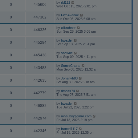
by
rkl122
0
445606
Wed Oct 15, 2025 2:01 pm
by
FifthAvenue
0
447302
Sun Oct 05, 2025 6:08 am
by
elikrohner
0
446336
Sun Sep 28, 2025 3:08 pm
by
bwexler
0
445284
Sat Sep 13, 2025 2:51 pm
by
shawne
0
445438
Tue Sep 09, 2025 4:11 pm
by
SomniCharts
0
443483
Mon Sep 08, 2025 12:32 am
by
Johanvh83
0
442635
Sat Aug 30, 2025 5:18 am
by
dmoss74
0
442779
Thu Aug 07, 2025 7:51 am
by
bwexler
0
446882
Tue Jul 22, 2025 2:22 pm
by
mhauby@gmail.com
0
442974
Fri Jul 18, 2025 2:19 pm
by
fretted7117
0
442346
Fri Jul 18, 2025 12:35 pm