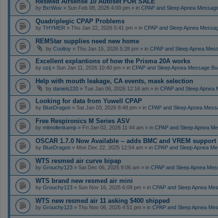
ResMed Airsense 10 Autoset FOR SALE
by
BxrWuv
» Sun Feb 08, 2026 4:00 pm » in
CPAP and Sleep Apnea Messag
Quadriplegic CPAP Problems
by
THYMER
» Thu Jan 22, 2026 5:41 pm » in
CPAP and Sleep Apnea Messa
REMStar supplies need new home
by
Cooltoy
» Thu Jan 15, 2026 5:28 pm » in
CPAP and Sleep Apnea Mes
Excellent explantions of how the Prisma 20A works
by
ozij
» Sun Jan 11, 2026 10:40 pm » in
CPAP and Sleep Apnea Message Bo
Help with mouth leakage, CA events, mask selection
by
daniels220
» Tue Jan 06, 2026 12:16 am » in
CPAP and Sleep Apnea 
Looking for data from Yuwell CPAP
by
BlueDragon
» Sat Jan 03, 2026 8:48 pm » in
CPAP and Sleep Apnea Mess
Free Respironics M Series ASV
by
mlmollenkamp
» Fri Jan 02, 2026 11:44 am » in
CPAP and Sleep Apnea Me
OSCAR 1.7.0 Now Available -- adds BMC and VREM support
by
BlueDragon
» Mon Dec 22, 2025 12:54 am » in
CPAP and Sleep Apnea Me
WTS resmed air curve bipap
by
Grouchy123
» Sat Dec 06, 2025 9:06 am » in
CPAP and Sleep Apnea Mes
WTS brand new resmed air mini
by
Grouchy123
» Sun Nov 16, 2025 6:09 pm » in
CPAP and Sleep Apnea Me
WTS new resmed air 11 asking $400 shipped
by
Grouchy123
» Thu Nov 06, 2025 4:51 pm » in
CPAP and Sleep Apnea Me