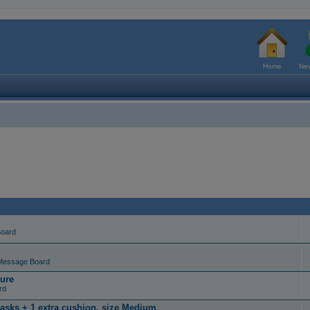
Home
New
Board
Message Board
ure
rd
masks + 1 extra cushion, size Medium