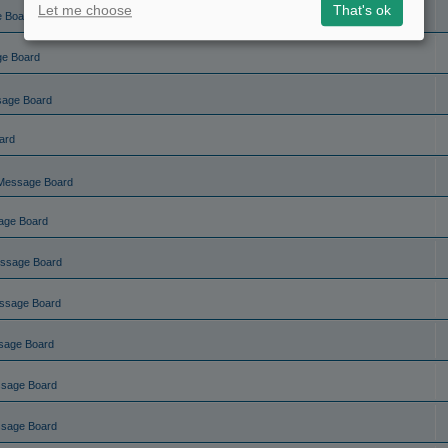
Let me choose
That's ok
e Board
ge Board
sage Board
ard
Message Board
age Board
ssage Board
ssage Board
sage Board
ssage Board
ssage Board